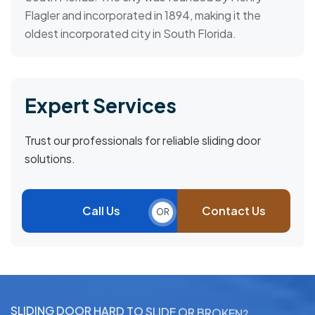
Flagler and incorporated in 1894, making it the
oldest incorporated city in South Florida.
Expert Services
Trust our professionals for reliable sliding door
solutions.
Call Us
Contact Us
OR
S
L
I
D
I
N
G
D
O
O
R
H
A
R
D
T
O
S
L
I
D
E
O
R
B
R
O
K
E
N
?