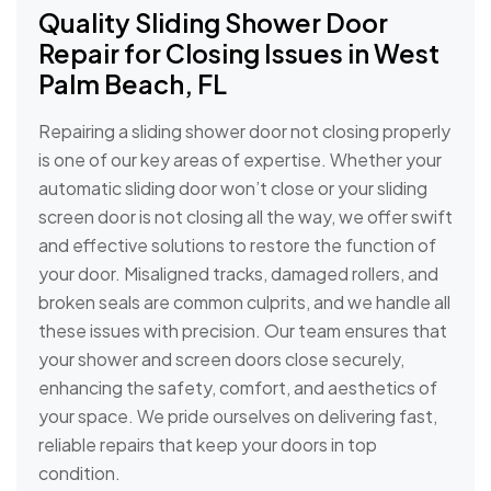
Quality Sliding Shower Door
Repair for Closing Issues in West
Palm Beach, FL
Repairing a sliding shower door not closing properly
is one of our key areas of expertise. Whether your
automatic sliding door won’t close or your sliding
screen door is not closing all the way, we offer swift
and effective solutions to restore the function of
your door. Misaligned tracks, damaged rollers, and
broken seals are common culprits, and we handle all
these issues with precision. Our team ensures that
your shower and screen doors close securely,
enhancing the safety, comfort, and aesthetics of
your space. We pride ourselves on delivering fast,
reliable repairs that keep your doors in top
condition.