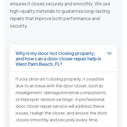
ensures it closes securely and smoothly. We use
high-quality materials to guarantee long-lasting
repairs that improve both performance and
security.
Why is my door not closing properly,
and how can a door closer repair help in
West Palm Beach, FL?
If your door isn't closing properly, it could be
due to an issue with the door closer, such as
misalignment, damaged internal components,
or improper tension settings. A professional
door closer repair service will address these
issues, realign the closer, and ensure the door
closes smoothly and securely every time.