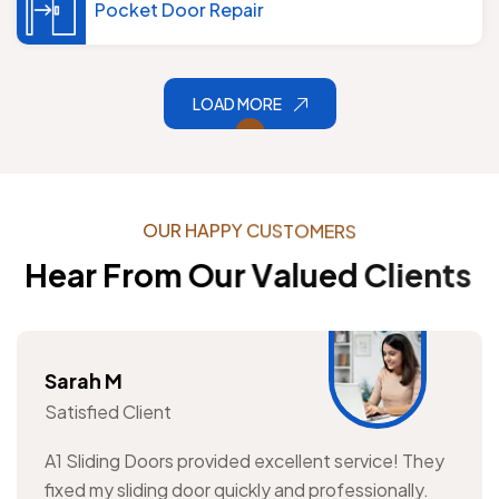
Pocket Door Repair
LOAD MORE
O
U
R
H
A
P
P
Y
C
U
S
T
O
M
E
R
S
H
e
a
r
F
r
o
m
O
u
r
V
a
l
u
e
d
C
l
i
e
n
t
s
Sarah M
Satisfied Client
A1 Sliding Doors provided excellent service! They
fixed my sliding door quickly and professionally.