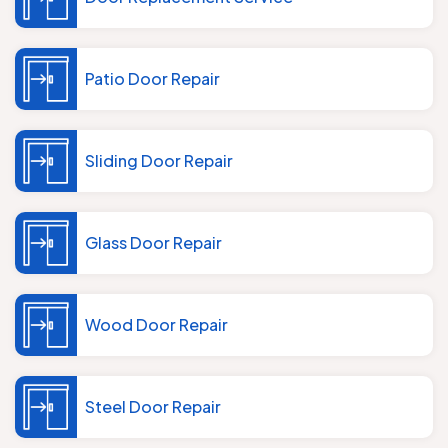
Patio Door Repair
Sliding Door Repair
Glass Door Repair
Wood Door Repair
Steel Door Repair