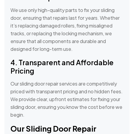
We use only high-quality parts to fix your sliding
door, ensuring that repairs last for years. Whether
it’s replacing damaged rollers, fixing misaligned
tracks, or replacing the locking mechanism, we
ensure that all components are durable and
designed for long-term use.
4. Transparent and Affordable
Pricing
Our sliding door repair services are competitively
priced with transparent pricing and no hidden fees.
We provide clear, upfront estimates for fixing your
sliding door, ensuring you know the cost before we
begin.
Our Sliding Door Repair