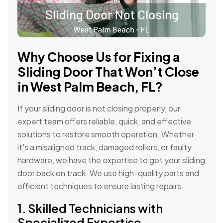
Why Choose Us for Fixing a
Sliding Door That Won’t Close
in West Palm Beach, FL?
If your sliding door is not closing properly, our
expert team offers reliable, quick, and effective
solutions to restore smooth operation. Whether
it's a misaligned track, damaged rollers, or faulty
hardware, we have the expertise to get your sliding
door back on track. We use high-quality parts and
efficient techniques to ensure lasting repairs.
1. Skilled Technicians with
Specialized Expertise