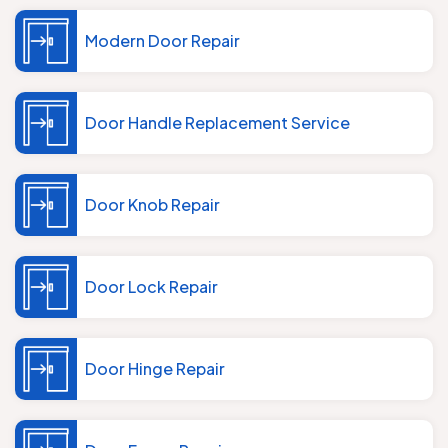
Modern Door Repair
Door Handle Replacement Service
Door Knob Repair
Door Lock Repair
Door Hinge Repair