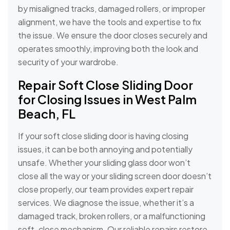
by misaligned tracks, damaged rollers, or improper
alignment, we have the tools and expertise to fix
the issue. We ensure the door closes securely and
operates smoothly, improving both the look and
security of your wardrobe.
Repair Soft Close Sliding Door
for Closing Issues in West Palm
Beach, FL
If your soft close sliding door is having closing
issues, it can be both annoying and potentially
unsafe. Whether your sliding glass door won’t
close all the way or your sliding screen door doesn’t
close properly, our team provides expert repair
services. We diagnose the issue, whether it’s a
damaged track, broken rollers, or a malfunctioning
soft-close mechanism. Our reliable repairs restore