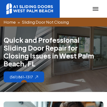
Home
Sliding Door Not Closing
Q
u
i
c
k
a
n
d
P
r
o
f
e
s
s
i
o
n
a
l
S
l
i
d
i
n
g
D
o
o
r
R
e
p
a
i
r
f
o
r
C
l
o
s
i
n
g
I
s
s
u
e
s
i
n
W
e
s
t
P
a
l
m
B
e
a
c
h
,
F
L
(561) 861-1317