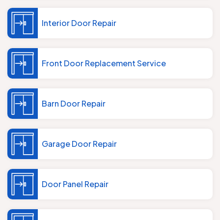
Interior Door Repair
Front Door Replacement Service
Barn Door Repair
Garage Door Repair
Door Panel Repair