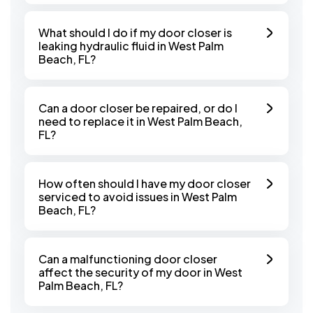
What should I do if my door closer is
leaking hydraulic fluid in West Palm
Beach, FL?
Can a door closer be repaired, or do I
need to replace it in West Palm Beach,
FL?
How often should I have my door closer
serviced to avoid issues in West Palm
Beach, FL?
Can a malfunctioning door closer
affect the security of my door in West
Palm Beach, FL?