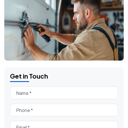
Get in Touch