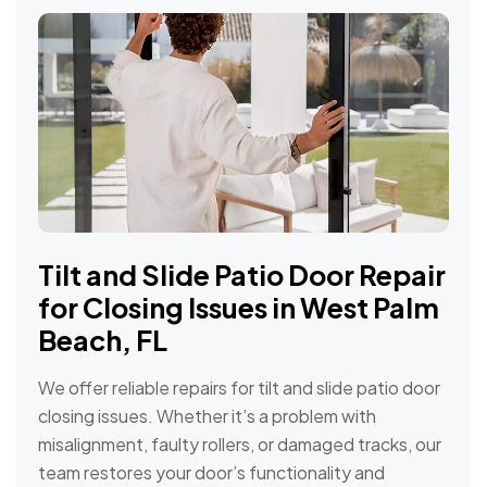
Tilt and Slide Patio Door Repair
for Closing Issues in West Palm
Beach, FL
We offer reliable repairs for tilt and slide patio door
closing issues. Whether it’s a problem with
misalignment, faulty rollers, or damaged tracks, our
team restores your door’s functionality and