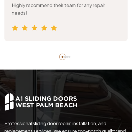
Highly recommend their team for any repair
needs!
Professional sliding door repair, installation, and
replacement services. We ensure top-notch quality and