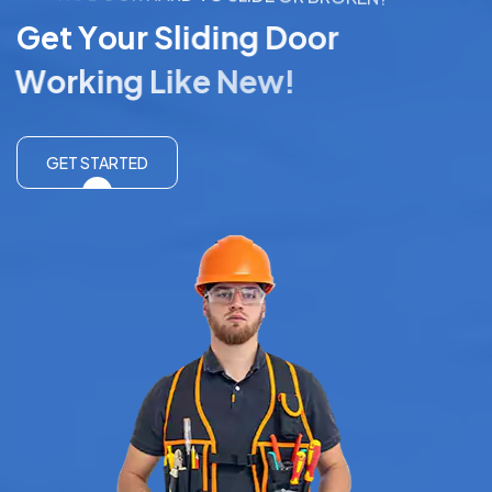
G
e
t
Y
o
u
r
S
l
i
d
i
n
g
D
o
o
r
W
o
r
k
i
n
g
L
i
k
e
N
e
w
!
GET STARTED