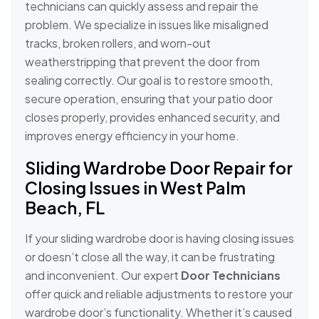
technicians can quickly assess and repair the
problem. We specialize in issues like misaligned
tracks, broken rollers, and worn-out
weatherstripping that prevent the door from
sealing correctly. Our goal is to restore smooth,
secure operation, ensuring that your patio door
closes properly, provides enhanced security, and
improves energy efficiency in your home.
Sliding Wardrobe Door Repair for
Closing Issues in West Palm
Beach, FL
If your sliding wardrobe door is having closing issues
or doesn’t close all the way, it can be frustrating
and inconvenient. Our expert
Door Technicians
offer quick and reliable adjustments to restore your
wardrobe door’s functionality. Whether it’s caused