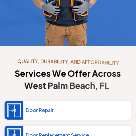
Q
U
A
L
I
T
Y
,
D
U
R
A
B
I
L
I
T
Y
,
A
N
D
A
F
F
O
R
D
A
B
I
L
I
T
Y
S
e
r
v
i
c
e
s
W
e
O
f
f
e
r
A
c
r
o
s
s
W
e
s
t
P
a
l
m
B
e
a
c
h
,
F
L
Door Repair
Door Replacement Service