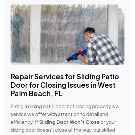
Repair Services for Sliding Patio
Door for Closing Issues in West
Palm Beach, FL
Fixing a sliding patio door not closing properly is a
service we offer with attention to detail and
efficiency. If
Sliding Door Won’t Close
or your
sliding door doesn’t close all the way, our skilled