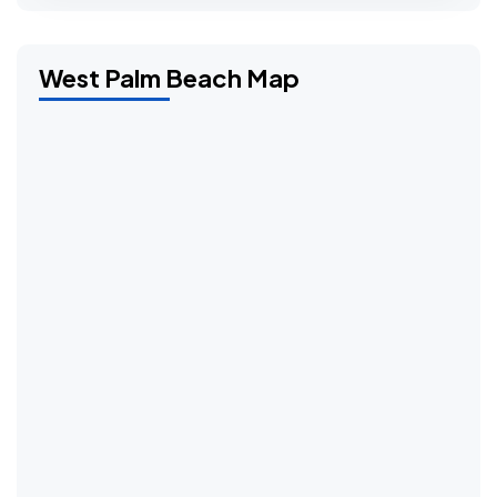
West Palm Beach Map