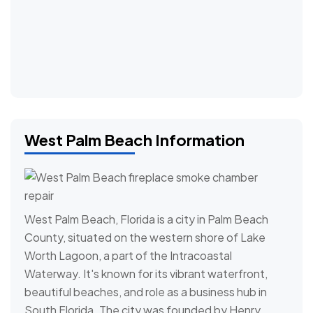
West Palm Beach Information
West Palm Beach, Florida is a city in Palm Beach
County, situated on the western shore of Lake
Worth Lagoon, a part of the Intracoastal
Waterway. It's known for its vibrant waterfront,
beautiful beaches, and role as a business hub in
South Florida. The city was founded by Henry