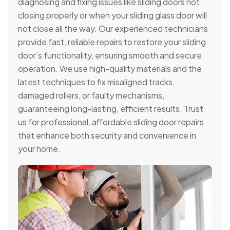
diagnosing and fixing issues like sliding doors not
closing properly or when your sliding glass door will
not close all the way. Our experienced technicians
provide fast, reliable repairs to restore your sliding
door’s functionality, ensuring smooth and secure
operation. We use high-quality materials and the
latest techniques to fix misaligned tracks,
damaged rollers, or faulty mechanisms,
guaranteeing long-lasting, efficient results. Trust
us for professional, affordable sliding door repairs
that enhance both security and convenience in
your home.