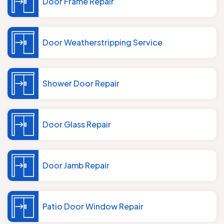
Door Frame Repair
Door Weatherstripping Service
Shower Door Repair
Door Glass Repair
Door Jamb Repair
Patio Door Window Repair