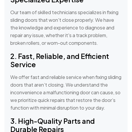
Our team of skilled technicians specializes in fixing
sliding doors that won't close properly. We have
the knowledge and experience to diagnose and
repair any issue, whether it's a track problem,
broken rollers, or worn-out components.
2. Fast, Reliable, and Efficient
Service
We offer fast and reliable service when fixing sliding
doors that aren’t closing. We understand the
inconvenience a malfunctioning door can cause, so
we prioritize quick repairs that restore the door’s
function with minimal disruption to your day.
3. High-Quality Parts and
Durable Repairs