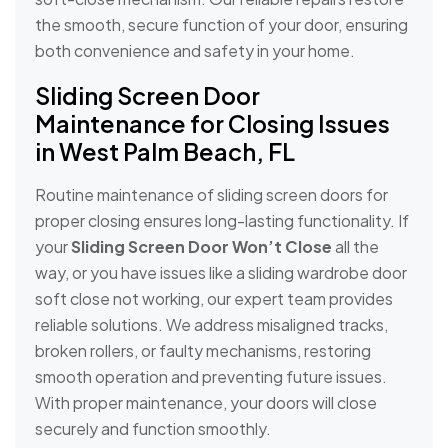
the smooth, secure function of your door, ensuring
both convenience and safety in your home.
Sliding Screen Door
Maintenance for Closing Issues
in West Palm Beach, FL
Routine maintenance of sliding screen doors for
proper closing ensures long-lasting functionality. If
your
Sliding Screen Door Won’t Close
all the
way, or you have issues like a sliding wardrobe door
soft close not working, our expert team provides
reliable solutions. We address misaligned tracks,
broken rollers, or faulty mechanisms, restoring
smooth operation and preventing future issues.
With proper maintenance, your doors will close
securely and function smoothly.