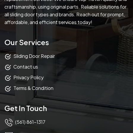
craftsmanship, using original parts. Reliable solutions for
all sliding door types and brands. Reach out for prompt,
affordable, and efficient services today!
Our Services
Sliding Door Repair
Contact us
Privacy Policy
Terms & Condition
Get In Touch
(561) 861-1317