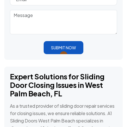
SUBMIT NOW
Expert Solutions for Sliding
Door Closing Issues in West
Palm Beach, FL
As a trusted provider of sliding door repair services
for closing issues, we ensure reliable solutions. A1
Sliding Doors West Palm Beach specializes in