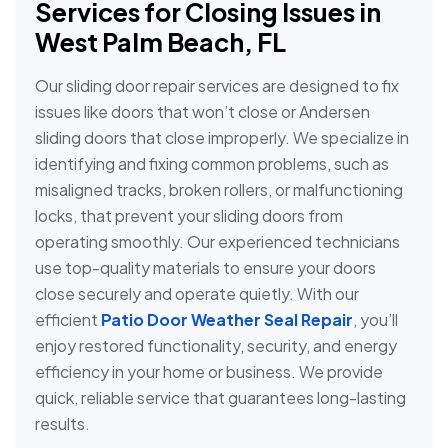
Services for Closing Issues in
West Palm Beach, FL
Our sliding door repair services are designed to fix
issues like doors that won’t close or Andersen
sliding doors that close improperly. We specialize in
identifying and fixing common problems, such as
misaligned tracks, broken rollers, or malfunctioning
locks, that prevent your sliding doors from
operating smoothly. Our experienced technicians
use top-quality materials to ensure your doors
close securely and operate quietly. With our
efficient
Patio Door Weather Seal Repair
, you’ll
enjoy restored functionality, security, and energy
efficiency in your home or business. We provide
quick, reliable service that guarantees long-lasting
results.