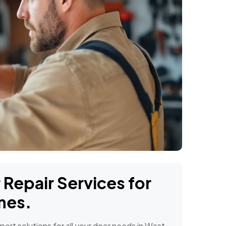
Repair Services for
mes.
ert solutions for all your door needs in West