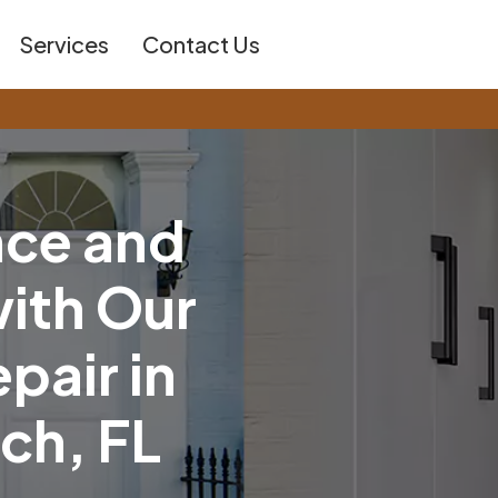
Services
Contact Us
n
c
e
a
n
d
w
i
t
h
O
u
r
e
p
a
i
r
i
n
c
h
,
F
L