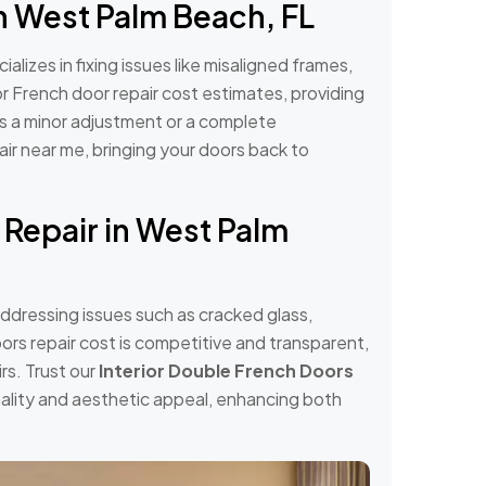
n West Palm Beach, FL
alizes in fixing issues like misaligned frames,
r French door repair cost estimates, providing
's a minor adjustment or a complete
air near me, bringing your doors back to
 Repair in West Palm
addressing issues such as cracked glass,
ors repair cost is competitive and transparent,
rs. Trust our
Interior Double French Doors
onality and aesthetic appeal, enhancing both