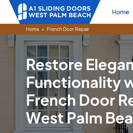
Home
Home
French Door Repair
R
e
s
t
o
r
e
E
l
e
g
a
F
u
n
c
t
i
o
n
a
l
i
t
y
F
r
e
n
c
h
D
o
o
r
R
W
e
s
t
P
a
l
m
B
e
a