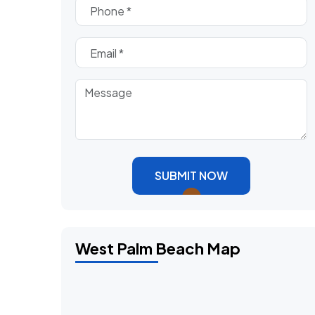
SUBMIT NOW
West Palm Beach Map