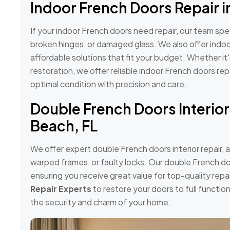
Indoor French Doors Repair i
If your indoor French doors need repair, our team speci
broken hinges, or damaged glass. We also offer indoo
affordable solutions that fit your budget. Whether it
restoration, we offer reliable indoor French doors rep
optimal condition with precision and care.
Double French Doors Interior
Beach, FL
We offer expert double French doors interior repair, 
warped frames, or faulty locks. Our double French do
ensuring you receive great value for top-quality repai
Repair Experts
to restore your doors to full functi
the security and charm of your home.