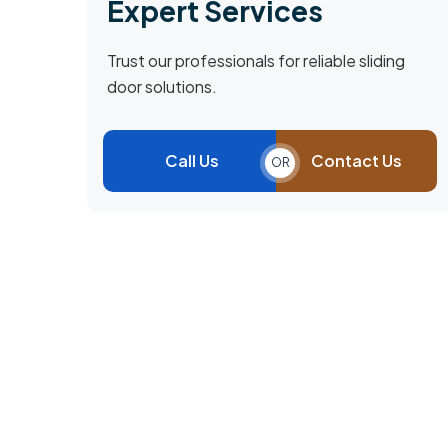
Expert Services
Trust our professionals for reliable sliding
door solutions.
Call Us
Contact Us
OR