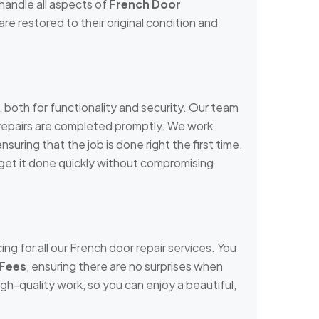
handle all aspects of
French Door
re restored to their original condition and
both for functionality and security. Our team
r repairs are completed promptly. We work
nsuring that the job is done right the first time.
e get it done quickly without compromising
ng for all our French door repair services. You
 Fees
, ensuring there are no surprises when
igh-quality work, so you can enjoy a beautiful,