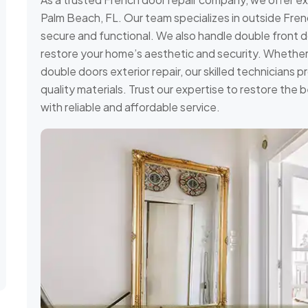
Palm Beach, FL. Our team specializes in outside Frenc
secure and functional. We also handle double front do
restore your home’s aesthetic and security. Whether 
double doors exterior repair, our skilled technicians pr
quality materials. Trust our expertise to restore the
with reliable and affordable service.