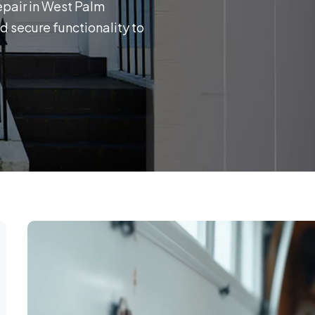
epair in West Palm
d secure functionality to