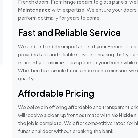
French doors. From hinge repairs to glass panels, we 
Maintenance
with expertise. We ensure your doors a
perform optimally for years to come.
Fast and Reliable Service
We understand the importance of your French doors, 
provides fast and reliable service, ensuring that you
efficiently to minimize disruption to your home while e
Whether it is a simple fix or a more complex issue, w
quality.
Affordable Pricing
We believe in offering affordable and transparent prici
will receive a clear, upfront estimate with
No Hidden
the job is complete. We offer competitive rates for h
functional door without breaking the bank.