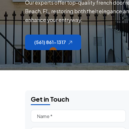
Our experts offer top-quality french door r
Beach, FL, restoring both their elegance an
enhance your entryway.
(561) 861-1317
Get in Touch