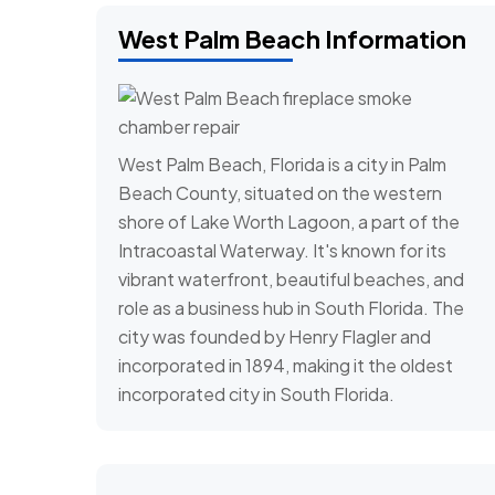
West Palm Beach Information
West Palm Beach, Florida is a city in Palm
Beach County, situated on the western
shore of Lake Worth Lagoon, a part of the
Intracoastal Waterway. It's known for its
vibrant waterfront, beautiful beaches, and
role as a business hub in South Florida. The
city was founded by Henry Flagler and
incorporated in 1894, making it the oldest
incorporated city in South Florida.