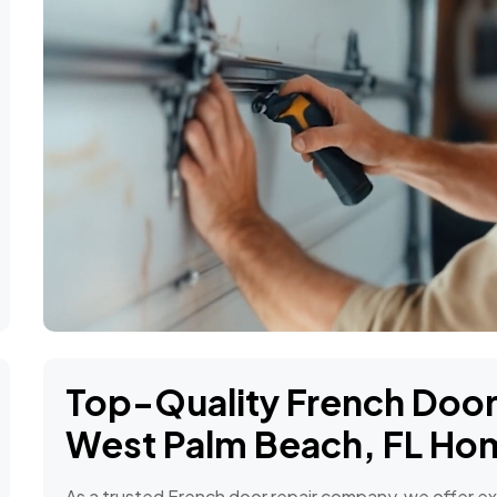
Top-Quality French Door 
West Palm Beach, FL Ho
As a trusted French door repair company, we offer exp