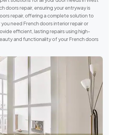
h doors repair, ensuring your entryway is
ors repair, offering a complete solution to
you need French doors interior repair or
ovide efficient, lasting repairs using high-
 beauty and functionality of your French doors