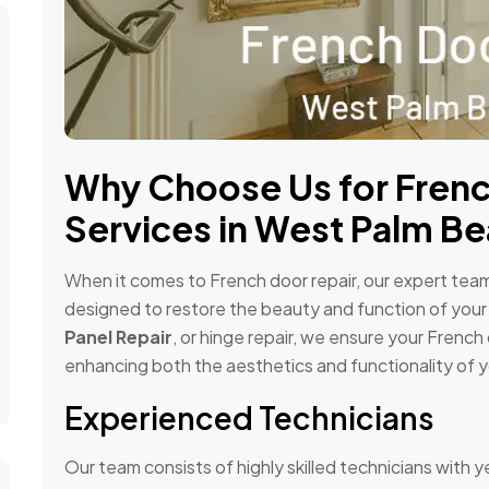
Why Choose Us for Frenc
Services in West Palm Be
When it comes to French door repair, our expert team 
designed to restore the beauty and function of your
Panel Repair
, or hinge repair, we ensure your Frenc
enhancing both the aesthetics and functionality of 
Experienced Technicians
Our team consists of highly skilled technicians with y