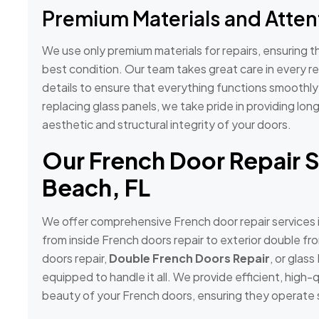
Premium Materials and Attent
We use only premium materials for repairs, ensuring t
best condition. Our team takes great care in every re
details to ensure that everything functions smoothl
replacing glass panels, we take pride in providing long
aesthetic and structural integrity of your doors.
Our French Door Repair S
Beach, FL
We offer comprehensive French door repair services 
from inside French doors repair to exterior double fr
doors repair,
Double French Doors Repair
, or glass
equipped to handle it all. We provide efficient, high-q
beauty of your French doors, ensuring they operate 