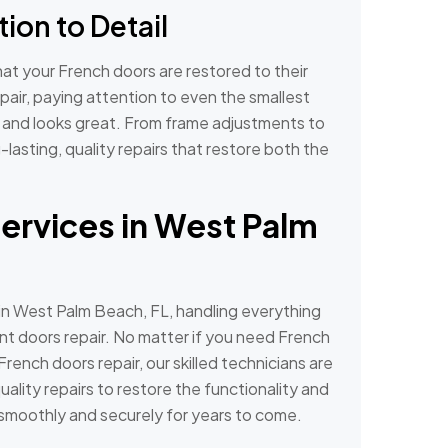
ion to Detail
hat your French doors are restored to their
pair, paying attention to even the smallest
y and looks great. From frame adjustments to
-lasting, quality repairs that restore both the
ervices in West Palm
in West Palm Beach, FL, handling everything
ont doors repair. No matter if you need French
 French doors repair, our skilled technicians are
uality repairs to restore the functionality and
smoothly and securely for years to come.