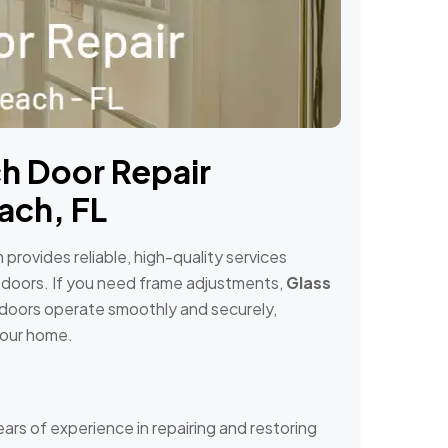
h Door Repair
ach, FL
provides reliable, high-quality services
 doors. If you need frame adjustments,
Glass
h doors operate smoothly and securely,
your home.
ears of experience in repairing and restoring