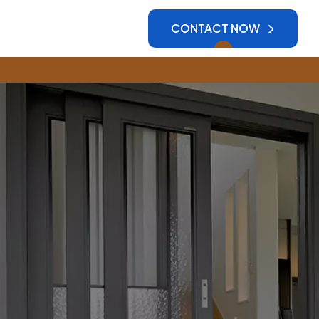
CONTACT NOW