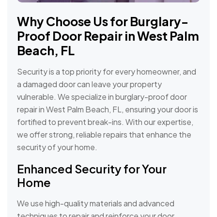
Why Choose Us for Burglary-
Proof Door Repair in West Palm
Beach, FL
Security is a top priority for every homeowner, and
a damaged door can leave your property
vulnerable. We specialize in burglary-proof door
repair in West Palm Beach, FL, ensuring your door is
fortified to prevent break-ins. With our expertise,
we offer strong, reliable repairs that enhance the
security of your home.
Enhanced Security for Your
Home
We use high-quality materials and advanced
techniques to repair and reinforce your door,