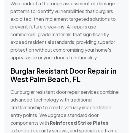
We conduct a thorough assessment of damage
patterns to identify vulnerabilities that burglars
exploited, then implement targeted solutions to
prevent future break-ins. All repairs use
commercial-grade materials that significantly
exceed residential standards, providing superior
protection without compromising your home's
appearance or your door's functionality.
Burglar Resistant Door Repair in
West Palm Beach, FL
Our burglar resistant door repair services combine
advanced technology with traditional
craftsmanship to create virtually impenetrable
entry points. We upgrade standard door
components with
Reinforced Strike Plates
,
extended security screws, and specialized frame