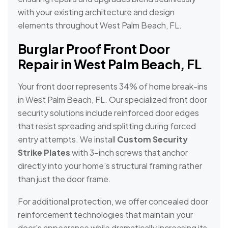
with your existing architecture and design
elements throughout West Palm Beach, FL.
Burglar Proof Front Door
Repair in West Palm Beach, FL
Your front door represents 34% of home break-ins
in West Palm Beach, FL. Our specialized front door
security solutions include reinforced door edges
that resist spreading and splitting during forced
entry attempts. We install
Custom Security
Strike Plates
with 3-inch screws that anchor
directly into your home's structural framing rather
than just the door frame.
For additional protection, we offer concealed door
reinforcement technologies that maintain your
door's appearance while dramatically increasing its