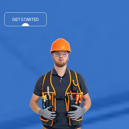
GET STARTED