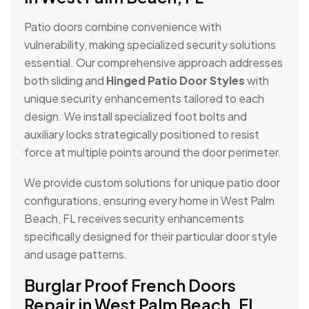
Patio doors combine convenience with
vulnerability, making specialized security solutions
essential. Our comprehensive approach addresses
both sliding and
Hinged Patio Door Styles
with
unique security enhancements tailored to each
design. We install specialized foot bolts and
auxiliary locks strategically positioned to resist
force at multiple points around the door perimeter.
We provide custom solutions for unique patio door
configurations, ensuring every home in West Palm
Beach, FL receives security enhancements
specifically designed for their particular door style
and usage patterns.
Burglar Proof French Doors
Repair in West Palm Beach, FL