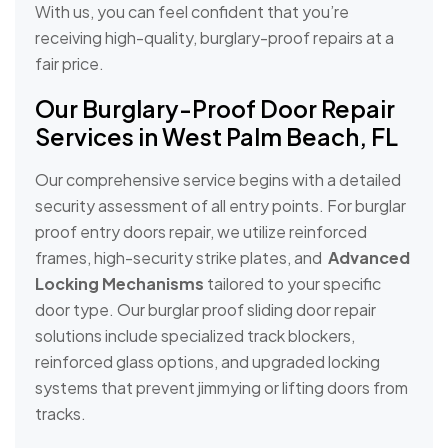
With us, you can feel confident that you’re
receiving high-quality, burglary-proof repairs at a
fair price.
Our Burglary-Proof Door Repair
Services in West Palm Beach, FL
Our comprehensive service begins with a detailed
security assessment of all entry points. For burglar
proof entry doors repair, we utilize reinforced
frames, high-security strike plates, and
Advanced
Locking Mechanisms
tailored to your specific
door type. Our burglar proof sliding door repair
solutions include specialized track blockers,
reinforced glass options, and upgraded locking
systems that prevent jimmying or lifting doors from
tracks.