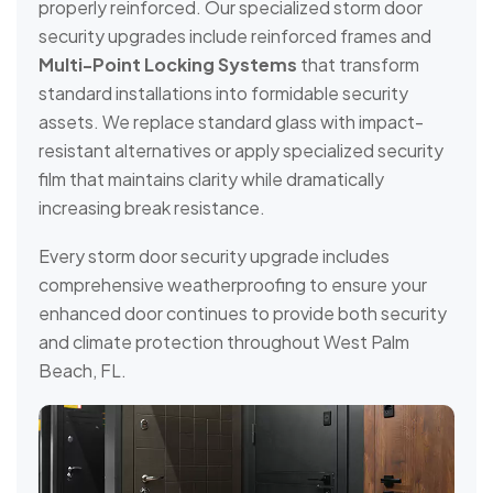
properly reinforced. Our specialized storm door
security upgrades include reinforced frames and
Multi-Point Locking Systems
that transform
standard installations into formidable security
assets. We replace standard glass with impact-
resistant alternatives or apply specialized security
film that maintains clarity while dramatically
increasing break resistance.
Every storm door security upgrade includes
comprehensive weatherproofing to ensure your
enhanced door continues to provide both security
and climate protection throughout West Palm
Beach, FL.