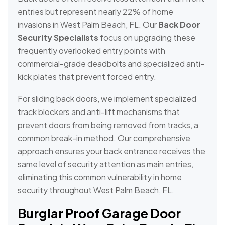
entries but represent nearly 22% of home
invasions in West Palm Beach, FL. Our
Back Door
Security Specialists
focus on upgrading these
frequently overlooked entry points with
commercial-grade deadbolts and specialized anti-
kick plates that prevent forced entry.
For sliding back doors, we implement specialized
track blockers and anti-lift mechanisms that
prevent doors from being removed from tracks, a
common break-in method. Our comprehensive
approach ensures your back entrance receives the
same level of security attention as main entries,
eliminating this common vulnerability in home
security throughout West Palm Beach, FL.
Burglar Proof Garage Door