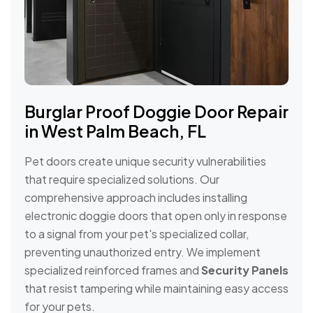
Burglar Proof Doggie Door Repair
in West Palm Beach, FL
Pet doors create unique security vulnerabilities
that require specialized solutions. Our
comprehensive approach includes installing
electronic doggie doors that open only in response
to a signal from your pet's specialized collar,
preventing unauthorized entry. We implement
specialized reinforced frames and
Security Panels
that resist tampering while maintaining easy access
for your pets.