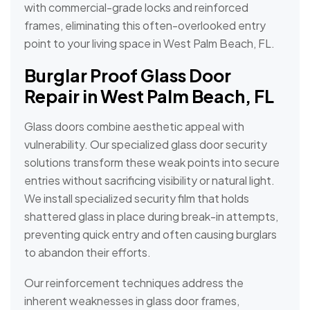
with commercial-grade locks and reinforced
frames, eliminating this often-overlooked entry
point to your living space in West Palm Beach, FL.
Burglar Proof Glass Door
Repair in West Palm Beach, FL
Glass doors combine aesthetic appeal with
vulnerability. Our specialized glass door security
solutions transform these weak points into secure
entries without sacrificing visibility or natural light.
We install specialized security film that holds
shattered glass in place during break-in attempts,
preventing quick entry and often causing burglars
to abandon their efforts.
Our reinforcement techniques address the
inherent weaknesses in glass door frames,