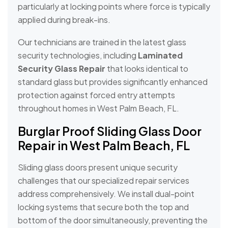
particularly at locking points where force is typically
applied during break-ins.
Our technicians are trained in the latest glass
security technologies, including
Laminated
Security Glass Repair
that looks identical to
standard glass but provides significantly enhanced
protection against forced entry attempts
throughout homes in West Palm Beach, FL.
Burglar Proof Sliding Glass Door
Repair in West Palm Beach, FL
Sliding glass doors present unique security
challenges that our specialized repair services
address comprehensively. We install dual-point
locking systems that secure both the top and
bottom of the door simultaneously, preventing the