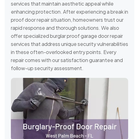
services that maintain aesthetic appeal while
enhancing protection. After experiencing a break in
proof door repair situation, homeowners trust our
rapid response and thorough solutions. We also
offer specialized burglar proof garage door repair
services that address unique security vulnerabilities
in these often-overlooked entry points. Every
repair comes with our satisfaction guarantee and
follow-up security assessment.