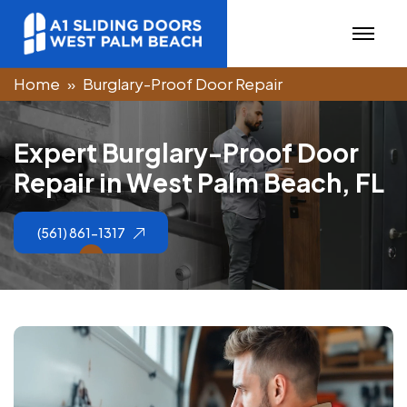
Home
Burglary-Proof Door Repair
E
x
p
e
r
t
B
u
r
g
l
a
r
y
-
P
r
o
o
f
D
o
o
r
R
e
p
a
i
r
i
n
W
e
s
t
P
a
l
m
B
e
a
c
h
,
F
L
(561) 861-1317