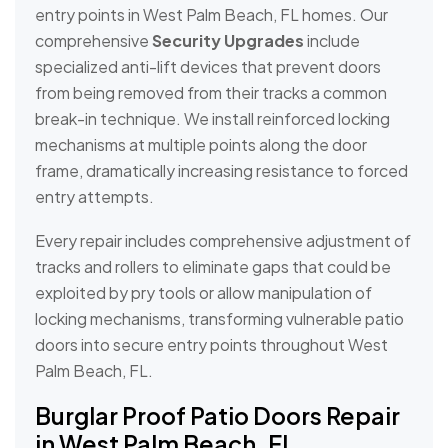
entry points in West Palm Beach, FL homes. Our
comprehensive
Security Upgrades
include
specialized anti-lift devices that prevent doors
from being removed from their tracks a common
break-in technique. We install reinforced locking
mechanisms at multiple points along the door
frame, dramatically increasing resistance to forced
entry attempts.
Every repair includes comprehensive adjustment of
tracks and rollers to eliminate gaps that could be
exploited by pry tools or allow manipulation of
locking mechanisms, transforming vulnerable patio
doors into secure entry points throughout West
Palm Beach, FL.
Burglar Proof Patio Doors Repair
in West Palm Beach, FL