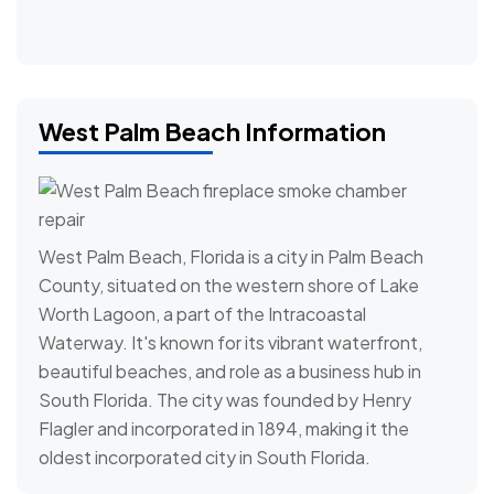
West Palm Beach Information
West Palm Beach, Florida is a city in Palm Beach
County, situated on the western shore of Lake
Worth Lagoon, a part of the Intracoastal
Waterway. It's known for its vibrant waterfront,
beautiful beaches, and role as a business hub in
South Florida. The city was founded by Henry
Flagler and incorporated in 1894, making it the
oldest incorporated city in South Florida.