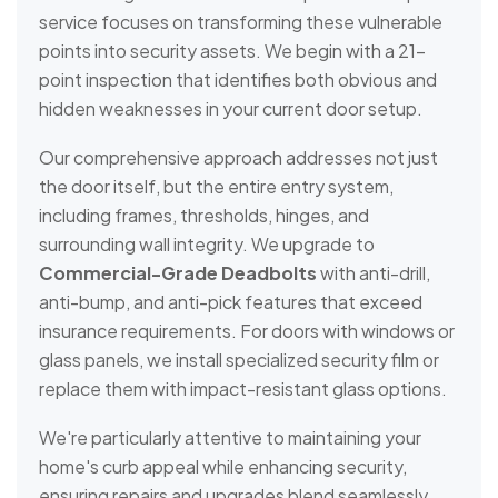
service focuses on transforming these vulnerable
points into security assets. We begin with a 21-
point inspection that identifies both obvious and
hidden weaknesses in your current door setup.
Our comprehensive approach addresses not just
the door itself, but the entire entry system,
including frames, thresholds, hinges, and
surrounding wall integrity. We upgrade to
Commercial-Grade Deadbolts
with anti-drill,
anti-bump, and anti-pick features that exceed
insurance requirements. For doors with windows or
glass panels, we install specialized security film or
replace them with impact-resistant glass options.
We're particularly attentive to maintaining your
home's curb appeal while enhancing security,
ensuring repairs and upgrades blend seamlessly