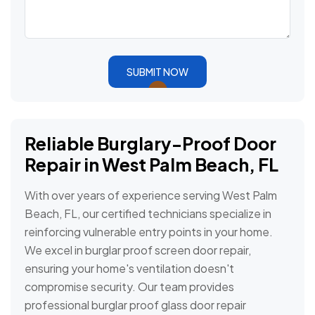
SUBMIT NOW
Reliable Burglary-Proof Door
Repair in West Palm Beach, FL
With over years of experience serving West Palm
Beach, FL, our certified technicians specialize in
reinforcing vulnerable entry points in your home.
We excel in burglar proof screen door repair,
ensuring your home's ventilation doesn't
compromise security. Our team provides
professional burglar proof glass door repair