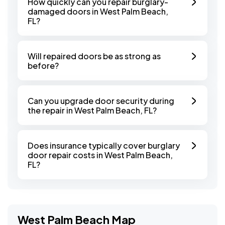
How quickly can you repair burglary-
damaged doors in West Palm Beach,
FL?
Will repaired doors be as strong as
before?
Can you upgrade door security during
the repair in West Palm Beach, FL?
Does insurance typically cover burglary
door repair costs in West Palm Beach,
FL?
West Palm Beach Map