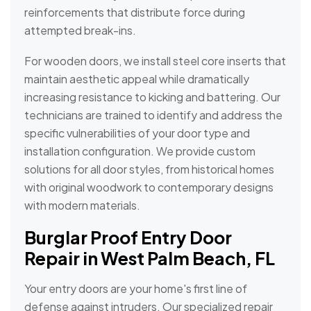
reinforcements that distribute force during
attempted break-ins.
For wooden doors, we install steel core inserts that
maintain aesthetic appeal while dramatically
increasing resistance to kicking and battering. Our
technicians are trained to identify and address the
specific vulnerabilities of your door type and
installation configuration. We provide custom
solutions for all door styles, from historical homes
with original woodwork to contemporary designs
with modern materials.
Burglar Proof Entry Door
Repair in West Palm Beach, FL
Your entry doors are your home's first line of
defense against intruders. Our specialized repair