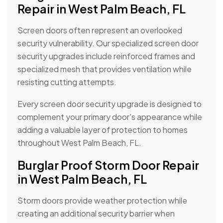
Repair in West Palm Beach, FL
Screen doors often represent an overlooked
security vulnerability. Our specialized screen door
security upgrades include reinforced frames and
specialized mesh that provides ventilation while
resisting cutting attempts.
Every screen door security upgrade is designed to
complement your primary door's appearance while
adding a valuable layer of protection to homes
throughout West Palm Beach, FL.
Burglar Proof Storm Door Repair
in West Palm Beach, FL
Storm doors provide weather protection while
creating an additional security barrier when