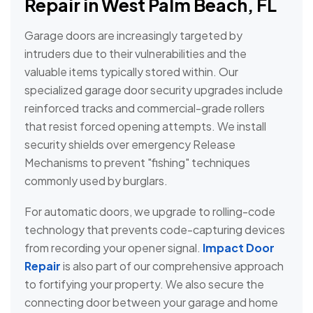
Repair in West Palm Beach, FL
Garage doors are increasingly targeted by
intruders due to their vulnerabilities and the
valuable items typically stored within. Our
specialized garage door security upgrades include
reinforced tracks and commercial-grade rollers
that resist forced opening attempts. We install
security shields over emergency Release
Mechanisms to prevent "fishing" techniques
commonly used by burglars.
For automatic doors, we upgrade to rolling-code
technology that prevents code-capturing devices
from recording your opener signal.
Impact Door
Repair
is also part of our comprehensive approach
to fortifying your property. We also secure the
connecting door between your garage and home