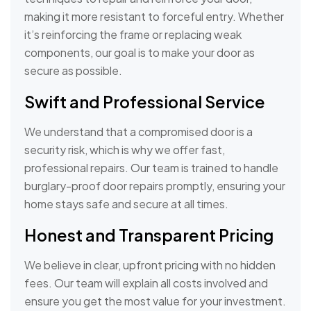
making it more resistant to forceful entry. Whether
it’s reinforcing the frame or replacing weak
components, our goal is to make your door as
secure as possible.
Swift and Professional Service
We understand that a compromised door is a
security risk, which is why we offer fast,
professional repairs. Our team is trained to handle
burglary-proof door repairs promptly, ensuring your
home stays safe and secure at all times.
Honest and Transparent Pricing
We believe in clear, upfront pricing with no hidden
fees. Our team will explain all costs involved and
ensure you get the most value for your investment.