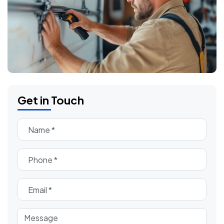
Get in Touch