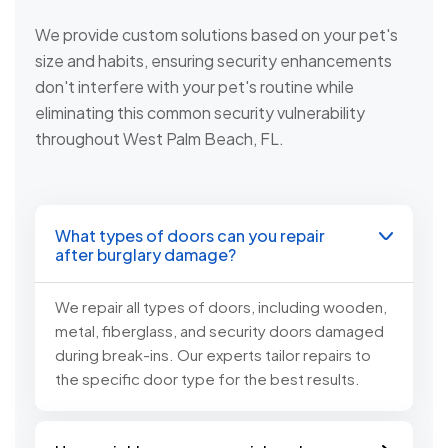
We provide custom solutions based on your pet's
size and habits, ensuring security enhancements
don't interfere with your pet's routine while
eliminating this common security vulnerability
throughout West Palm Beach, FL.
What types of doors can you repair
after burglary damage?
We repair all types of doors, including wooden,
metal, fiberglass, and security doors damaged
during break-ins. Our experts tailor repairs to
the specific door type for the best results.