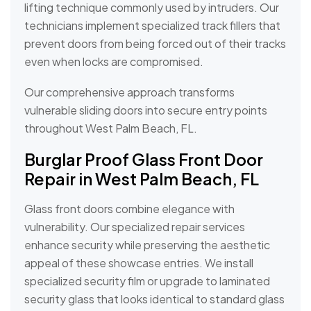
lifting technique commonly used by intruders. Our
technicians implement specialized track fillers that
prevent doors from being forced out of their tracks
even when locks are compromised.
Our comprehensive approach transforms
vulnerable sliding doors into secure entry points
throughout West Palm Beach, FL.
Burglar Proof Glass Front Door
Repair in West Palm Beach, FL
Glass front doors combine elegance with
vulnerability. Our specialized repair services
enhance security while preserving the aesthetic
appeal of these showcase entries. We install
specialized security film or upgrade to laminated
security glass that looks identical to standard glass