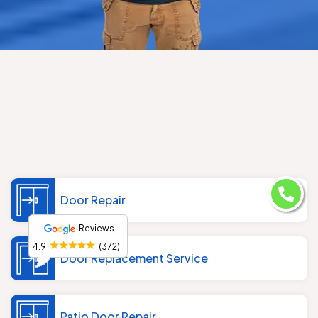
Door Repair
Reviews
4.9
(372)
Door Replacement Service
Patio Door Repair