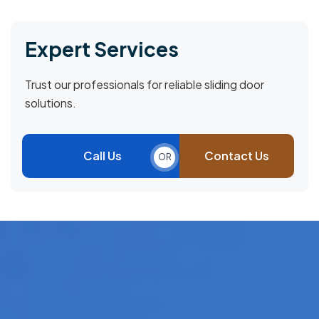
Expert Services
Trust our professionals for reliable sliding door
solutions.
Call Us
Contact Us
OR