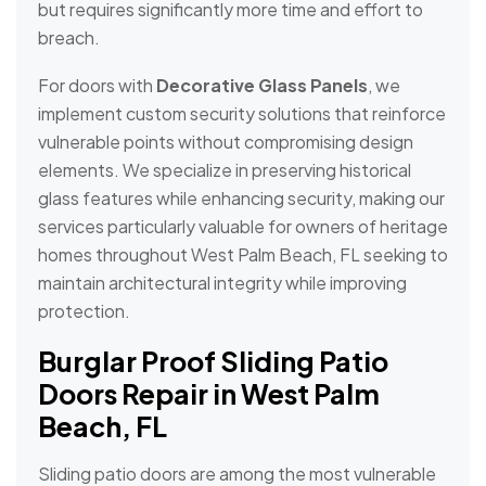
but requires significantly more time and effort to
breach.
For doors with
Decorative Glass Panels
, we
implement custom security solutions that reinforce
vulnerable points without compromising design
elements. We specialize in preserving historical
glass features while enhancing security, making our
services particularly valuable for owners of heritage
homes throughout West Palm Beach, FL seeking to
maintain architectural integrity while improving
protection.
Burglar Proof Sliding Patio
Doors Repair in West Palm
Beach, FL
Sliding patio doors are among the most vulnerable