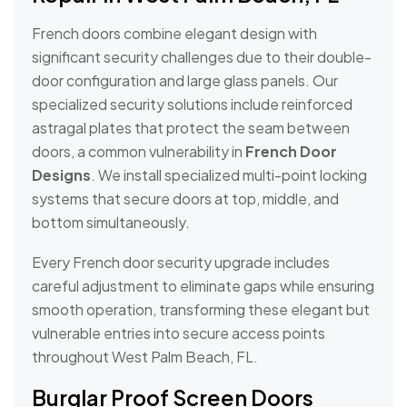
French doors combine elegant design with
significant security challenges due to their double-
door configuration and large glass panels. Our
specialized security solutions include reinforced
astragal plates that protect the seam between
doors, a common vulnerability in
French Door
Designs
. We install specialized multi-point locking
systems that secure doors at top, middle, and
bottom simultaneously.
Every French door security upgrade includes
careful adjustment to eliminate gaps while ensuring
smooth operation, transforming these elegant but
vulnerable entries into secure access points
throughout West Palm Beach, FL.
Burglar Proof Screen Doors