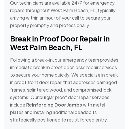
Our technicians are available 24/7 for emergency
repairs throughout West Palm Beach, FL, typically
arriving within an hour of your call to secure your
property promptly and professionally.
Break in Proof Door Repair in
West Palm Beach, FL
Following a break-in, our emergency team provides
immediate break in proof door locks repair services
to secure your home quickly. We specialize in break
in proof front door repair that addresses damaged
frames, splintered wood, and compromised lock
systems. Our burglar proof door repair services
include
Reinforcing Door Jambs
with metal
plates and installing additional deadbolts
strategically positioned to resist forced entry.