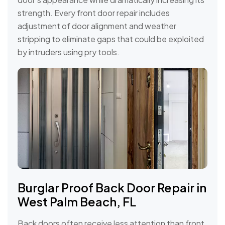
strength. Every front door repair includes
adjustment of door alignment and weather
stripping to eliminate gaps that could be exploited
by intruders using pry tools.
Burglar Proof Back Door Repair in
West Palm Beach, FL
Back doors often receive less attention than front