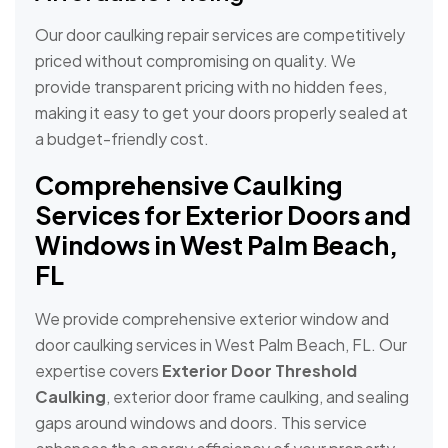
Our door caulking repair services are competitively
priced without compromising on quality. We
provide transparent pricing with no hidden fees,
making it easy to get your doors properly sealed at
a budget-friendly cost.
Comprehensive Caulking
Services for Exterior Doors and
Windows in West Palm Beach,
FL
We provide comprehensive exterior window and
door caulking services in West Palm Beach, FL. Our
expertise covers
Exterior Door Threshold
Caulking
, exterior door frame caulking, and sealing
gaps around windows and doors. This service