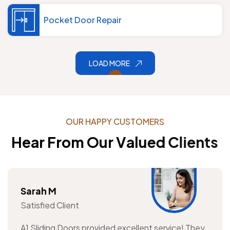
Pocket Door Repair
LOAD MORE
O
U
R
H
A
P
P
Y
C
U
S
T
O
M
E
R
S
H
e
a
r
F
r
o
m
O
u
r
V
a
l
u
e
d
C
l
i
e
n
t
s
Sarah M
Satisfied Client
A1 Sliding Doors provided excellent service! They