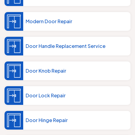
Modern Door Repair
Door Handle Replacement Service
Door Knob Repair
Door Lock Repair
Door Hinge Repair