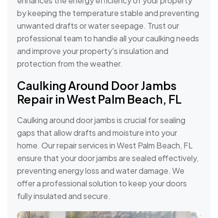
enhances the energy efficiency of your property
by keeping the temperature stable and preventing
unwanted drafts or water seepage. Trust our
professional team to handle all your caulking needs
and improve your property's insulation and
protection from the weather.
Caulking Around Door Jambs
Repair in West Palm Beach, FL
Caulking around door jambs is crucial for sealing
gaps that allow drafts and moisture into your
home. Our repair services in West Palm Beach, FL
ensure that your door jambs are sealed effectively,
preventing energy loss and water damage. We
offer a professional solution to keep your doors
fully insulated and secure.