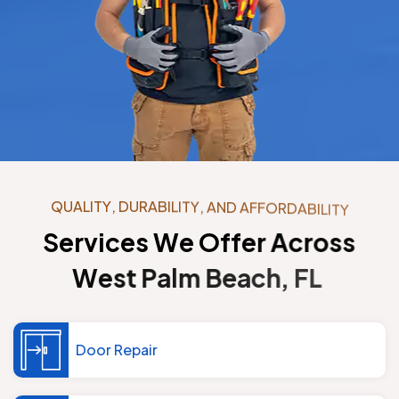
Q
U
A
L
I
T
Y
,
D
U
R
A
B
I
L
I
T
Y
,
A
N
D
A
F
F
O
R
D
A
B
I
L
I
T
Y
S
e
r
v
i
c
e
s
W
e
O
f
f
e
r
A
c
r
o
s
s
W
e
s
t
P
a
l
m
B
e
a
c
h
,
F
L
Door Repair