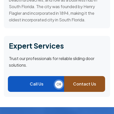
South Florida. The city was founded by Henry
Flagler and incorporated in 1894, making it the
oldest incorporated city in South Florida.
Expert Services
Trust our professionals for reliable sliding door
solutions.
Call Us
Contact Us
OR