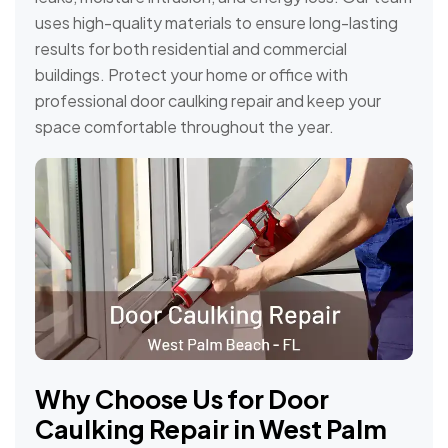
uses high-quality materials to ensure long-lasting
results for both residential and commercial
buildings. Protect your home or office with
professional door caulking repair and keep your
space comfortable throughout the year.
Why Choose Us for Door
Caulking Repair in West Palm