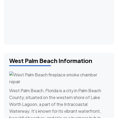
West Palm Beach Information
West Palm Beach, Florida is a city in Palm Beach
County, situated on the western shore of Lake
Worth Lagoon, a part of the Intracoastal
Waterway. It's known for its vibrant waterfront,
beautiful beaches, and role as a business hub in