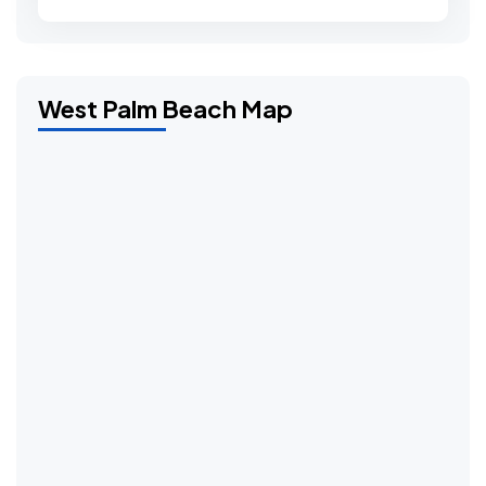
West Palm Beach Map