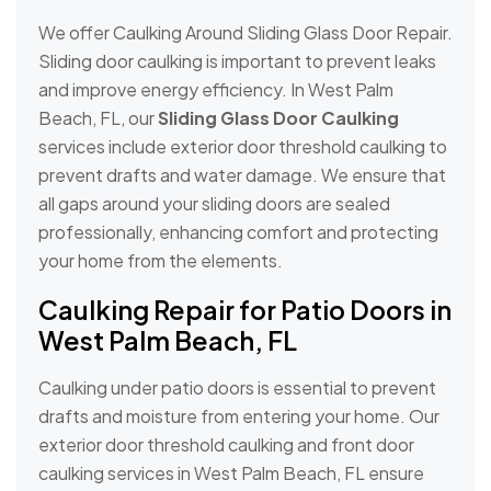
We offer Caulking Around Sliding Glass Door Repair.
Sliding door caulking is important to prevent leaks
and improve energy efficiency. In West Palm
Beach, FL, our
Sliding Glass Door Caulking
services include exterior door threshold caulking to
prevent drafts and water damage. We ensure that
all gaps around your sliding doors are sealed
professionally, enhancing comfort and protecting
your home from the elements.
Caulking Repair for Patio Doors in
West Palm Beach, FL
Caulking under patio doors is essential to prevent
drafts and moisture from entering your home. Our
exterior door threshold caulking and front door
caulking services in West Palm Beach, FL ensure