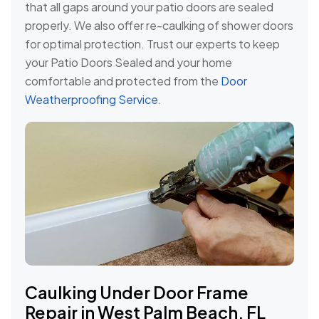
that all gaps around your patio doors are sealed
properly. We also offer re-caulking of shower doors
for optimal protection. Trust our experts to keep
your Patio Doors Sealed and your home
comfortable and protected from the
Door
Weatherproofing Service
.
Caulking Under Door Frame
Repair in West Palm Beach, FL