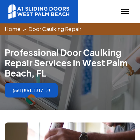
Home
Door Caulking Repair
P
r
o
f
e
s
s
i
o
n
a
l
D
o
o
r
C
a
u
l
k
i
n
g
R
e
p
a
i
r
S
e
r
v
i
c
e
s
i
n
W
e
s
t
P
a
l
m
B
e
a
c
h
,
F
L
(561) 861-1317