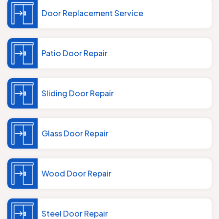
Door Replacement Service
Patio Door Repair
Sliding Door Repair
Glass Door Repair
Wood Door Repair
Steel Door Repair