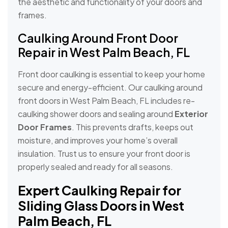
the aesthetic and functionality of your doors and
frames.
Caulking Around Front Door
Repair in West Palm Beach, FL
Front door caulking is essential to keep your home
secure and energy-efficient. Our caulking around
front doors in West Palm Beach, FL includes re-
caulking shower doors and sealing around
Exterior
Door Frames
. This prevents drafts, keeps out
moisture, and improves your home’s overall
insulation. Trust us to ensure your front door is
properly sealed and ready for all seasons.
Expert Caulking Repair for
Sliding Glass Doors in West
Palm Beach, FL