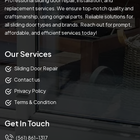
Professional sliding door repair, installation, and
replacement services. We ensure top-notch quality and
craftsmanship, using original parts. Reliable solutions for
all sliding door types and brands. Reach out for prompt,
affordable, and efficient services today!
Our Services
Sliding Door Repair
Contact us
Privacy Policy
Terms & Condition
Get In Touch
(561) 861-1317