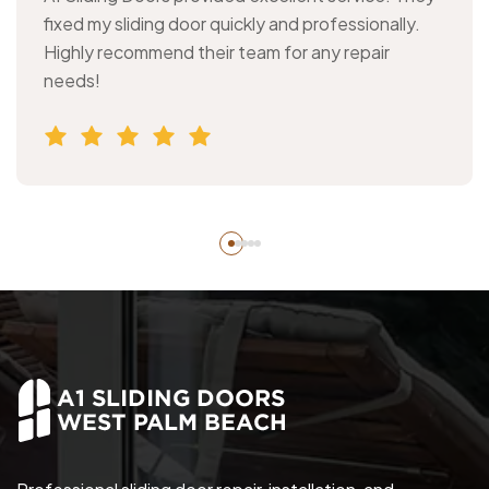
fixed my sliding door quickly and professionally.
Highly recommend their team for any repair
needs!