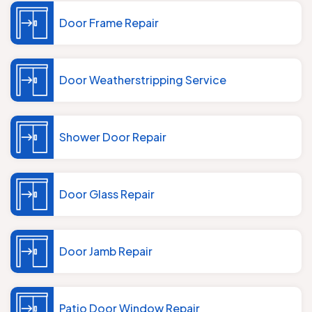
Door Frame Repair
Door Weatherstripping Service
Shower Door Repair
Door Glass Repair
Door Jamb Repair
Patio Door Window Repair