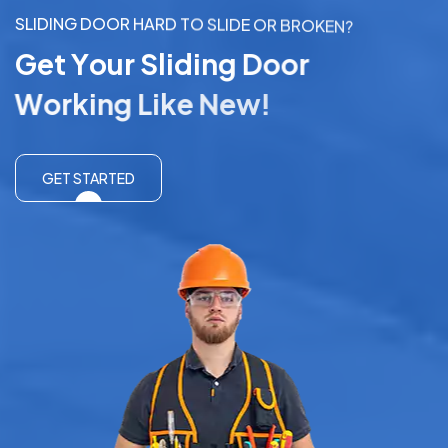
S
L
I
D
I
N
G
D
O
O
R
H
A
R
D
T
O
S
L
I
D
E
O
R
B
R
O
K
E
N
?
G
e
t
Y
o
u
r
S
l
i
d
i
n
g
D
o
o
r
W
o
r
k
i
n
g
L
i
k
e
N
e
w
!
GET STARTED