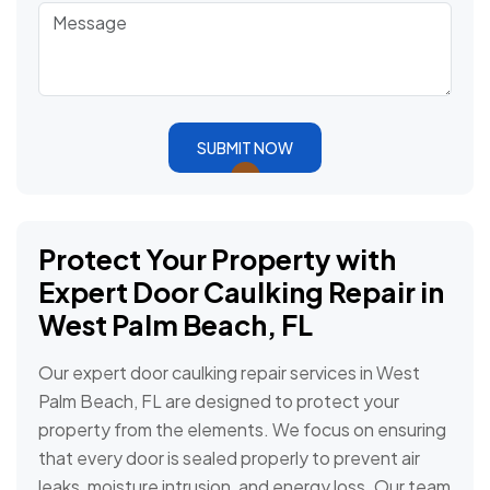
SUBMIT NOW
Protect Your Property with
Expert Door Caulking Repair in
West Palm Beach, FL
Our expert door caulking repair services in West
Palm Beach, FL are designed to protect your
property from the elements. We focus on ensuring
that every door is sealed properly to prevent air
leaks, moisture intrusion, and energy loss. Our team