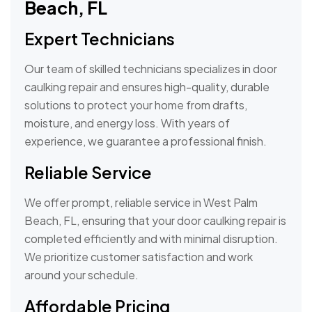
Beach, FL
Expert Technicians
Our team of skilled technicians specializes in door
caulking repair and ensures high-quality, durable
solutions to protect your home from drafts,
moisture, and energy loss. With years of
experience, we guarantee a professional finish.
Reliable Service
We offer prompt, reliable service in West Palm
Beach, FL, ensuring that your door caulking repair is
completed efficiently and with minimal disruption.
We prioritize customer satisfaction and work
around your schedule.
Affordable Pricing