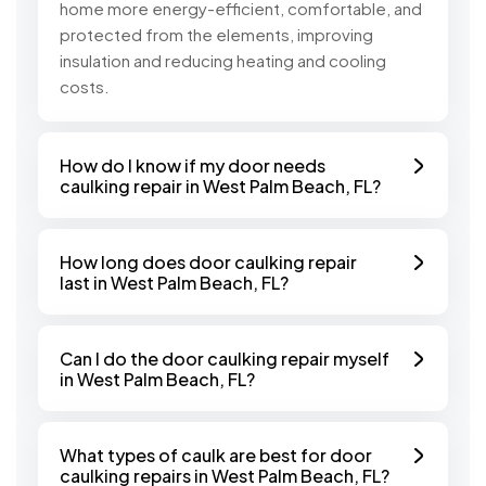
home more energy-efficient, comfortable, and
protected from the elements, improving
insulation and reducing heating and cooling
costs.
How do I know if my door needs
caulking repair in West Palm Beach, FL?
How long does door caulking repair
last in West Palm Beach, FL?
Can I do the door caulking repair myself
in West Palm Beach, FL?
What types of caulk are best for door
caulking repairs in West Palm Beach, FL?