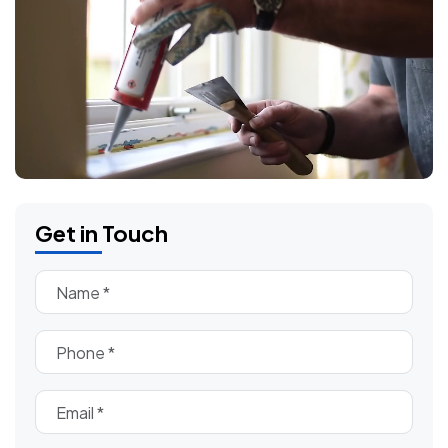
Get in Touch