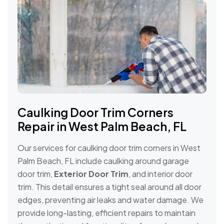
Caulking Door Trim Corners
Repair in West Palm Beach, FL
Our services for caulking door trim corners in West
Palm Beach, FL include caulking around garage
door trim,
Exterior Door Trim
, and interior door
trim. This detail ensures a tight seal around all door
edges, preventing air leaks and water damage. We
provide long-lasting, efficient repairs to maintain