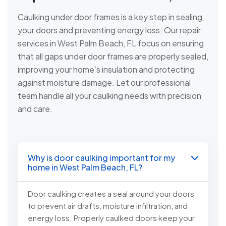
Caulking under door frames is a key step in sealing
your doors and preventing energy loss. Our repair
services in West Palm Beach, FL focus on ensuring
that all gaps under door frames are properly sealed,
improving your home’s insulation and protecting
against moisture damage. Let our professional
team handle all your caulking needs with precision
and care.
Why is door caulking important for my
home in West Palm Beach, FL?
Door caulking creates a seal around your doors
to prevent air drafts, moisture infiltration, and
energy loss. Properly caulked doors keep your