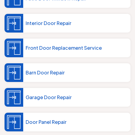
Interior Door Repair
Front Door Replacement Service
Barn Door Repair
Garage Door Repair
Door Panel Repair