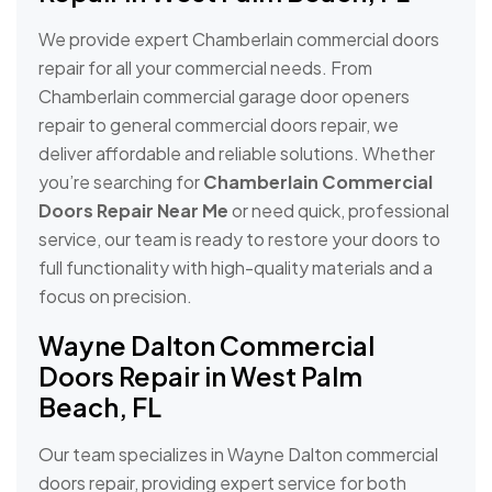
We provide expert Chamberlain commercial doors
repair for all your commercial needs. From
Chamberlain commercial garage door openers
repair to general commercial doors repair, we
deliver affordable and reliable solutions. Whether
you’re searching for
Chamberlain Commercial
Doors Repair Near Me
or need quick, professional
service, our team is ready to restore your doors to
full functionality with high-quality materials and a
focus on precision.
Wayne Dalton Commercial
Doors Repair in West Palm
Beach, FL
Our team specializes in Wayne Dalton commercial
doors repair, providing expert service for both