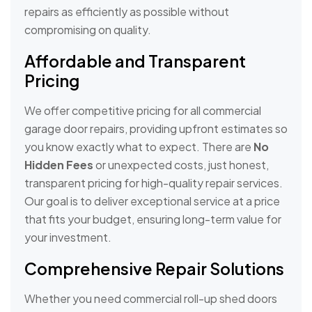
repairs as efficiently as possible without
compromising on quality.
Affordable and Transparent
Pricing
We offer competitive pricing for all commercial
garage door repairs, providing upfront estimates so
you know exactly what to expect. There are
No
Hidden Fees
or unexpected costs, just honest,
transparent pricing for high-quality repair services.
Our goal is to deliver exceptional service at a price
that fits your budget, ensuring long-term value for
your investment.
Comprehensive Repair Solutions
Whether you need commercial roll-up shed doors