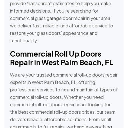
provide transparent estimates to help you make
informed decisions. If you're searching for
commercial glass garage door repair in your area,
we deliver fast, reliable, and affordable service to
restore your glass doors' appearance and
functionality.
Commercial Roll Up Doors
Repair in West Palm Beach, FL
We are your trusted commercial roll-up doors repair
experts in West Palm Beach, FL, offering
professional services to fix and maintain all types of
commercial roll-up doors. Whether you need
commercial roll-up doors repair or are looking for
the best commercial roll-up doors prices, our team
delivers reliable, affordable solutions. From small
adjustments to full repairs, we handle everything,