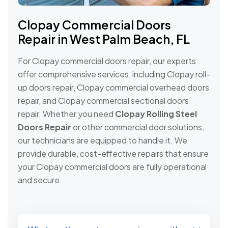
Clopay Commercial Doors
Repair in West Palm Beach, FL
For Clopay commercial doors repair, our experts
offer comprehensive services, including Clopay roll-
up doors repair, Clopay commercial overhead doors
repair, and Clopay commercial sectional doors
repair. Whether you need
Clopay Rolling Steel
Doors Repair
or other commercial door solutions,
our technicians are equipped to handle it. We
provide durable, cost-effective repairs that ensure
your Clopay commercial doors are fully operational
and secure.