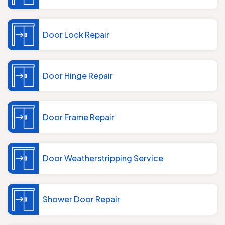
Door Lock Repair
Door Hinge Repair
Door Frame Repair
Door Weatherstripping Service
Shower Door Repair