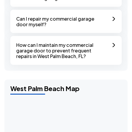
Can I repair my commercial garage
door myself?
How can I maintain my commercial
garage door to prevent frequent
repairs in West Palm Beach, FL?
West Palm Beach Map