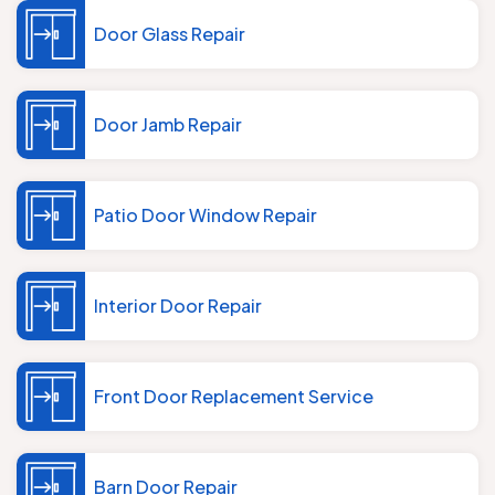
Door Glass Repair
Door Jamb Repair
Patio Door Window Repair
Interior Door Repair
Front Door Replacement Service
Barn Door Repair