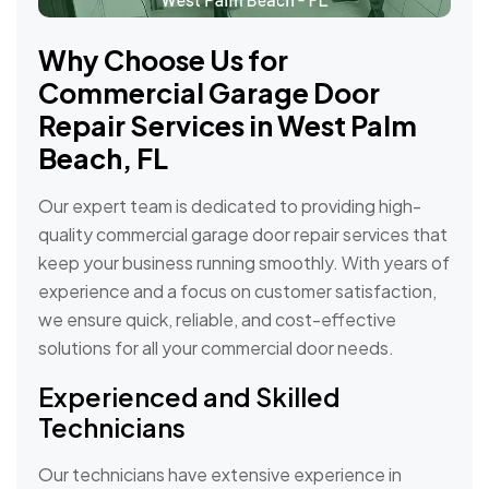
Why Choose Us for
Commercial Garage Door
Repair Services in West Palm
Beach, FL
Our expert team is dedicated to providing high-
quality commercial garage door repair services that
keep your business running smoothly. With years of
experience and a focus on customer satisfaction,
we ensure quick, reliable, and cost-effective
solutions for all your commercial door needs.
Experienced and Skilled
Technicians
Our technicians have extensive experience in