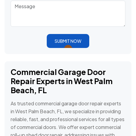
SUBMIT NOW
Commercial Garage Door
Repair Experts in West Palm
Beach, FL
As trusted commercial garage door repair experts
in West Palm Beach, FL, we specialize in providing
reliable, fast, and professional services for all types
of commercial doors. We offer expert commercial
roll-up shed door repair, addressing issues with