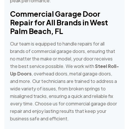
peak performance.
Commercial Garage Door
Repair for All Brands in West
Palm Beach, FL
Our team is equipped to handle repairs for all
brands of commercial garage doors, ensuring that
no matter the make or model, your door receives
the best service possible. We work with
Steel Roll-
Up Doors
, overhead doors, metal garage doors,
and more. Our technicians are trained to address a
wide variety of issues, from broken springs to
misaligned tracks, ensuring a quick and reliable fix
every time. Choose us for commercial garage door
repair and enjoy lasting results that keep your
business safe and efficient.