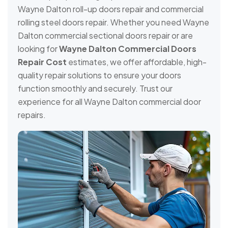
Wayne Dalton roll-up doors repair and commercial
rolling steel doors repair. Whether you need Wayne
Dalton commercial sectional doors repair or are
looking for
Wayne Dalton Commercial Doors
Repair Cost
estimates, we offer affordable, high-
quality repair solutions to ensure your doors
function smoothly and securely. Trust our
experience for all Wayne Dalton commercial door
repairs.