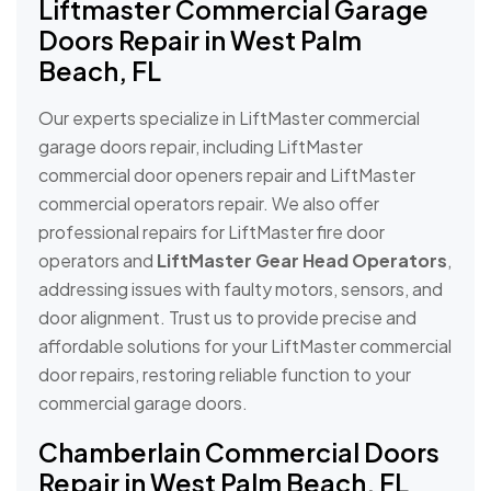
Liftmaster Commercial Garage
Doors Repair in West Palm
Beach, FL
Our experts specialize in LiftMaster commercial
garage doors repair, including LiftMaster
commercial door openers repair and LiftMaster
commercial operators repair. We also offer
professional repairs for LiftMaster fire door
operators and
LiftMaster Gear Head Operators
,
addressing issues with faulty motors, sensors, and
door alignment. Trust us to provide precise and
affordable solutions for your LiftMaster commercial
door repairs, restoring reliable function to your
commercial garage doors.
Chamberlain Commercial Doors
Repair in West Palm Beach, FL