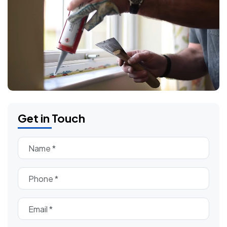
Get in Touch