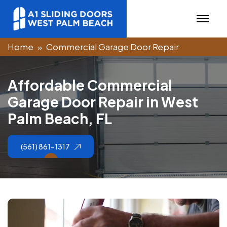
Home
Commercial Garage Door Repair
A
f
f
o
r
d
a
b
l
e
C
o
m
m
e
r
c
i
a
l
G
a
r
a
g
e
D
o
o
r
R
e
p
a
i
r
i
n
W
e
s
t
P
a
l
m
B
e
a
c
h
,
F
L
(561) 861-1317