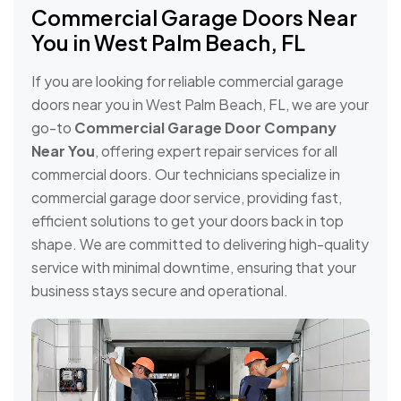
Commercial Garage Doors Near
You in West Palm Beach, FL
If you are looking for reliable commercial garage
doors near you in West Palm Beach, FL, we are your
go-to
Commercial Garage Door Company
Near You
, offering expert repair services for all
commercial doors. Our technicians specialize in
commercial garage door service, providing fast,
efficient solutions to get your doors back in top
shape. We are committed to delivering high-quality
service with minimal downtime, ensuring that your
business stays secure and operational.