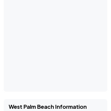
West Palm Beach Information