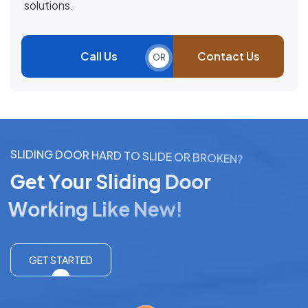
solutions.
Call Us
Contact Us
OR
S
L
I
D
I
N
G
D
O
O
R
H
A
R
D
T
O
S
L
I
D
E
O
R
B
R
O
K
E
N
?
G
e
t
Y
o
u
r
S
l
i
d
i
n
g
D
o
o
r
W
o
r
k
i
n
g
L
i
k
e
N
e
w
!
GET STARTED