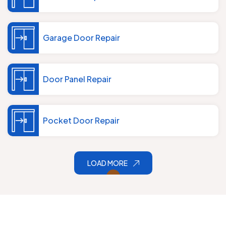
Garage Door Repair
Door Panel Repair
Pocket Door Repair
LOAD MORE