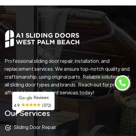
Professional sliding door repair, installation, and
replacement services. We ensure top-notch quality and
craftsmanship, using original parts. Reliable solutions for
all sliding door types and brands. Reach out for prompt,
affordable, and efficient services today!
Reviews
4.9
(372)
Our Services
Sliding Door Repair