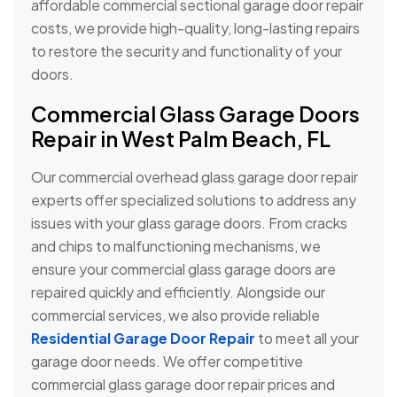
affordable commercial sectional garage door repair
costs, we provide high-quality, long-lasting repairs
to restore the security and functionality of your
doors.
Commercial Glass Garage Doors
Repair in West Palm Beach, FL
Our commercial overhead glass garage door repair
experts offer specialized solutions to address any
issues with your glass garage doors. From cracks
and chips to malfunctioning mechanisms, we
ensure your commercial glass garage doors are
repaired quickly and efficiently. Alongside our
commercial services, we also provide reliable
Residential Garage Door Repair
to meet all your
garage door needs. We offer competitive
commercial glass garage door repair prices and