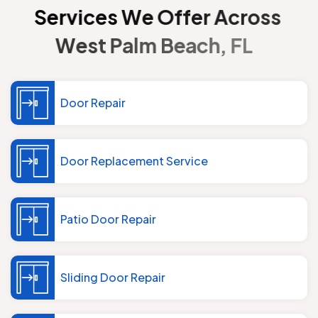
S
e
r
v
i
c
e
s
W
e
O
f
f
e
r
A
c
r
o
s
s
W
e
s
t
P
a
l
m
B
e
a
c
h
,
F
L
Door Repair
Door Replacement Service
Patio Door Repair
Sliding Door Repair