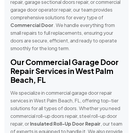
repair, garage sectional doors repair, or commercial
garage door operator repair, our team provides
comprehensive solutions for every type of
Commercial Door
. We handle everything from
small repairs to full replacements, ensuring your
doors are secure, efficient, and ready to operate
smoothly for the long term.
Our Commercial Garage Door
Repair Services in West Palm
Beach, FL
We specialize in commercial garage door repair
services in West Palm Beach, FL, offering top-tier
solutions for all types of doors. Whether you need
commercial roll-up doors repair, steel roll-up door
repair, or
Insulated Roll-Up Door Repair
, our team
of experts is equipped to handle it. We also provide