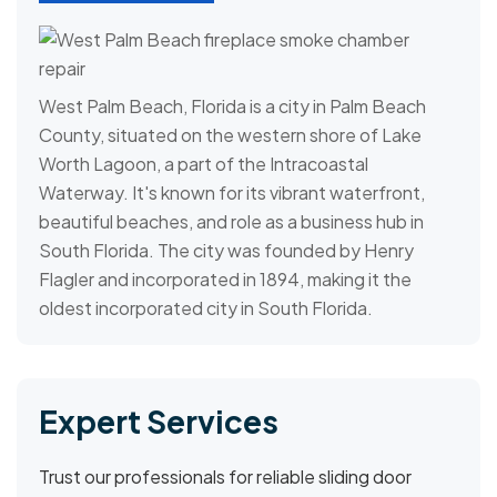
West Palm Beach, Florida is a city in Palm Beach
County, situated on the western shore of Lake
Worth Lagoon, a part of the Intracoastal
Waterway. It's known for its vibrant waterfront,
beautiful beaches, and role as a business hub in
South Florida. The city was founded by Henry
Flagler and incorporated in 1894, making it the
oldest incorporated city in South Florida.
Expert Services
Trust our professionals for reliable sliding door