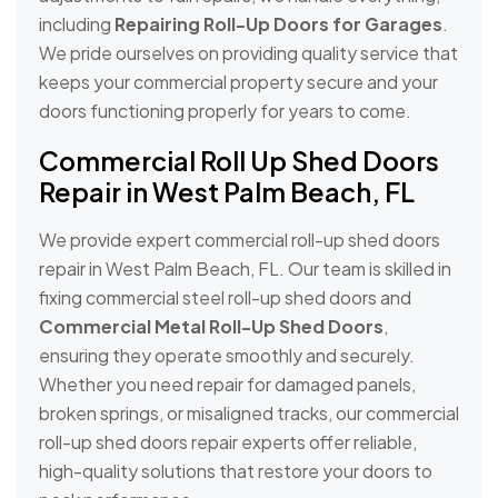
including
Repairing Roll-Up Doors for Garages
.
We pride ourselves on providing quality service that
keeps your commercial property secure and your
doors functioning properly for years to come.
Commercial Roll Up Shed Doors
Repair in West Palm Beach, FL
We provide expert commercial roll-up shed doors
repair in West Palm Beach, FL. Our team is skilled in
fixing commercial steel roll-up shed doors and
Commercial Metal Roll-Up Shed Doors
,
ensuring they operate smoothly and securely.
Whether you need repair for damaged panels,
broken springs, or misaligned tracks, our commercial
roll-up shed doors repair experts offer reliable,
high-quality solutions that restore your doors to