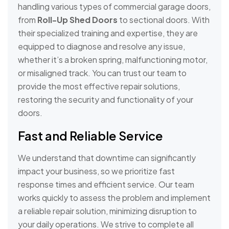
handling various types of commercial garage doors,
from
Roll-Up Shed Doors
to sectional doors. With
their specialized training and expertise, they are
equipped to diagnose and resolve any issue,
whether it’s a broken spring, malfunctioning motor,
or misaligned track. You can trust our team to
provide the most effective repair solutions,
restoring the security and functionality of your
doors.
Fast and Reliable Service
We understand that downtime can significantly
impact your business, so we prioritize fast
response times and efficient service. Our team
works quickly to assess the problem and implement
a reliable repair solution, minimizing disruption to
your daily operations. We strive to complete all