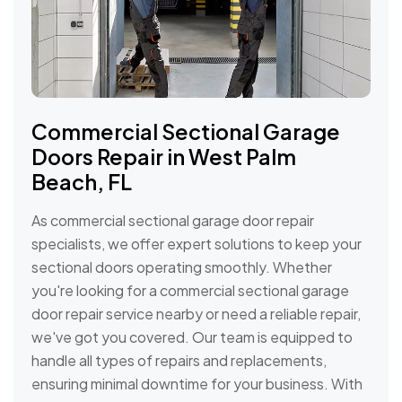
Commercial Sectional Garage
Doors Repair in West Palm
Beach, FL
As commercial sectional garage door repair
specialists, we offer expert solutions to keep your
sectional doors operating smoothly. Whether
you're looking for a commercial sectional garage
door repair service nearby or need a reliable repair,
we've got you covered. Our team is equipped to
handle all types of repairs and replacements,
ensuring minimal downtime for your business. With