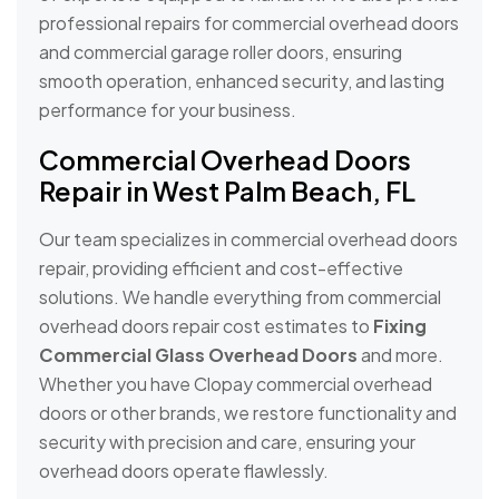
professional repairs for commercial overhead doors
and commercial garage roller doors, ensuring
smooth operation, enhanced security, and lasting
performance for your business.
Commercial Overhead Doors
Repair in West Palm Beach, FL
Our team specializes in commercial overhead doors
repair, providing efficient and cost-effective
solutions. We handle everything from commercial
overhead doors repair cost estimates to
Fixing
Commercial Glass Overhead Doors
and more.
Whether you have Clopay commercial overhead
doors or other brands, we restore functionality and
security with precision and care, ensuring your
overhead doors operate flawlessly.