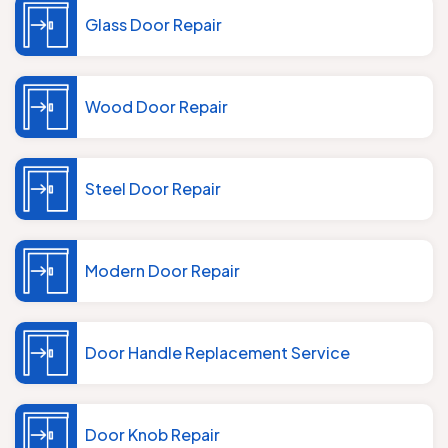
Glass Door Repair
Wood Door Repair
Steel Door Repair
Modern Door Repair
Door Handle Replacement Service
Door Knob Repair