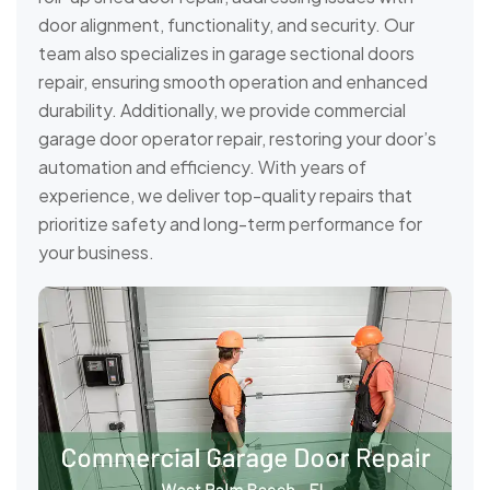
door alignment, functionality, and security. Our
team also specializes in garage sectional doors
repair, ensuring smooth operation and enhanced
durability. Additionally, we provide commercial
garage door operator repair, restoring your door’s
automation and efficiency. With years of
experience, we deliver top-quality repairs that
prioritize safety and long-term performance for
your business.