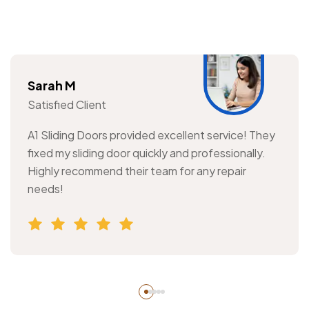
Sarah M
Satisfied Client
A1 Sliding Doors provided excellent service! They
fixed my sliding door quickly and professionally.
Highly recommend their team for any repair
needs!