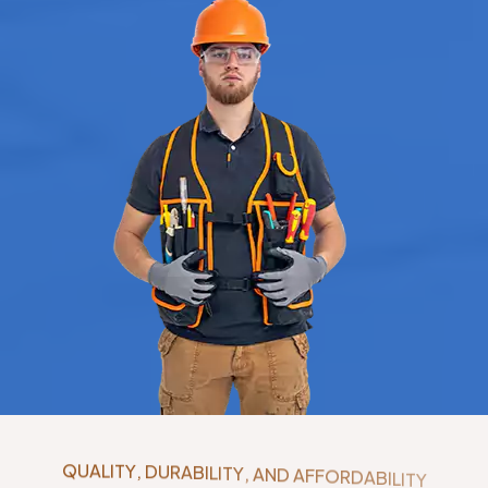
Q
U
A
L
I
T
Y
,
D
U
R
A
B
I
L
I
T
Y
,
A
N
D
A
F
F
O
R
D
A
B
I
L
I
T
Y