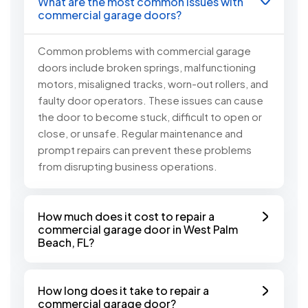
What are the most common issues with
commercial garage doors?
Common problems with commercial garage
doors include broken springs, malfunctioning
motors, misaligned tracks, worn-out rollers, and
faulty door operators. These issues can cause
the door to become stuck, difficult to open or
close, or unsafe. Regular maintenance and
prompt repairs can prevent these problems
from disrupting business operations.
How much does it cost to repair a
commercial garage door in West Palm
Beach, FL?
How long does it take to repair a
commercial garage door?