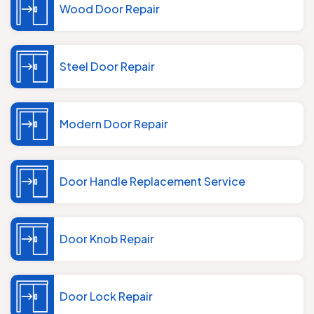
Wood Door Repair
Steel Door Repair
Modern Door Repair
Door Handle Replacement Service
Door Knob Repair
Door Lock Repair