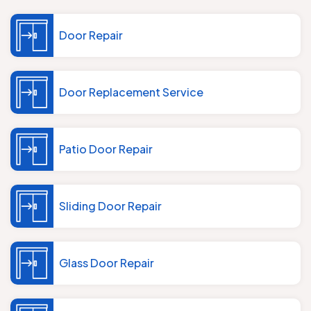
Door Repair
Door Replacement Service
Patio Door Repair
Sliding Door Repair
Glass Door Repair