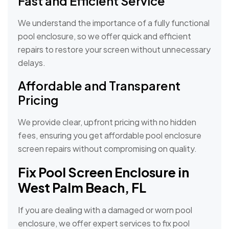
Fast and Efficient Service
We understand the importance of a fully functional
pool enclosure, so we offer quick and efficient
repairs to restore your screen without unnecessary
delays.
Affordable and Transparent
Pricing
We provide clear, upfront pricing with no hidden
fees, ensuring you get affordable pool enclosure
screen repairs without compromising on quality.
Fix Pool Screen Enclosure in
West Palm Beach, FL
If you are dealing with a damaged or worn pool
enclosure, we offer expert services to fix pool