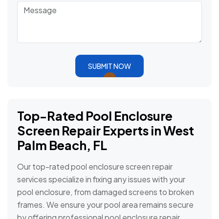
SUBMIT NOW
Top-Rated Pool Enclosure
Screen Repair Experts in West
Palm Beach, FL
Our top-rated pool enclosure screen repair
services specialize in fixing any issues with your
pool enclosure, from damaged screens to broken
frames. We ensure your pool area remains secure
by offering professional pool enclosure repair