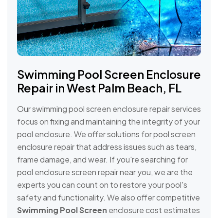
Swimming Pool Screen Enclosure
Repair in West Palm Beach, FL
Our swimming pool screen enclosure repair services
focus on fixing and maintaining the integrity of your
pool enclosure. We offer solutions for pool screen
enclosure repair that address issues such as tears,
frame damage, and wear. If you're searching for
pool enclosure screen repair near you, we are the
experts you can count on to restore your pool's
safety and functionality. We also offer competitive
Swimming Pool Screen
enclosure cost estimates