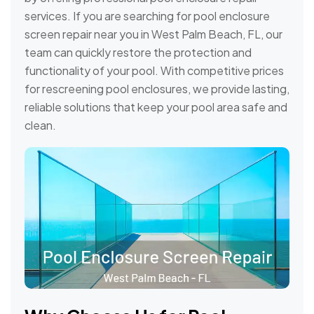
services. If you are searching for pool enclosure
screen repair near you in West Palm Beach, FL, our
team can quickly restore the protection and
functionality of your pool. With competitive prices
for rescreening pool enclosures, we provide lasting,
reliable solutions that keep your pool area safe and
clean.