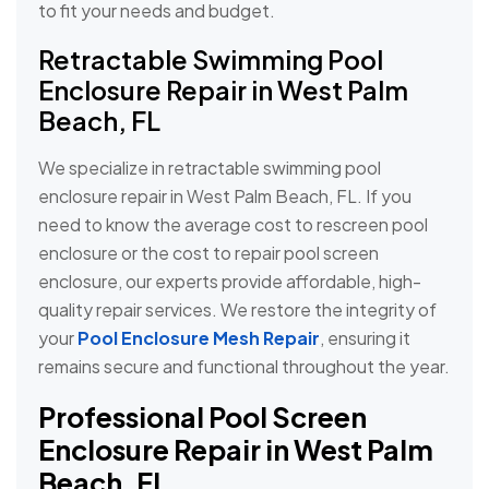
to fit your needs and budget.
Retractable Swimming Pool
Enclosure Repair in West Palm
Beach, FL
We specialize in retractable swimming pool
enclosure repair in West Palm Beach, FL. If you
need to know the average cost to rescreen pool
enclosure or the cost to repair pool screen
enclosure, our experts provide affordable, high-
quality repair services. We restore the integrity of
your
Pool Enclosure Mesh Repair
, ensuring it
remains secure and functional throughout the year.
Professional Pool Screen
Enclosure Repair in West Palm
Beach, FL