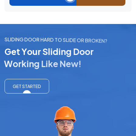
S
L
I
D
I
N
G
D
O
O
R
H
A
R
D
T
O
S
L
I
D
E
O
R
B
R
O
K
E
N
?
G
e
t
Y
o
u
r
S
l
i
d
i
n
g
D
o
o
r
W
o
r
k
i
n
g
L
i
k
e
N
e
w
!
GET STARTED