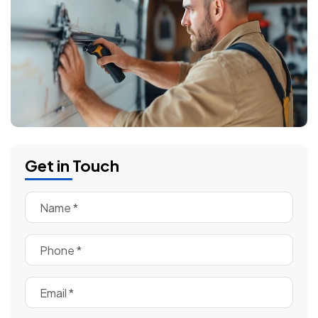
Get in Touch