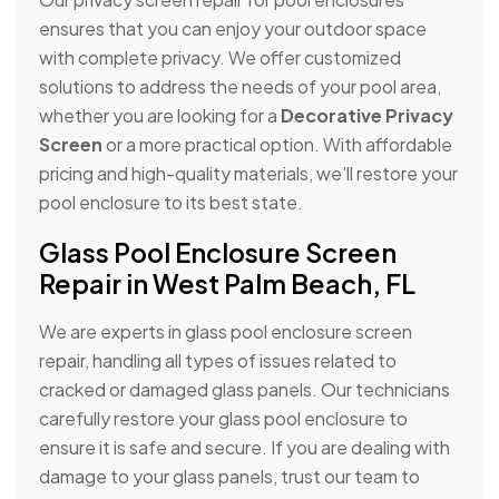
ensures that you can enjoy your outdoor space
with complete privacy. We offer customized
solutions to address the needs of your pool area,
whether you are looking for a
Decorative Privacy
Screen
or a more practical option. With affordable
pricing and high-quality materials, we’ll restore your
pool enclosure to its best state.
Glass Pool Enclosure Screen
Repair in West Palm Beach, FL
We are experts in glass pool enclosure screen
repair, handling all types of issues related to
cracked or damaged glass panels. Our technicians
carefully restore your glass pool enclosure to
ensure it is safe and secure. If you are dealing with
damage to your glass panels, trust our team to