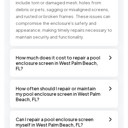
include torn or damaged mesh, holes from
debris or pets, sagging or misaligned screens,
and rusted or broken frames. These issues can
compromise the enclosure's safety and
appearance, making timely repairs necessary to
maintain security and functionality.
How much does it cost to repair a pool
enclosure screen in West Palm Beach,
FL?
How often should I repair or maintain
my pool enclosure screen in West Palm
Beach, FL?
Can I repair a pool enclosure screen
myself in West Palm Beach, FL?