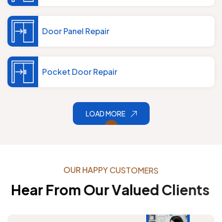
Door Panel Repair
Pocket Door Repair
LOAD MORE
O
U
R
H
A
P
P
Y
C
U
S
T
O
M
E
R
S
H
e
a
r
F
r
o
m
O
u
r
V
a
l
u
e
d
C
l
i
e
n
t
s