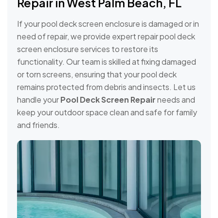
Repair in West Palm Beach, FL
If your pool deck screen enclosure is damaged or in
need of repair, we provide expert repair pool deck
screen enclosure services to restore its
functionality. Our team is skilled at fixing damaged
or torn screens, ensuring that your pool deck
remains protected from debris and insects. Let us
handle your
Pool Deck Screen Repair
needs and
keep your outdoor space clean and safe for family
and friends.