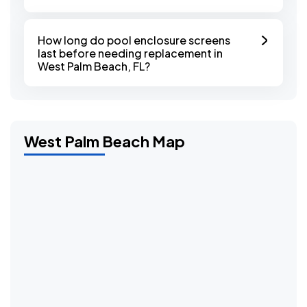
How long do pool enclosure screens
last before needing replacement in
West Palm Beach, FL?
West Palm Beach Map