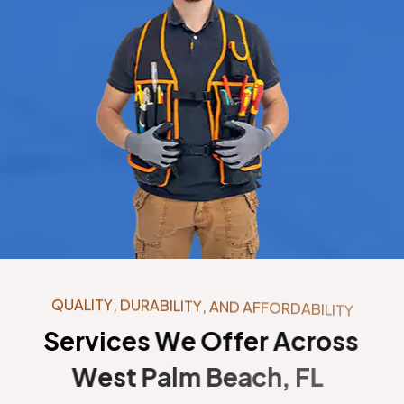
Q
U
A
L
I
T
Y
,
D
U
R
A
B
I
L
I
T
Y
,
A
N
D
A
F
F
O
R
D
A
B
I
L
I
T
Y
S
e
r
v
i
c
e
s
W
e
O
f
f
e
r
A
c
r
o
s
s
W
e
s
t
P
a
l
m
B
e
a
c
h
,
F
L