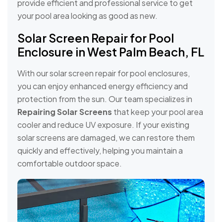
provide efficient and professional service to get
your pool area looking as good as new.
Solar Screen Repair for Pool
Enclosure in West Palm Beach, FL
With our solar screen repair for pool enclosures,
you can enjoy enhanced energy efficiency and
protection from the sun. Our team specializes in
Repairing Solar Screens
that keep your pool area
cooler and reduce UV exposure. If your existing
solar screens are damaged, we can restore them
quickly and effectively, helping you maintain a
comfortable outdoor space.