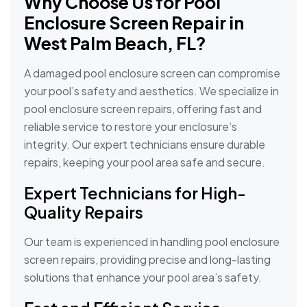
Why Choose Us for Pool
Enclosure Screen Repair in
West Palm Beach, FL?
A damaged pool enclosure screen can compromise
your pool’s safety and aesthetics. We specialize in
pool enclosure screen repairs, offering fast and
reliable service to restore your enclosure’s
integrity. Our expert technicians ensure durable
repairs, keeping your pool area safe and secure.
Expert Technicians for High-
Quality Repairs
Our team is experienced in handling pool enclosure
screen repairs, providing precise and long-lasting
solutions that enhance your pool area’s safety.