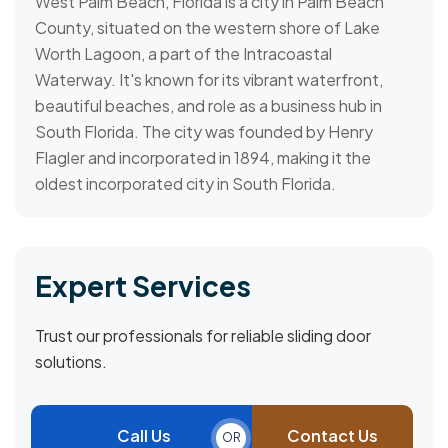
West Palm Beach, Florida is a city in Palm Beach
County, situated on the western shore of Lake
Worth Lagoon, a part of the Intracoastal
Waterway. It's known for its vibrant waterfront,
beautiful beaches, and role as a business hub in
South Florida. The city was founded by Henry
Flagler and incorporated in 1894, making it the
oldest incorporated city in South Florida.
Expert Services
Trust our professionals for reliable sliding door
solutions.
Call Us
Contact Us
OR