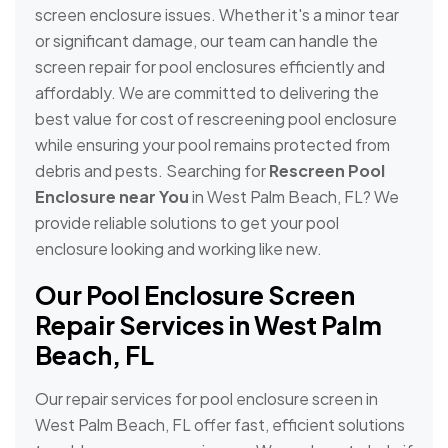
screen enclosure issues. Whether it's a minor tear
or significant damage, our team can handle the
screen repair for pool enclosures efficiently and
affordably. We are committed to delivering the
best value for cost of rescreening pool enclosure
while ensuring your pool remains protected from
debris and pests. Searching for
Rescreen Pool
Enclosure near You
in West Palm Beach, FL? We
provide reliable solutions to get your pool
enclosure looking and working like new.
Our Pool Enclosure Screen
Repair Services in West Palm
Beach, FL
Our repair services for pool enclosure screen in
West Palm Beach, FL offer fast, efficient solutions