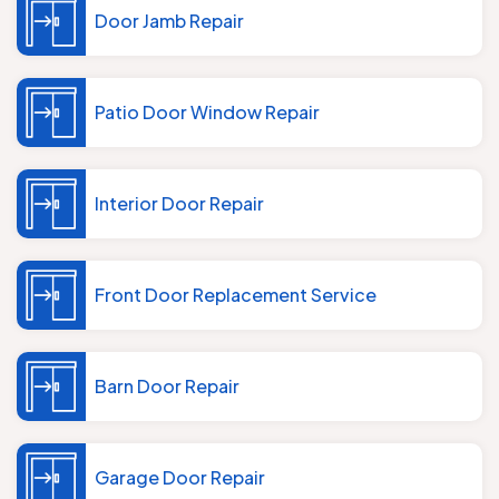
Door Jamb Repair
Patio Door Window Repair
Interior Door Repair
Front Door Replacement Service
Barn Door Repair
Garage Door Repair