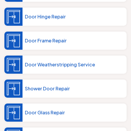
Door Hinge Repair
Door Frame Repair
Door Weatherstripping Service
Shower Door Repair
Door Glass Repair