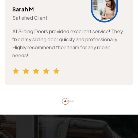
Sarah M
Satisfied Client
A1 Sliding Doors provided excellent service! They
fixed my sliding door quickly and professionally.
Highly recommend their team for any repair
needs!