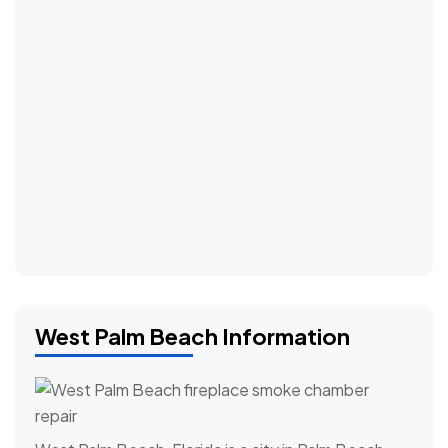
West Palm Beach Information