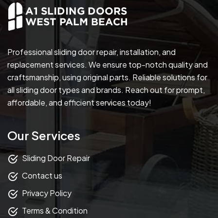
Professional sliding door repair, installation, and
replacement services. We ensure top-notch quality and
craftsmanship, using original parts. Reliable solutions for
all sliding door types and brands. Reach out for prompt,
affordable, and efficient services today!
Our Services
Sliding Door Repair
Contact us
Privacy Policy
Terms & Condition