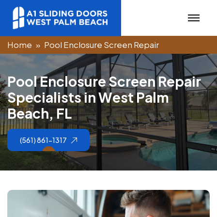
Home
Pool Enclosure Screen Repair
P
o
o
l
E
n
c
l
o
s
u
r
e
S
c
r
e
e
n
R
e
p
a
i
r
S
p
e
c
i
a
l
i
s
t
s
i
n
W
e
s
t
P
a
l
m
B
e
a
c
h
,
F
L
(561) 861-1317