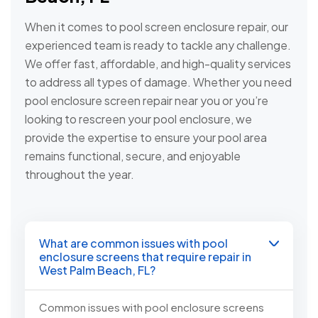
When it comes to pool screen enclosure repair, our
experienced team is ready to tackle any challenge.
We offer fast, affordable, and high-quality services
to address all types of damage. Whether you need
pool enclosure screen repair near you or you’re
looking to rescreen your pool enclosure, we
provide the expertise to ensure your pool area
remains functional, secure, and enjoyable
throughout the year.
What are common issues with pool
enclosure screens that require repair in
West Palm Beach, FL?
Common issues with pool enclosure screens