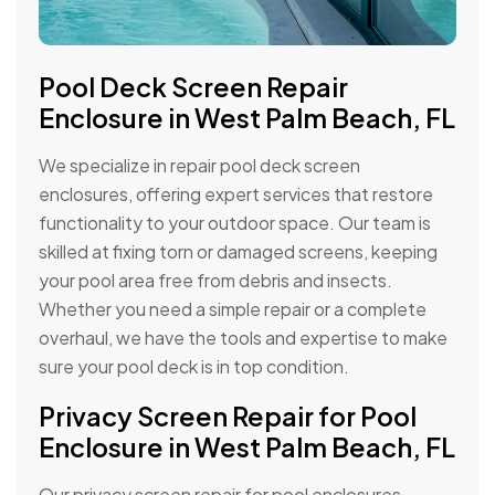
Pool Deck Screen Repair
Enclosure in West Palm Beach, FL
We specialize in repair pool deck screen
enclosures, offering expert services that restore
functionality to your outdoor space. Our team is
skilled at fixing torn or damaged screens, keeping
your pool area free from debris and insects.
Whether you need a simple repair or a complete
overhaul, we have the tools and expertise to make
sure your pool deck is in top condition.
Privacy Screen Repair for Pool
Enclosure in West Palm Beach, FL
Our privacy screen repair for pool enclosures