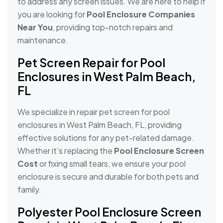
to address any screen issues. We are here to help if
you are looking for
Pool Enclosure Companies
Near You
, providing top-notch repairs and
maintenance.
Pet Screen Repair for Pool
Enclosures in West Palm Beach,
FL
We specialize in repair pet screen for pool
enclosures in West Palm Beach, FL, providing
effective solutions for any pet-related damage.
Whether it’s replacing the
Pool Enclosure Screen
Cost
or fixing small tears, we ensure your pool
enclosure is secure and durable for both pets and
family.
Polyester Pool Enclosure Screen