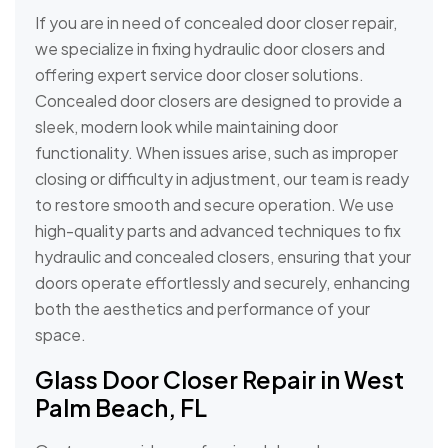
If you are in need of concealed door closer repair,
we specialize in fixing hydraulic door closers and
offering expert service door closer solutions.
Concealed door closers are designed to provide a
sleek, modern look while maintaining door
functionality. When issues arise, such as improper
closing or difficulty in adjustment, our team is ready
to restore smooth and secure operation. We use
high-quality parts and advanced techniques to fix
hydraulic and concealed closers, ensuring that your
doors operate effortlessly and securely, enhancing
both the aesthetics and performance of your
space.
Glass Door Closer Repair in West
Palm Beach, FL