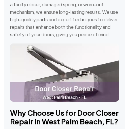
a faulty closer, damaged spring, or worn-out
mechanism, we ensure long-lasting results. We use
high-quality parts and expert techniques to deliver
repairs that enhance both the functionality and
safety of your doors, giving you peace of mind.
Why Choose Us for Door Closer
Repair in West Palm Beach, FL?