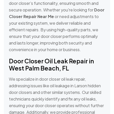
door closer’s functionality, ensuring smooth and
secure operation. Whether you're looking for
Door
Closer Repair Near Me
or need adjustments to
your existing system, we deliver reliable and
efficient repairs. By using high-quality parts, we
ensure that your door closer performs optimally
and lasts longer, improving both security and
convenience in your home or business.
Door Closer Oil Leak Repair in
West Palm Beach, FL
We specialize in door closer oil leak repair,
addressing issues like oil leakage in Larson hidden
door closers and other similar systems. Our skilled
technicians quickly identify and fix any oil leaks,
ensuring your door closer operates without further
damage. Additionally, we provide professional