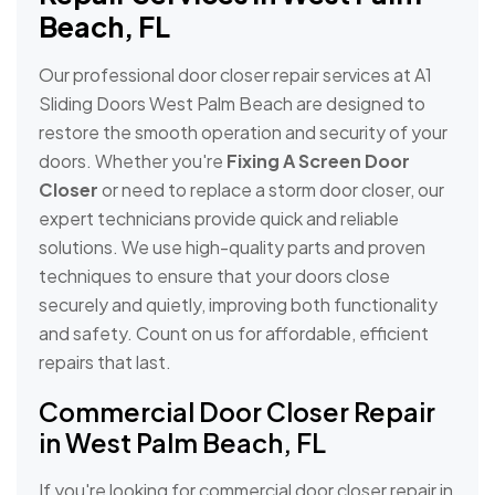
Beach, FL
Our professional door closer repair services at A1
Sliding Doors West Palm Beach are designed to
restore the smooth operation and security of your
doors. Whether you're
Fixing A Screen Door
Closer
or need to replace a storm door closer, our
expert technicians provide quick and reliable
solutions. We use high-quality parts and proven
techniques to ensure that your doors close
securely and quietly, improving both functionality
and safety. Count on us for affordable, efficient
repairs that last.
Commercial Door Closer Repair
in West Palm Beach, FL
If you're looking for commercial door closer repair in