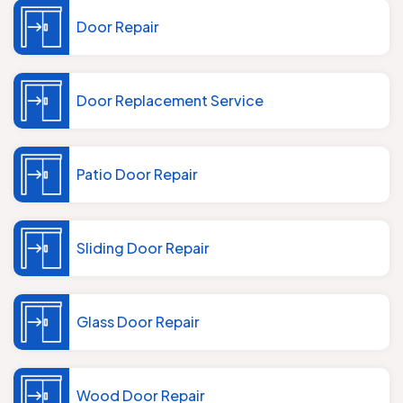
Door Repair
Door Replacement Service
Patio Door Repair
Sliding Door Repair
Glass Door Repair
Wood Door Repair