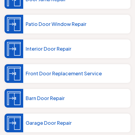
Patio Door Window Repair
Interior Door Repair
Front Door Replacement Service
Barn Door Repair
Garage Door Repair