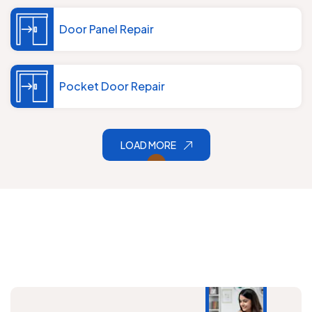
Door Panel Repair
Pocket Door Repair
LOAD MORE