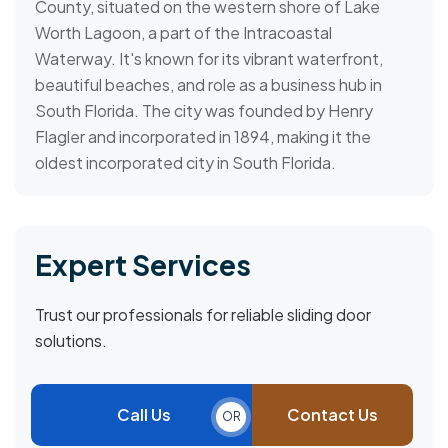
County, situated on the western shore of Lake
Worth Lagoon, a part of the Intracoastal
Waterway. It's known for its vibrant waterfront,
beautiful beaches, and role as a business hub in
South Florida. The city was founded by Henry
Flagler and incorporated in 1894, making it the
oldest incorporated city in South Florida.
Expert Services
Trust our professionals for reliable sliding door
solutions.
Call Us
Contact Us
OR