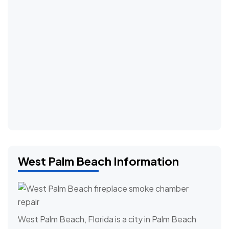
West Palm Beach Information
West Palm Beach, Florida is a city in Palm Beach