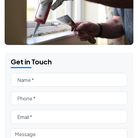
Get in Touch