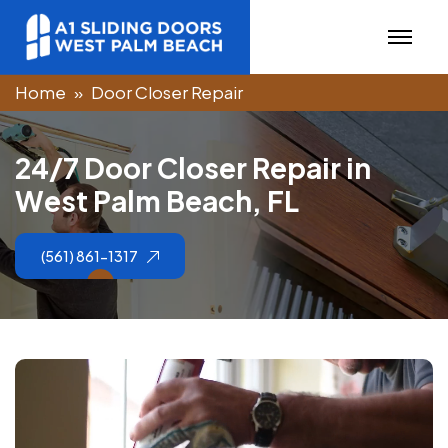
Home
Door Closer Repair
2
4
/
7
D
o
o
r
C
l
o
s
e
r
R
e
p
a
i
r
i
n
W
e
s
t
P
a
l
m
B
e
a
c
h
,
F
L
(561) 861-1317