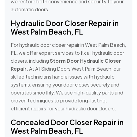
we restore both convenience and security to your
automatic doors.
Hydraulic Door Closer Repair in
West Palm Beach, FL
For hydraulic door closer repair in West Palm Beach,
FL, we offer expert services to fix all hydraulic door
closers, including
Storm Door Hydraulic Closer
Repair
. At A1 Sliding Doors West Palm Beach, our
skilled technicians handle issues with hydraulic
systems, ensuring your door closes securely and
operates smoothly. We use high-quality parts and
proven techniques to provide long-lasting,
efficient repairs for your hydraulic door closers.
Concealed Door Closer Repair in
West Palm Beach, FL