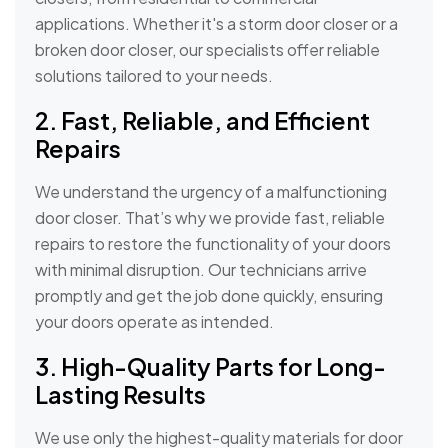
applications. Whether it's a storm door closer or a
broken door closer, our specialists offer reliable
solutions tailored to your needs.
2. Fast, Reliable, and Efficient
Repairs
We understand the urgency of a malfunctioning
door closer. That’s why we provide fast, reliable
repairs to restore the functionality of your doors
with minimal disruption. Our technicians arrive
promptly and get the job done quickly, ensuring
your doors operate as intended.
3. High-Quality Parts for Long-
Lasting Results
We use only the highest-quality materials for door