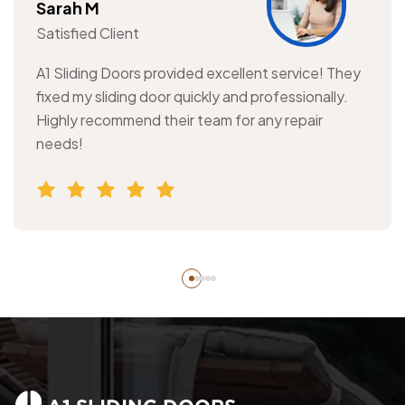
Sarah M
Satisfied Client
A1 Sliding Doors provided excellent service! They
fixed my sliding door quickly and professionally.
Highly recommend their team for any repair
needs!