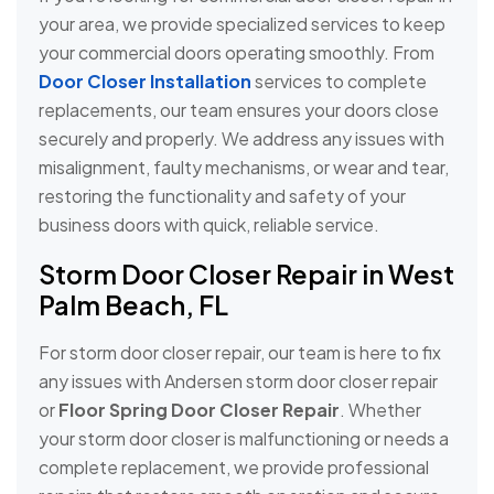
your area, we provide specialized services to keep
your commercial doors operating smoothly. From
Door Closer Installation
services to complete
replacements, our team ensures your doors close
securely and properly. We address any issues with
misalignment, faulty mechanisms, or wear and tear,
restoring the functionality and safety of your
business doors with quick, reliable service.
Storm Door Closer Repair in West
Palm Beach, FL
For storm door closer repair, our team is here to fix
any issues with Andersen storm door closer repair
or
Floor Spring Door Closer Repair
. Whether
your storm door closer is malfunctioning or needs a
complete replacement, we provide professional