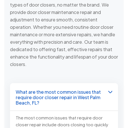
types of door closers, no matter the brand. We
provide door closer maintenance repair and
adjustment to ensure smooth, consistent
operation. Whether you need routine door closer
maintenance or more extensive repairs, we handle
everything with precision and care. Our team is
dedicated to offering fast, effective repairs that
enhance the functionality and lifespan of your door
closers.
What are the most common issues that
require door closer repair in West Palm
Beach, FL?
The most common issues that require door
closer repair include doors closing too quickly