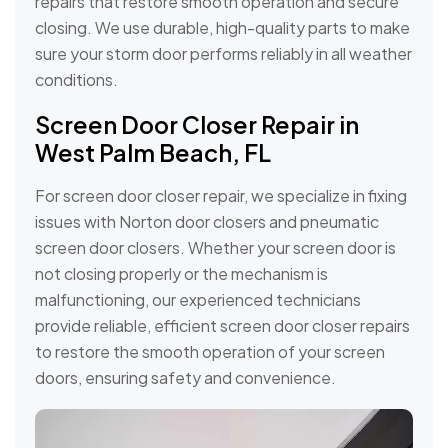
repairs that restore smooth operation and secure
closing. We use durable, high-quality parts to make
sure your storm door performs reliably in all weather
conditions.
Screen Door Closer Repair in
West Palm Beach, FL
For screen door closer repair, we specialize in fixing
issues with Norton door closers and pneumatic
screen door closers. Whether your screen door is
not closing properly or the mechanism is
malfunctioning, our experienced technicians
provide reliable, efficient screen door closer repairs
to restore the smooth operation of your screen
doors, ensuring safety and convenience.