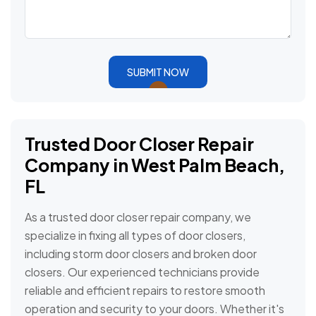
SUBMIT NOW
Trusted Door Closer Repair
Company in West Palm Beach,
FL
As a trusted door closer repair company, we
specialize in fixing all types of door closers,
including storm door closers and broken door
closers. Our experienced technicians provide
reliable and efficient repairs to restore smooth
operation and security to your doors. Whether it's