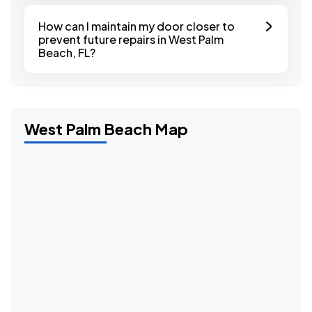
How can I maintain my door closer to
prevent future repairs in West Palm
Beach, FL?
West Palm Beach Map