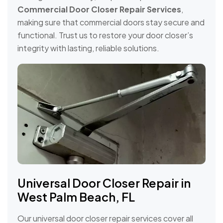
Commercial Door Closer Repair Services
,
making sure that commercial doors stay secure and
functional. Trust us to restore your door closer’s
integrity with lasting, reliable solutions.
Universal Door Closer Repair in
West Palm Beach, FL
Our universal door closer repair services cover all