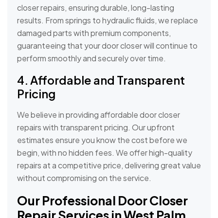
closer repairs, ensuring durable, long-lasting
results. From springs to hydraulic fluids, we replace
damaged parts with premium components,
guaranteeing that your door closer will continue to
perform smoothly and securely over time.
4. Affordable and Transparent
Pricing
We believe in providing affordable door closer
repairs with transparent pricing. Our upfront
estimates ensure you know the cost before we
begin, with no hidden fees. We offer high-quality
repairs at a competitive price, delivering great value
without compromising on the service.
Our Professional Door Closer
Repair Services in West Palm