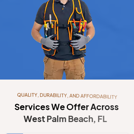
Q
U
A
L
I
T
Y
,
D
U
R
A
B
I
L
I
T
Y
,
A
N
D
A
F
F
O
R
D
A
B
I
L
I
T
Y
S
e
r
v
i
c
e
s
W
e
O
f
f
e
r
A
c
r
o
s
s
W
e
s
t
P
a
l
m
B
e
a
c
h
,
F
L