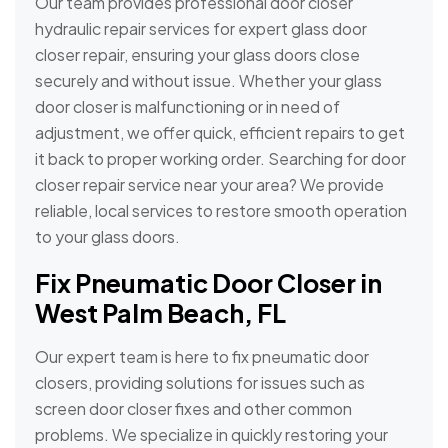
Our team provides professional door closer
hydraulic repair services for expert glass door
closer repair, ensuring your glass doors close
securely and without issue. Whether your glass
door closer is malfunctioning or in need of
adjustment, we offer quick, efficient repairs to get
it back to proper working order. Searching for door
closer repair service near your area? We provide
reliable, local services to restore smooth operation
to your glass doors.
Fix Pneumatic Door Closer in
West Palm Beach, FL
Our expert team is here to fix pneumatic door
closers, providing solutions for issues such as
screen door closer fixes and other common
problems. We specialize in quickly restoring your