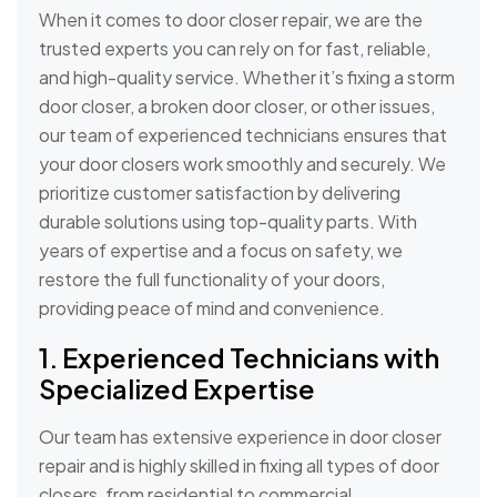
When it comes to door closer repair, we are the
trusted experts you can rely on for fast, reliable,
and high-quality service. Whether it’s fixing a storm
door closer, a broken door closer, or other issues,
our team of experienced technicians ensures that
your door closers work smoothly and securely. We
prioritize customer satisfaction by delivering
durable solutions using top-quality parts. With
years of expertise and a focus on safety, we
restore the full functionality of your doors,
providing peace of mind and convenience.
1. Experienced Technicians with
Specialized Expertise
Our team has extensive experience in door closer
repair and is highly skilled in fixing all types of door
closers, from residential to commercial