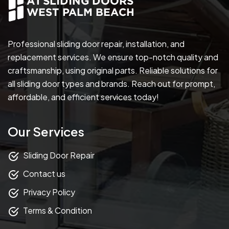
Professional sliding door repair, installation, and
replacement services. We ensure top-notch quality and
craftsmanship, using original parts. Reliable solutions for
all sliding door types and brands. Reach out for prompt,
affordable, and efficient services today!
Our Services
Sliding Door Repair
Contact us
Privacy Policy
Terms & Condition