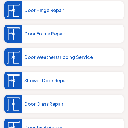
Door Hinge Repair
Door Frame Repair
Door Weatherstripping Service
Shower Door Repair
Door Glass Repair
Door Jamb Repair