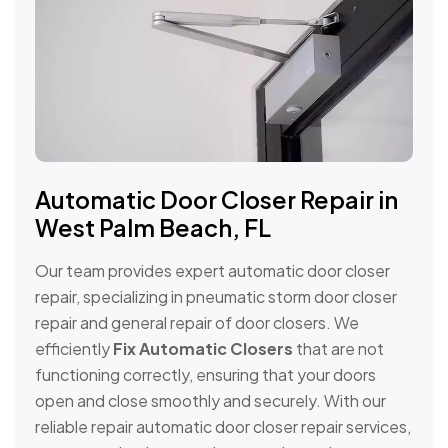
Automatic Door Closer Repair in
West Palm Beach, FL
Our team provides expert automatic door closer
repair, specializing in pneumatic storm door closer
repair and general repair of door closers. We
efficiently
Fix Automatic Closers
that are not
functioning correctly, ensuring that your doors
open and close smoothly and securely. With our
reliable repair automatic door closer repair services,