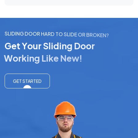
S
L
I
D
I
N
G
D
O
O
R
H
A
R
D
T
O
S
L
I
D
E
O
R
B
R
O
K
E
N
?
G
e
t
Y
o
u
r
S
l
i
d
i
n
g
D
o
o
r
W
o
r
k
i
n
g
L
i
k
e
N
e
w
!
GET STARTED