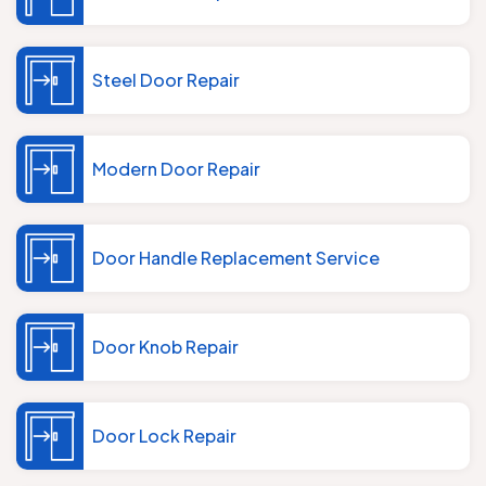
Steel Door Repair
Modern Door Repair
Door Handle Replacement Service
Door Knob Repair
Door Lock Repair