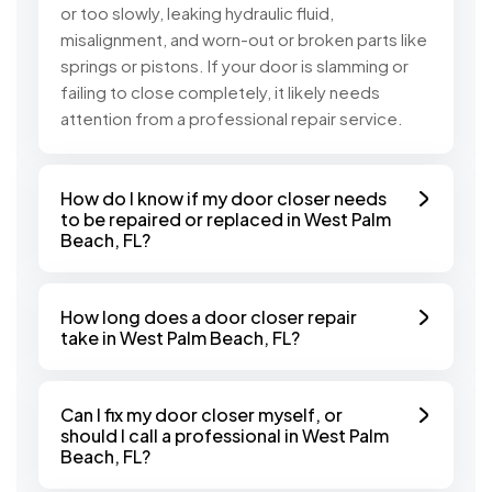
or too slowly, leaking hydraulic fluid,
misalignment, and worn-out or broken parts like
springs or pistons. If your door is slamming or
failing to close completely, it likely needs
attention from a professional repair service.
How do I know if my door closer needs
to be repaired or replaced in West Palm
Beach, FL?
How long does a door closer repair
take in West Palm Beach, FL?
Can I fix my door closer myself, or
should I call a professional in West Palm
Beach, FL?