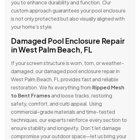
you to enhance durability and function. Our
custom approach guarantees your pool enclosure
is not only protected but also visually aligned with
your home’s style.
Damaged Pool Enclosure Repair
in West Palm Beach, FL
If your screen structure is worn, torn, or weather-
damaged, our damaged pool enclosure repair in
West Palm Beach, FL provides fast and reliable
restoration. We fix everything from
Ripped Mesh
to Bent Frames
and loose tracks, restoring
safety, comfort, and curb appeal. Using
commercial-grade materials and time-tested
techniques, our experts reinforce every section to
ensure stability and longevity. Don’t let damage
compromise your outdoor space—let us bring your