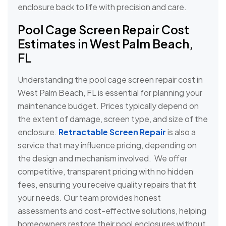
enclosure back to life with precision and care.
Pool Cage Screen Repair Cost
Estimates in West Palm Beach,
FL
Understanding the pool cage screen repair cost in
West Palm Beach, FL is essential for planning your
maintenance budget. Prices typically depend on
the extent of damage, screen type, and size of the
enclosure.
Retractable Screen Repair
is also a
service that may influence pricing, depending on
the design and mechanism involved. We offer
competitive, transparent pricing with no hidden
fees, ensuring you receive quality repairs that fit
your needs. Our team provides honest
assessments and cost-effective solutions, helping
homeowners restore their pool enclosures without