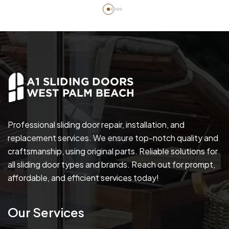
Professional sliding door repair, installation, and
replacement services. We ensure top-notch quality and
craftsmanship, using original parts. Reliable solutions for
all sliding door types and brands. Reach out for prompt,
affordable, and efficient services today!
Our Services