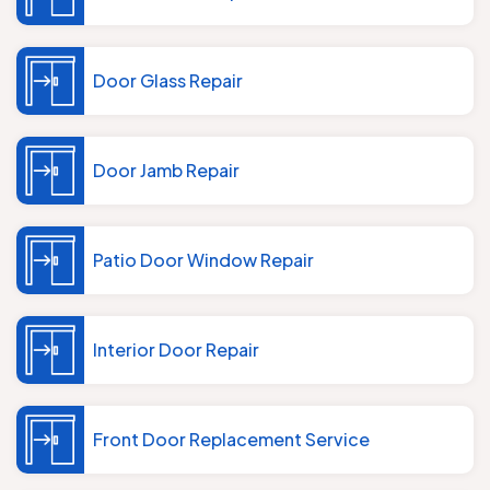
Door Glass Repair
Door Jamb Repair
Patio Door Window Repair
Interior Door Repair
Front Door Replacement Service