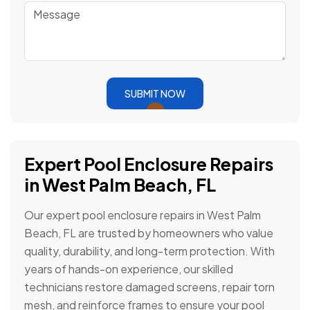
SUBMIT NOW
Expert Pool Enclosure Repairs
in West Palm Beach, FL
Our expert pool enclosure repairs in West Palm
Beach, FL are trusted by homeowners who value
quality, durability, and long-term protection. With
years of hands-on experience, our skilled
technicians restore damaged screens, repair torn
mesh, and reinforce frames to ensure your pool