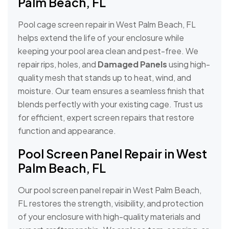
Palm Beach, FL
Pool cage screen repair in West Palm Beach, FL
helps extend the life of your enclosure while
keeping your pool area clean and pest-free. We
repair rips, holes, and
Damaged Panels
using high-
quality mesh that stands up to heat, wind, and
moisture. Our team ensures a seamless finish that
blends perfectly with your existing cage. Trust us
for efficient, expert screen repairs that restore
function and appearance.
Pool Screen Panel Repair in West
Palm Beach, FL
Our pool screen panel repair in West Palm Beach,
FL restores the strength, visibility, and protection
of your enclosure with high-quality materials and