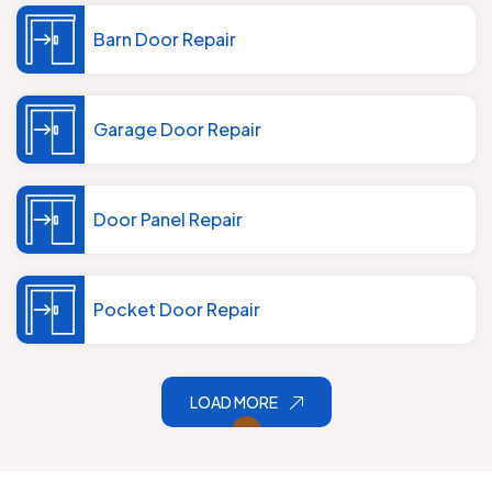
Barn Door Repair
Garage Door Repair
Door Panel Repair
Pocket Door Repair
LOAD MORE