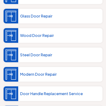
Glass Door Repair
Wood Door Repair
Steel Door Repair
Modern Door Repair
Door Handle Replacement Service