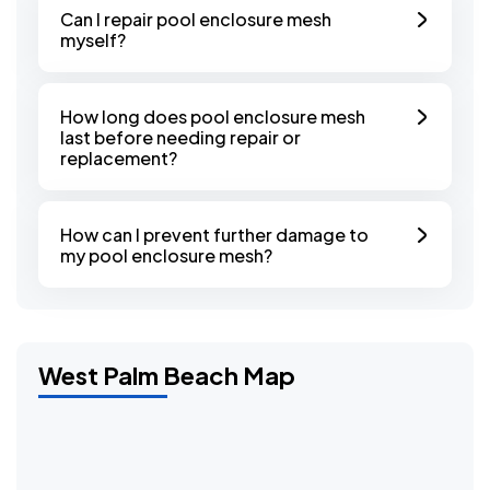
Can I repair pool enclosure mesh
myself?
How long does pool enclosure mesh
last before needing repair or
replacement?
How can I prevent further damage to
my pool enclosure mesh?
West Palm Beach Map