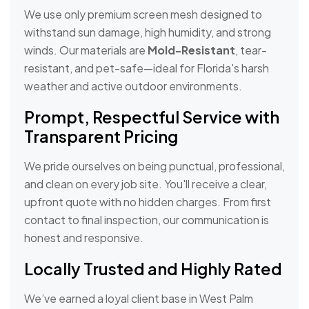
We use only premium screen mesh designed to
withstand sun damage, high humidity, and strong
winds. Our materials are
Mold-Resistant
, tear-
resistant, and pet-safe—ideal for Florida's harsh
weather and active outdoor environments.
Prompt, Respectful Service with
Transparent Pricing
We pride ourselves on being punctual, professional,
and clean on every job site. You'll receive a clear,
upfront quote with no hidden charges. From first
contact to final inspection, our communication is
honest and responsive.
Locally Trusted and Highly Rated
We’ve earned a loyal client base in West Palm