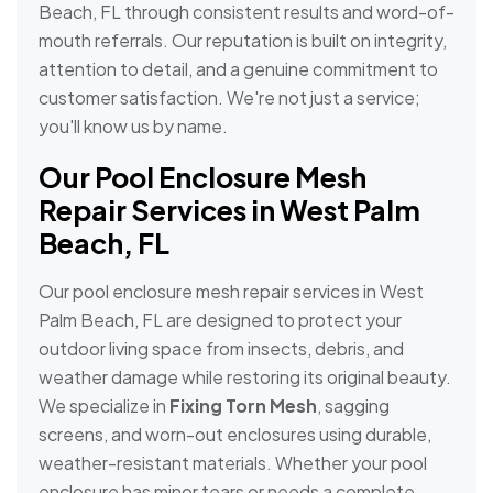
Beach, FL through consistent results and word-of-
mouth referrals. Our reputation is built on integrity,
attention to detail, and a genuine commitment to
customer satisfaction. We're not just a service;
you'll know us by name.
Our Pool Enclosure Mesh
Repair Services in West Palm
Beach, FL
Our pool enclosure mesh repair services in West
Palm Beach, FL are designed to protect your
outdoor living space from insects, debris, and
weather damage while restoring its original beauty.
We specialize in
Fixing Torn Mesh
, sagging
screens, and worn-out enclosures using durable,
weather-resistant materials. Whether your pool
enclosure has minor tears or needs a complete