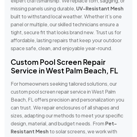
expert craftsmanship. We replace torn, sagging, or
missing panels using durable,
UV-Resistant Mesh
built to withstand local weather. Whether it’s one
panel or multiple, our skilled technicians ensure a
tight, secure fit that looks brand new. Trust us for
affordable, lasting repairs that keep your outdoor
space safe, clean, and enjoyable year-round.
Custom Pool Screen Repair
Service in West Palm Beach, FL
For homeowners seeking tailored solutions, our
custom pool screen repair service in West Palm
Beach, FL offers precision and personalization you
can trust. We repair enclosures of all shapes and
sizes, adapting our methods to meet your specific
design, material, and budget needs. From
Pet-
Resistant Mesh
to solar screens, we work with