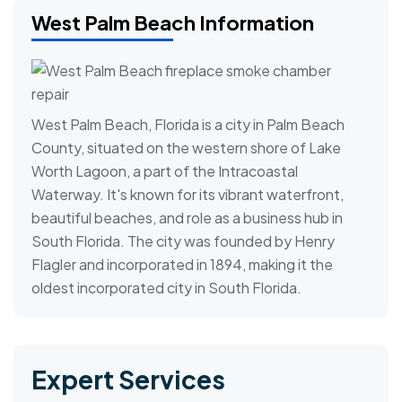
West Palm Beach Information
West Palm Beach, Florida is a city in Palm Beach
County, situated on the western shore of Lake
Worth Lagoon, a part of the Intracoastal
Waterway. It's known for its vibrant waterfront,
beautiful beaches, and role as a business hub in
South Florida. The city was founded by Henry
Flagler and incorporated in 1894, making it the
oldest incorporated city in South Florida.
Expert Services