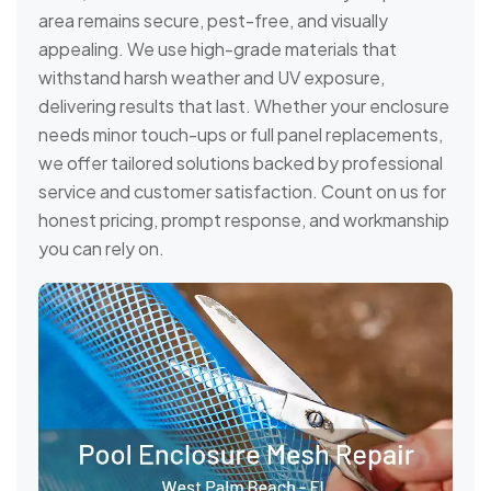
area remains secure, pest-free, and visually
appealing. We use high-grade materials that
withstand harsh weather and UV exposure,
delivering results that last. Whether your enclosure
needs minor touch-ups or full panel replacements,
we offer tailored solutions backed by professional
service and customer satisfaction. Count on us for
honest pricing, prompt response, and workmanship
you can rely on.