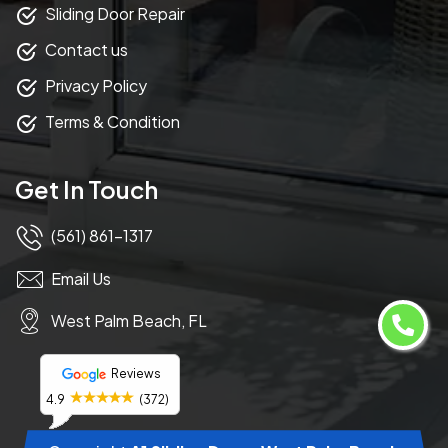
Sliding Door Repair
Contact us
Privacy Policy
Terms & Condition
Get In Touch
(561) 861-1317
Email Us
West Palm Beach, FL
Reviews
4.9
(372)