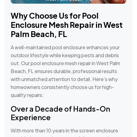
Why Choose Us for Pool
Enclosure Mesh Repair in West
Palm Beach, FL
A well-maintained pool enclosure enhances your
outdoor lifestyle while keeping pests and debris
out. Our pool enclosure mesh repair in West Palm
Beach, FL ensures durable, professional results
with unmatched attention to detail. Here’s why
homeowners consistently choose us for high-
quality repairs:
Over a Decade of Hands-On
Experience
With more than 10 years in the screen enclosure