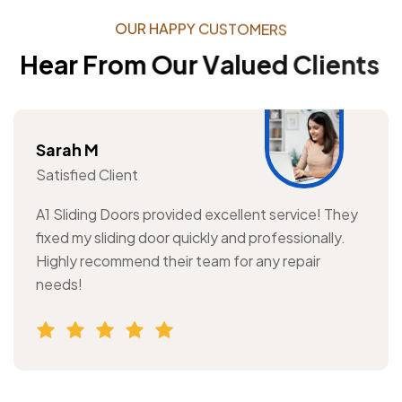
O
U
R
H
A
P
P
Y
C
U
S
T
O
M
E
R
S
H
e
a
r
F
r
o
m
O
u
r
V
a
l
u
e
d
C
l
i
e
n
t
s
Sarah M
Satisfied Client
A1 Sliding Doors provided excellent service! They
fixed my sliding door quickly and professionally.
Highly recommend their team for any repair
needs!