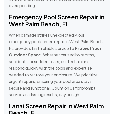
overspending.
Emergency Pool Screen Repair in
West Palm Beach, FL
When damage strikes unexpectedly, our
emergency pool screen repair in West Palm Beach,
FL provides fast, reliable service to
Protect Your
Outdoor Space
. Whether caused by storms,
accidents, or sudden tears, our technicians
respond quickly with the tools and expertise
needed to restore your enclosure. We prioritize
urgent repairs, ensuring your pool area stays
secure and functional. Count on us for prompt
service and lasting results, day or night.
Lanai Screen Repair in West Palm
Beach, FL