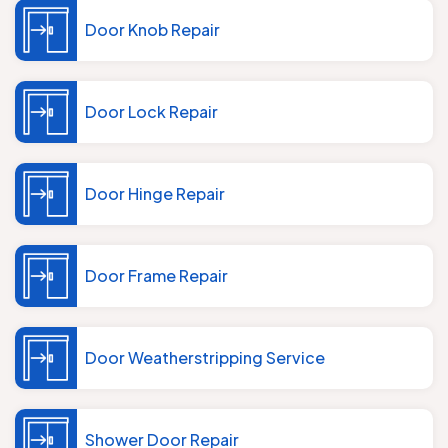
Door Knob Repair
Door Lock Repair
Door Hinge Repair
Door Frame Repair
Door Weatherstripping Service
Shower Door Repair