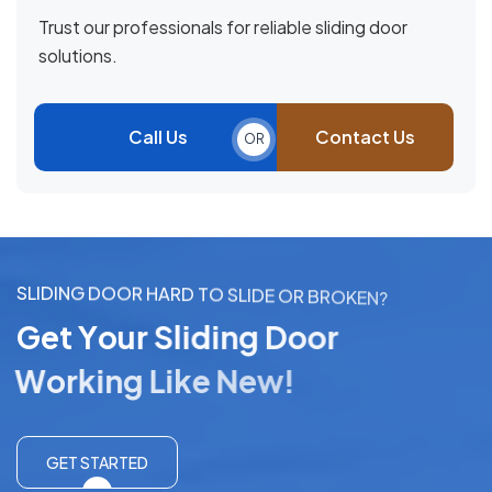
Trust our professionals for reliable sliding door
solutions.
Call Us
Contact Us
OR
S
L
I
D
I
N
G
D
O
O
R
H
A
R
D
T
O
S
L
I
D
E
O
R
B
R
O
K
E
N
?
G
e
t
Y
o
u
r
S
l
i
d
i
n
g
D
o
o
r
W
o
r
k
i
n
g
L
i
k
e
N
e
w
!
GET STARTED