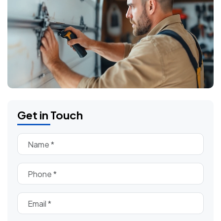
Get in Touch