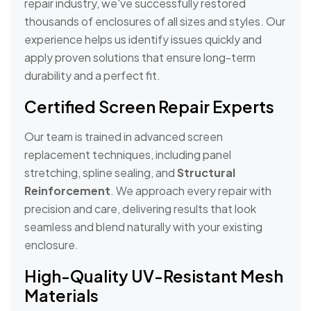
repair industry, we've successfully restored
thousands of enclosures of all sizes and styles. Our
experience helps us identify issues quickly and
apply proven solutions that ensure long-term
durability and a perfect fit.
Certified Screen Repair Experts
Our team is trained in advanced screen
replacement techniques, including panel
stretching, spline sealing, and
Structural
Reinforcement
. We approach every repair with
precision and care, delivering results that look
seamless and blend naturally with your existing
enclosure.
High-Quality UV-Resistant Mesh
Materials