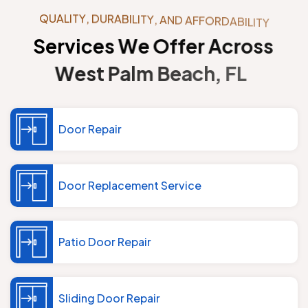
Q
U
A
L
I
T
Y
,
D
U
R
A
B
I
L
I
T
Y
,
A
N
D
A
F
F
O
R
D
A
B
I
L
I
T
Y
S
e
r
v
i
c
e
s
W
e
O
f
f
e
r
A
c
r
o
s
s
W
e
s
t
P
a
l
m
B
e
a
c
h
,
F
L
Door Repair
Door Replacement Service
Patio Door Repair
Sliding Door Repair