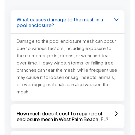
What causes damage to the mesh in a
pool enclosure?
Damage to the pool enclosure mesh can occur
due to various factors, including exposure to
the elements, pets, debris, or wear and tear
over time. Heavy winds, storms, or falling tree
branches can tear the mesh, while frequent use
may cause it to loosen or sag. Insects, animals,
or even aging materials can also weaken the
mesh.
How much does it cost to repair pool
enclosure mesh in West Palm Beach, FL?