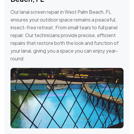
Our lanai screen repair in West Palm Beach, FL
ensures your outdoor space remains a peaceful,
insect-free retreat. From small tears to full panel
repair. Our technicians provide precise, efficient
repairs that restore both the look and function of
your lanai, giving you a space you can enjoy year-
round.