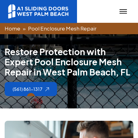
Home
Pool Enclosure Mesh Repair
R
e
s
t
o
r
e
P
r
o
t
e
c
t
i
o
n
w
i
t
h
E
x
p
e
r
t
P
o
o
l
E
n
c
l
o
s
u
r
e
M
e
s
h
R
e
p
a
i
r
i
n
W
e
s
t
P
a
l
m
B
e
a
c
h
,
F
L
(561) 861-1317