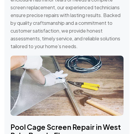
screen replacement, our experienced technicians
ensure precise repairs with lasting results. Backed
by quality craftsmanship and a commitment to
customer satisfaction, we provide honest
assessments, timely service, and reliable solutions
tailored to your home’s needs.
Pool Cage Screen Repair in West