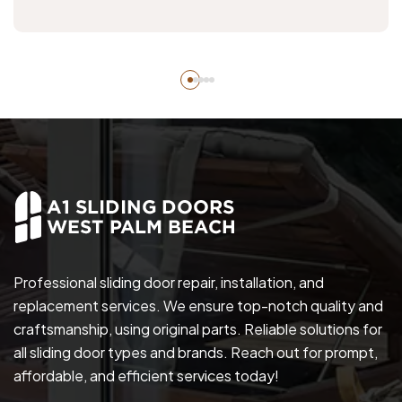
Professional sliding door repair, installation, and
replacement services. We ensure top-notch quality and
craftsmanship, using original parts. Reliable solutions for
all sliding door types and brands. Reach out for prompt,
affordable, and efficient services today!