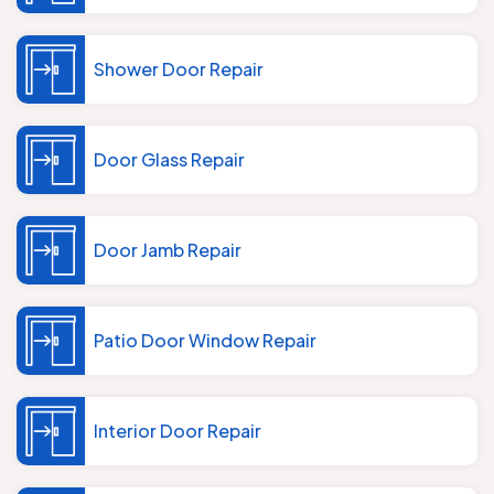
Shower Door Repair
Door Glass Repair
Door Jamb Repair
Patio Door Window Repair
Interior Door Repair