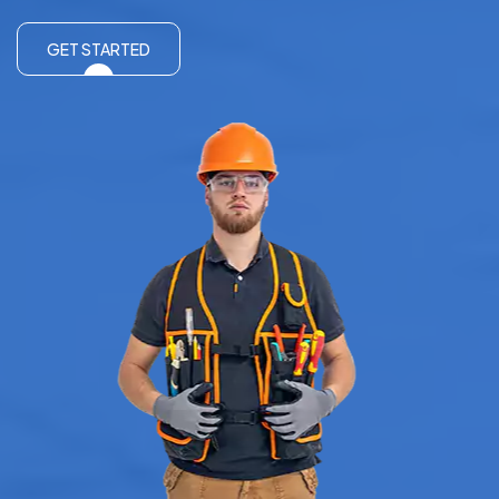
GET STARTED