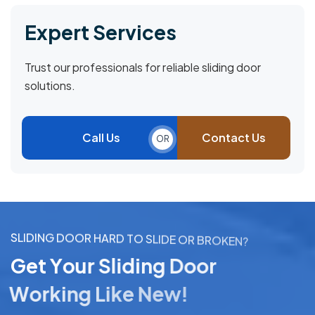
Expert Services
Trust our professionals for reliable sliding door
solutions.
Call Us
Contact Us
OR
S
L
I
D
I
N
G
D
O
O
R
H
A
R
D
T
O
S
L
I
D
E
O
R
B
R
O
K
E
N
?
G
e
t
Y
o
u
r
S
l
i
d
i
n
g
D
o
o
r
W
o
r
k
i
n
g
L
i
k
e
N
e
w
!