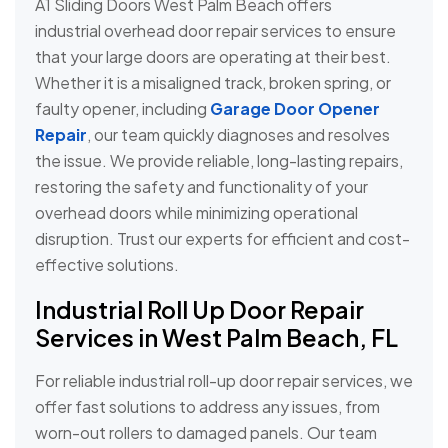
A1 Sliding Doors West Palm Beach offers
industrial overhead door repair services to ensure
that your large doors are operating at their best.
Whether it is a misaligned track, broken spring, or
faulty opener, including
Garage Door Opener
Repair
, our team quickly diagnoses and resolves
the issue. We provide reliable, long-lasting repairs,
restoring the safety and functionality of your
overhead doors while minimizing operational
disruption. Trust our experts for efficient and cost-
effective solutions.
Industrial Roll Up Door Repair
Services in West Palm Beach, FL
For reliable industrial roll-up door repair services, we
offer fast solutions to address any issues, from
worn-out rollers to damaged panels. Our team