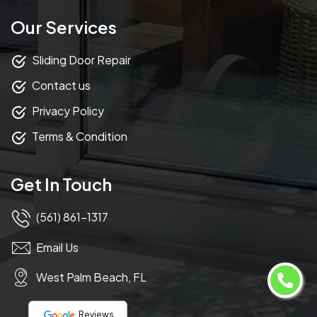
Our Services
Sliding Door Repair
Contact us
Privacy Policy
Terms & Condition
Get In Touch
(561) 861-1317
Email Us
West Palm Beach, FL
Reviews