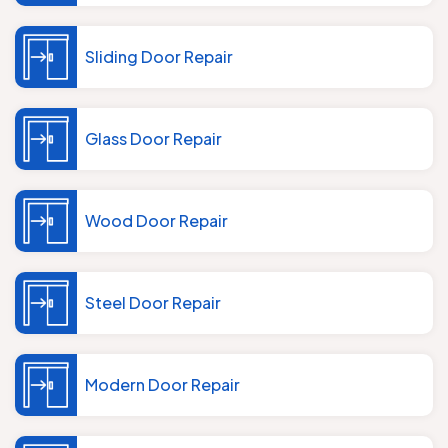
Sliding Door Repair
Glass Door Repair
Wood Door Repair
Steel Door Repair
Modern Door Repair