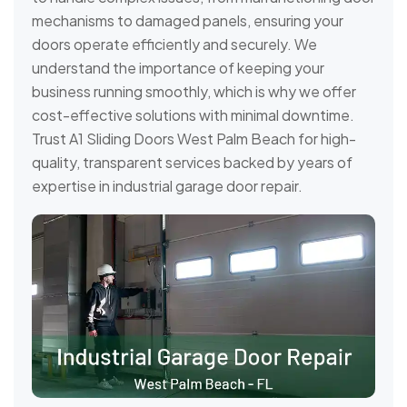
mechanisms to damaged panels, ensuring your
doors operate efficiently and securely. We
understand the importance of keeping your
business running smoothly, which is why we offer
cost-effective solutions with minimal downtime.
Trust A1 Sliding Doors West Palm Beach for high-
quality, transparent services backed by years of
expertise in industrial garage door repair.