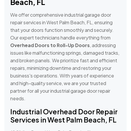
Beach, FL
We offer comprehensive industrial garage door
repair services in West Palm Beach, FL, ensuring
that your doors function smoothly and securely.
Our expert technicians handle everything from
Overhead Doors to Roll-Up Doors
, addressing
issues like malfunctioning springs, damaged tracks,
and broken panels. We prioritize fast and efficient
repairs, minimizing downtime and restoring your
business's operations. With years of experience
and high-quality service, we are your trusted
partner for all your industrial garage door repair
needs.
Industrial Overhead Door Repair
Services in West Palm Beach, FL