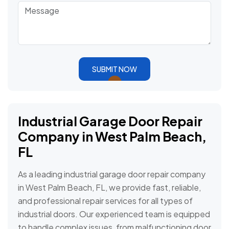
SUBMIT NOW
Industrial Garage Door Repair
Company in West Palm Beach,
FL
As a leading industrial garage door repair company
in West Palm Beach, FL, we provide fast, reliable,
and professional repair services for all types of
industrial doors. Our experienced team is equipped
to handle complex issues, from malfunctioning door