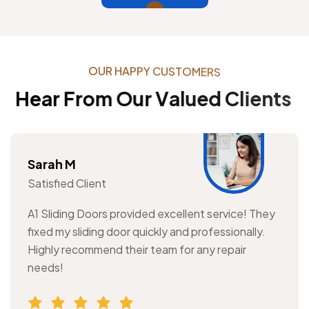
O
U
R
H
A
P
P
Y
C
U
S
T
O
M
E
R
S
H
e
a
r
F
r
o
m
O
u
r
V
a
l
u
e
d
C
l
i
e
n
t
s
Sarah M
Satisfied Client
A1 Sliding Doors provided excellent service! They
fixed my sliding door quickly and professionally.
Highly recommend their team for any repair
needs!