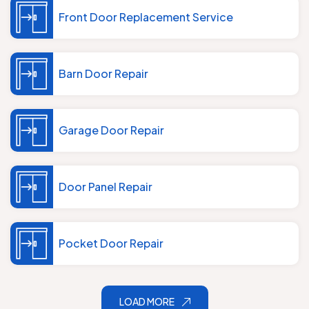
Front Door Replacement Service
Barn Door Repair
Garage Door Repair
Door Panel Repair
Pocket Door Repair
LOAD MORE