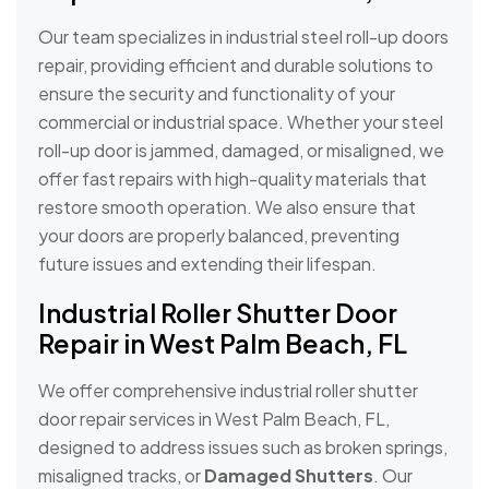
Our team specializes in industrial steel roll-up doors
repair, providing efficient and durable solutions to
ensure the security and functionality of your
commercial or industrial space. Whether your steel
roll-up door is jammed, damaged, or misaligned, we
offer fast repairs with high-quality materials that
restore smooth operation. We also ensure that
your doors are properly balanced, preventing
future issues and extending their lifespan.
Industrial Roller Shutter Door
Repair in West Palm Beach, FL
We offer comprehensive industrial roller shutter
door repair services in West Palm Beach, FL,
designed to address issues such as broken springs,
misaligned tracks, or
Damaged Shutters
. Our