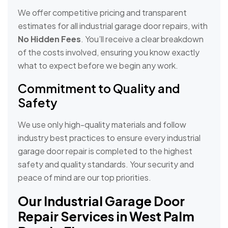
We offer competitive pricing and transparent
estimates for all industrial garage door repairs, with
No Hidden Fees
. You’ll receive a clear breakdown
of the costs involved, ensuring you know exactly
what to expect before we begin any work.
Commitment to Quality and
Safety
We use only high-quality materials and follow
industry best practices to ensure every industrial
garage door repair is completed to the highest
safety and quality standards. Your security and
peace of mind are our top priorities.
Our Industrial Garage Door
Repair Services in West Palm