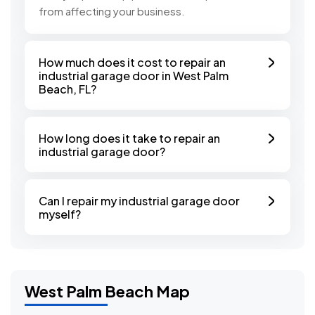
from affecting your business.
How much does it cost to repair an
industrial garage door in West Palm
Beach, FL?
How long does it take to repair an
industrial garage door?
Can I repair my industrial garage door
myself?
West Palm Beach Map