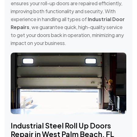
ensures your roll-up doors are repaired efficiently,
improving both functionality and security. With
experience in handling all types of
Industrial Door
Repairs
, we guarantee quick, high-quality service
to get your doors back in operation, minimizing any
impact on your business.
Industrial Steel Roll Up Doors
Repair in West Palm Beach, FL