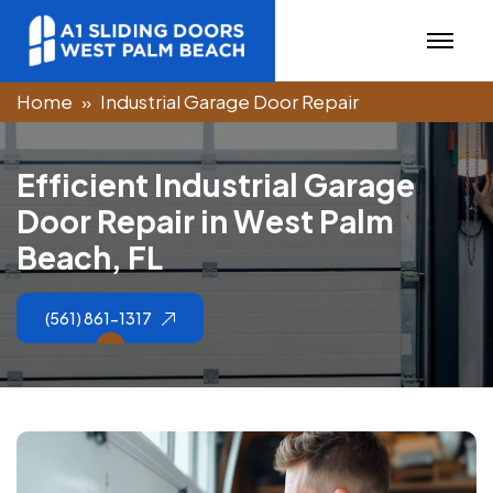
Home
Industrial Garage Door Repair
E
f
f
i
c
i
e
n
t
I
n
d
u
s
t
r
i
a
l
G
a
r
a
g
e
D
o
o
r
R
e
p
a
i
r
i
n
W
e
s
t
P
a
l
m
B
e
a
c
h
,
F
L
(561) 861-1317