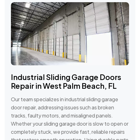
Industrial Sliding Garage Doors
Repair in West Palm Beach, FL
Our team specializes in industrial sliding garage
door repair, addressing issues such as broken
tracks, faulty motors, and misaligned panels.
Whether your sliding garage door is slow to open or
completely stuck, we provide fast, reliable repairs
that restore smooth operation. Using durable parts