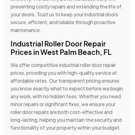
preventing costly repairs and extending the life of
your doors. Trust us to keep your industrial doors
secure, efficient, and reliable through proactive
maintenance.
Industrial Roller Door Repair
Prices in West Palm Beach, FL
We offer competitive industrial roller door repair
prices, providing you with high-quality service at
affordable rates. Our transparent pricing ensures
you know exactly what to expect before we begin
any work, with no hidden fees. Whether you need
minor repairs or significant fixes, we ensure your
roller door repairs are both cost-effective and
long-lasting, helping you maintain the security and
functionality of your property within your budget.