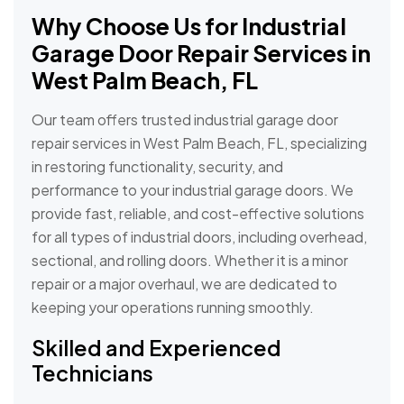
Why Choose Us for Industrial
Garage Door Repair Services in
West Palm Beach, FL
Our team offers trusted industrial garage door
repair services in West Palm Beach, FL, specializing
in restoring functionality, security, and
performance to your industrial garage doors. We
provide fast, reliable, and cost-effective solutions
for all types of industrial doors, including overhead,
sectional, and rolling doors. Whether it is a minor
repair or a major overhaul, we are dedicated to
keeping your operations running smoothly.
Skilled and Experienced
Technicians