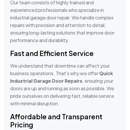
Our team consists of highly trained and
experienced professionals who specialize in
industrial garage door repair. We handle complex
repairs with precision and attention to detail,
ensuring long-lasting solutions that improve door
performance and durability.
Fast and Efficient Service
We understand that downtime can affect your
business operations. That’s why we offer
Quick
Industrial Garage Door Repairs
, ensuring your
doors are up and running as soon as possible. We
pride ourselves on delivering fast, reliable service
with minimal disruption.
Affordable and Transparent
Pricing