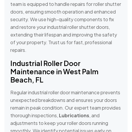
team is equipped to handle repairs for roller shutter
doors, ensuring smooth operation and enhanced
security. We use high-quality components to fix
and restore your industrial roller shutter doors,
extending their lifespan and improving the safety
of your property. Trust us for fast, professional
repairs.
Industrial Roller Door
Maintenance in West Palm
Beach, FL
Regular industrial roller door maintenance prevents
unexpected breakdowns and ensures your doors
remain in peak condition. Our expert team provides
thorough inspections,
Lubrications
, and
adjustments to keep your roller doors running
smoothly. We identify potential issues early on,