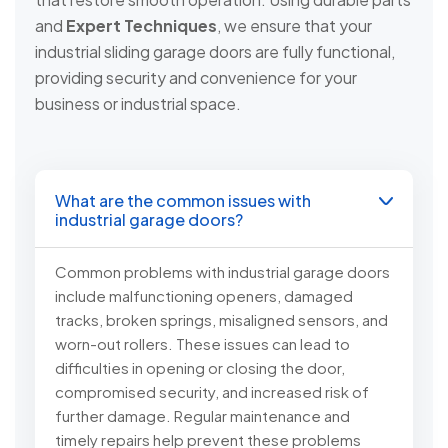
and
Expert Techniques
, we ensure that your
industrial sliding garage doors are fully functional,
providing security and convenience for your
business or industrial space.
What are the common issues with
industrial garage doors?
Common problems with industrial garage doors
include malfunctioning openers, damaged
tracks, broken springs, misaligned sensors, and
worn-out rollers. These issues can lead to
difficulties in opening or closing the door,
compromised security, and increased risk of
further damage. Regular maintenance and
timely repairs help prevent these problems