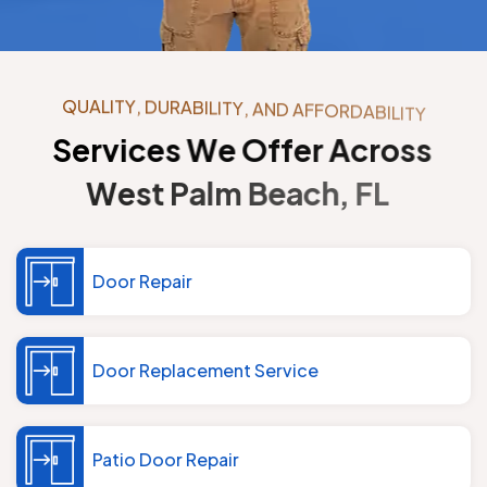
Q
U
A
L
I
T
Y
,
D
U
R
A
B
I
L
I
T
Y
,
A
N
D
A
F
F
O
R
D
A
B
I
L
I
T
Y
S
e
r
v
i
c
e
s
W
e
O
f
f
e
r
A
c
r
o
s
s
W
e
s
t
P
a
l
m
B
e
a
c
h
,
F
L
Door Repair
Door Replacement Service
Patio Door Repair