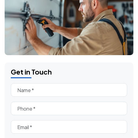
Get in Touch