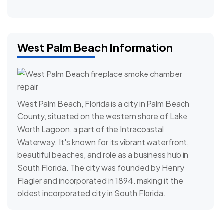
West Palm Beach Information
West Palm Beach, Florida is a city in Palm Beach
County, situated on the western shore of Lake
Worth Lagoon, a part of the Intracoastal
Waterway. It's known for its vibrant waterfront,
beautiful beaches, and role as a business hub in
South Florida. The city was founded by Henry
Flagler and incorporated in 1894, making it the
oldest incorporated city in South Florida.