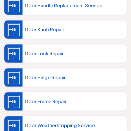
Door Handle Replacement Service
Door Knob Repair
Door Lock Repair
Door Hinge Repair
Door Frame Repair
Door Weatherstripping Service