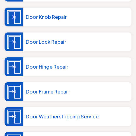
Door Knob Repair
Door Lock Repair
Door Hinge Repair
Door Frame Repair
Door Weatherstripping Service