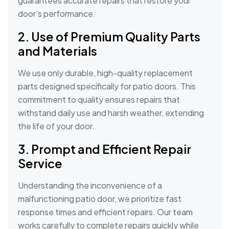
guarantees accurate repairs that restore your
door’s performance.
2. Use of Premium Quality Parts
and Materials
We use only durable, high-quality replacement
parts designed specifically for patio doors. This
commitment to quality ensures repairs that
withstand daily use and harsh weather, extending
the life of your door.
3. Prompt and Efficient Repair
Service
Understanding the inconvenience of a
malfunctioning patio door, we prioritize fast
response times and efficient repairs. Our team
works carefully to complete repairs quickly while