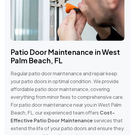
Patio Door Maintenance in West
Palm Beach, FL
Regular patio door maintenance and repair keep
your patio doors in optimal condition. We provide
affordable patio door maintenance, covering
everything from minor fixes to comprehensive care.
For patio door maintenance near you in West Palm
Beach, FL, our experienced team offers
Cost-
Effective Patio Door Maintenance
services that
extend the life of your patio doors and ensure they