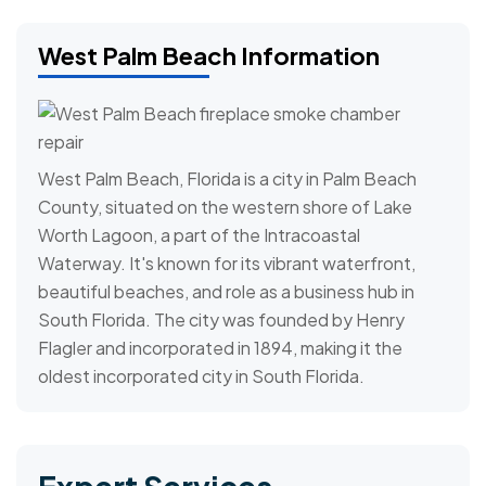
West Palm Beach Information
West Palm Beach, Florida is a city in Palm Beach
County, situated on the western shore of Lake
Worth Lagoon, a part of the Intracoastal
Waterway. It's known for its vibrant waterfront,
beautiful beaches, and role as a business hub in
South Florida. The city was founded by Henry
Flagler and incorporated in 1894, making it the
oldest incorporated city in South Florida.