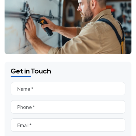
Get in Touch