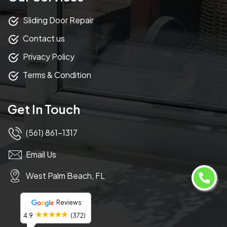
Sliding Door Repair
Contact us
Privacy Policy
Terms & Condition
Get In Touch
(561) 861-1317
Email Us
West Palm Beach, FL
Reviews
4.9
(372)