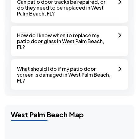
Can patio door tracks be repaired, or
do they need to be replaced in West
Palm Beach, FL?
How do I know when to replace my
patio door glass in West Palm Beach,
FL?
What should I do if my patio door
screen is damaged in West Palm Beach,
FL?
West Palm Beach Map