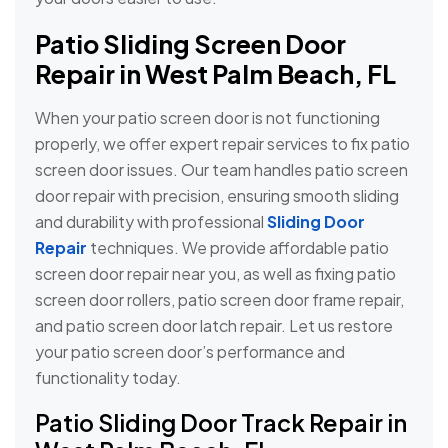
Patio Sliding Screen Door
Repair in West Palm Beach, FL
When your patio screen door is not functioning
properly, we offer expert repair services to fix patio
screen door issues. Our team handles patio screen
door repair with precision, ensuring smooth sliding
and durability with professional
Sliding Door
Repair
techniques. We provide affordable patio
screen door repair near you, as well as fixing patio
screen door rollers, patio screen door frame repair,
and patio screen door latch repair. Let us restore
your patio screen door’s performance and
functionality today.
Patio Sliding Door Track Repair in