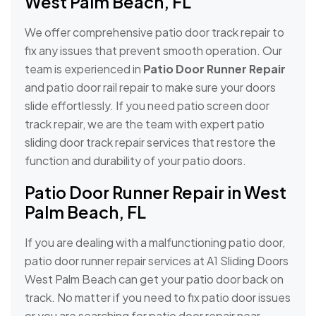
West Palm Beach, FL
We offer comprehensive patio door track repair to
fix any issues that prevent smooth operation. Our
team is experienced in
Patio Door Runner Repair
and patio door rail repair to make sure your doors
slide effortlessly. If you need patio screen door
track repair, we are the team with expert patio
sliding door track repair services that restore the
function and durability of your patio doors.
Patio Door Runner Repair in West
Palm Beach, FL
If you are dealing with a malfunctioning patio door,
patio door runner repair services at A1 Sliding Doors
West Palm Beach can get your patio door back on
track. No matter if you need to fix patio door issues
or you are searching for patio door repair near