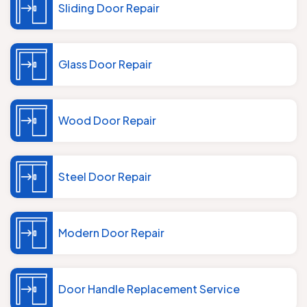
Sliding Door Repair
Glass Door Repair
Wood Door Repair
Steel Door Repair
Modern Door Repair
Door Handle Replacement Service