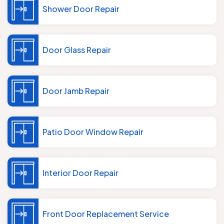
Shower Door Repair
Door Glass Repair
Door Jamb Repair
Patio Door Window Repair
Interior Door Repair
Front Door Replacement Service