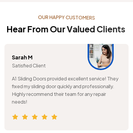
O
U
R
H
A
P
P
Y
C
U
S
T
O
M
E
R
S
H
e
a
r
F
r
o
m
O
u
r
V
a
l
u
e
d
C
l
i
e
n
t
s
Sarah M
Satisfied Client
A1 Sliding Doors provided excellent service! They
fixed my sliding door quickly and professionally.
Highly recommend their team for any repair
needs!