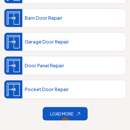
Barn Door Repair
Garage Door Repair
Door Panel Repair
Pocket Door Repair
LOAD MORE