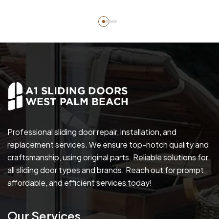
Professional sliding door repair, installation, and
replacement services. We ensure top-notch quality and
craftsmanship, using original parts. Reliable solutions for
all sliding door types and brands. Reach out for prompt,
affordable, and efficient services today!
Our Services