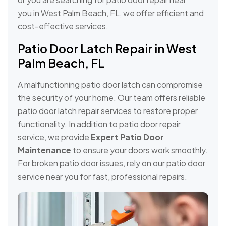
you in West Palm Beach, FL, we offer efficient and
cost-effective services.
Patio Door Latch Repair in West
Palm Beach, FL
A malfunctioning patio door latch can compromise
the security of your home. Our team offers reliable
patio door latch repair services to restore proper
functionality. In addition to patio door repair
service, we provide
Expert Patio Door
Maintenance
to ensure your doors work smoothly.
For broken patio door issues, rely on our patio door
service near you for fast, professional repairs.