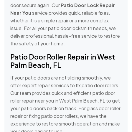
door secure again. Our
Patio Door Lock Repair
Near You
service provides quick, reliable fixes,
whether it is a simple repair or a more complex
issue. For all your patio door locksmith needs, we
deliver professional, hassle-free service to restore
the safety of your home.
Patio Door Roller Repair in West
Palm Beach, FL
If your patio doors are not sliding smoothly, we
offer expert repair services to fix patio door rollers.
Our team provides quick and efficient patio door
roller repair near you in West Palm Beach, FL to get
your patio doors back on track. For glass door roller
repair or fixing patio door rollers, we have the
experience to restore smooth operation and make
your doors easier to use.