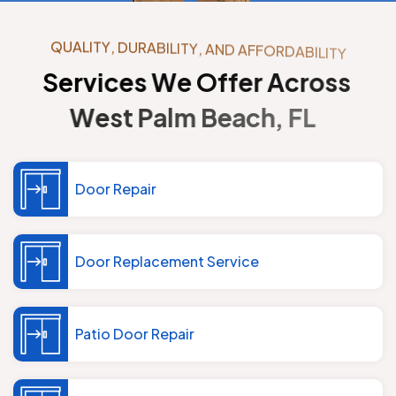
Q
U
A
L
I
T
Y
,
D
U
R
A
B
I
L
I
T
Y
,
A
N
D
A
F
F
O
R
D
A
B
I
L
I
T
Y
S
e
r
v
i
c
e
s
W
e
O
f
f
e
r
A
c
r
o
s
s
W
e
s
t
P
a
l
m
B
e
a
c
h
,
F
L
Door Repair
Door Replacement Service
Patio Door Repair