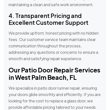
maintaining a clean and safe work environment.
4. Transparent Pricing and
Excellent Customer Support
We provide upfront, honest pricing with no hidden
fees. Our customer service team maintains clear
communication throughout the process,
addressing any questions or concerns to ensure a
smooth and satisfying repair experience.
Our Patio Door Repair Services
in West Palm Beach, FL
We specialize in patio door runner repair, ensuring
your doors glide smoothly and efficiently. If you are
looking for the cost to replace a glass door, we
provide affordable pricing tailored to your needs.