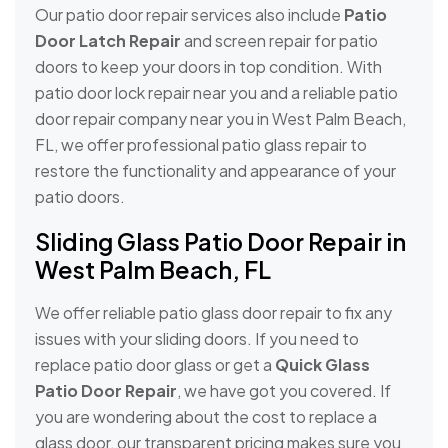
Our patio door repair services also include
Patio
Door Latch Repair
and screen repair for patio
doors to keep your doors in top condition. With
patio door lock repair near you and a reliable patio
door repair company near you in West Palm Beach,
FL, we offer professional patio glass repair to
restore the functionality and appearance of your
patio doors.
Sliding Glass Patio Door Repair in
West Palm Beach, FL
We offer reliable patio glass door repair to fix any
issues with your sliding doors. If you need to
replace patio door glass or get a
Quick Glass
Patio Door Repair
, we have got you covered. If
you are wondering about the cost to replace a
glass door, our transparent pricing makes sure you