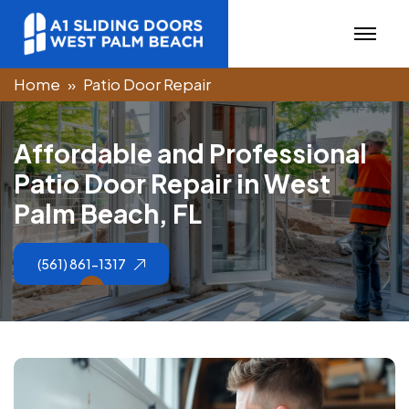
Home
Patio Door Repair
A
f
f
o
r
d
a
b
l
e
a
n
d
P
r
o
f
e
s
s
i
o
n
a
l
P
a
t
i
o
D
o
o
r
R
e
p
a
i
r
i
n
W
e
s
t
P
a
l
m
B
e
a
c
h
,
F
L
(561) 861-1317