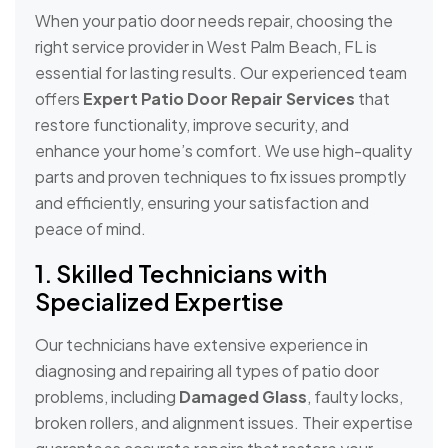
When your patio door needs repair, choosing the
right service provider in West Palm Beach, FL is
essential for lasting results. Our experienced team
offers
Expert Patio Door Repair Services
that
restore functionality, improve security, and
enhance your home’s comfort. We use high-quality
parts and proven techniques to fix issues promptly
and efficiently, ensuring your satisfaction and
peace of mind.
1. Skilled Technicians with
Specialized Expertise
Our technicians have extensive experience in
diagnosing and repairing all types of patio door
problems, including
Damaged Glass
, faulty locks,
broken rollers, and alignment issues. Their expertise