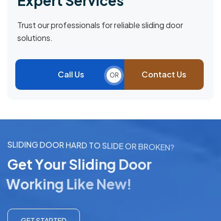
Expert Services
Trust our professionals for reliable sliding door
solutions.
Call Us
Contact Us
OR
S
L
I
D
I
N
G
D
O
O
R
H
A
R
D
T
O
S
L
I
D
E
O
R
B
R
O
K
E
N
?
G
e
t
Y
o
u
r
S
l
i
d
i
n
g
D
o
o
r
W
o
r
k
i
n
g
L
i
k
e
N
e
w
!
GET STARTED