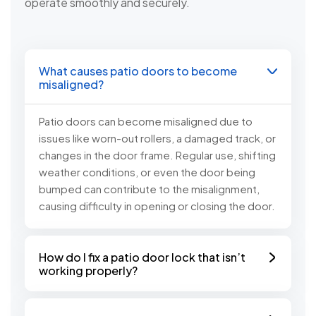
operate smoothly and securely.
What causes patio doors to become
misaligned?
Patio doors can become misaligned due to
issues like worn-out rollers, a damaged track, or
changes in the door frame. Regular use, shifting
weather conditions, or even the door being
bumped can contribute to the misalignment,
causing difficulty in opening or closing the door.
How do I fix a patio door lock that isn’t
working properly?