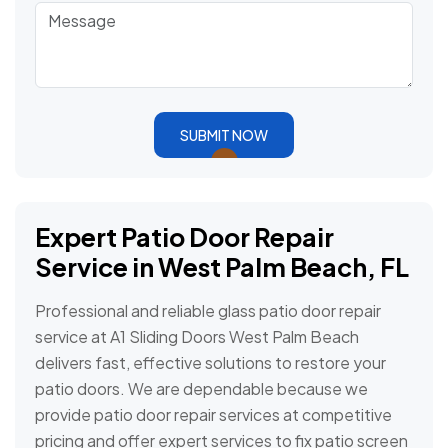
SUBMIT NOW
Expert Patio Door Repair
Service in West Palm Beach, FL
Professional and reliable glass patio door repair
service at A1 Sliding Doors West Palm Beach
delivers fast, effective solutions to restore your
patio doors. We are dependable because we
provide patio door repair services at competitive
pricing and offer expert services to fix patio screen