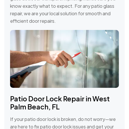
know exactly what to expect. For any patio glass
repair, we are your local solution for smooth and
efficient door repairs.
Patio Door Lock Repair in West
Palm Beach, FL
If your patio door lock is broken, do not worry—we
are here to fix patio door lock issues and get your