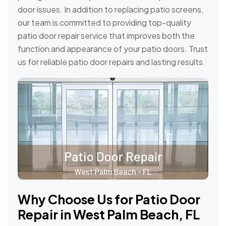
door issues. In addition to replacing patio screens,
our team is committed to providing top-quality
patio door repair service that improves both the
function and appearance of your patio doors. Trust
us for reliable patio door repairs and lasting results.
Why Choose Us for Patio Door
Repair in West Palm Beach, FL