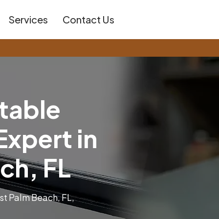
Services
Contact Us
t
a
b
l
e
E
x
p
e
r
t
i
n
c
h
,
F
L
st Palm Beach, FL,