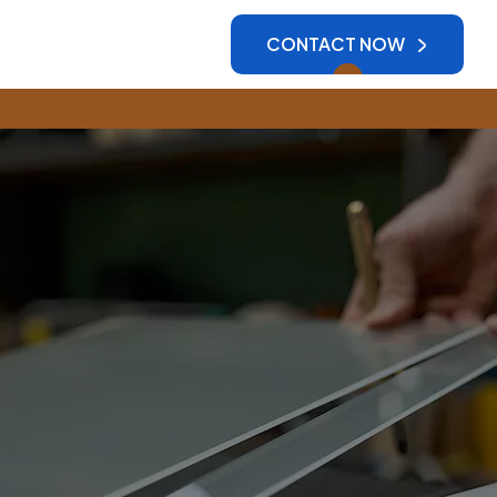
CONTACT NOW