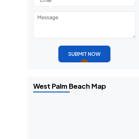
SUBMIT NOW
West Palm Beach Map