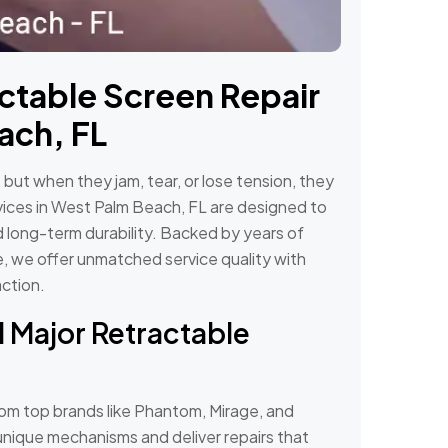
ctable Screen Repair
ach, FL
ut when they jam, tear, or lose tension, they
rvices in West Palm Beach, FL are designed to
d long-term durability. Backed by years of
, we offer unmatched service quality with
action.
l Major Retractable
om top brands like Phantom, Mirage, and
nique mechanisms and deliver repairs that