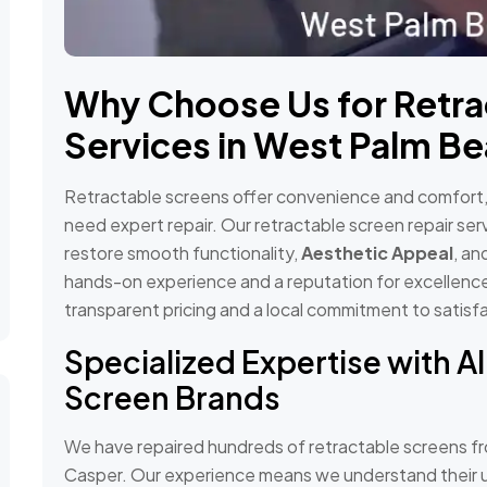
Why Choose Us for Retra
Services in West Palm Be
Retractable screens offer convenience and comfort, b
need expert repair. Our retractable screen repair se
restore smooth functionality,
Aesthetic Appeal
, an
hands-on experience and a reputation for excellence
transparent pricing and a local commitment to satisf
Specialized Expertise with Al
Screen Brands
We have repaired hundreds of retractable screens fr
Casper. Our experience means we understand their u