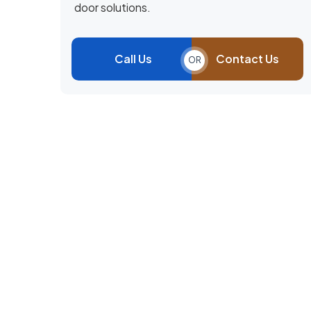
door solutions.
Call Us
Contact Us
OR