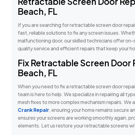
Retractable Screen Door Rep
Beach, FL
If you are searching for retractable screen door repa
fast, reliable solutions to fix any screen issues. Whe
malfunctioning door, our skilled technicians offer on-s
quality service and efficient repairs that keep you
Fix Retractable Screen Door 
Beach, FL
When you need to fix a retractable screen door repai
team is here to help. We specialize in repairing all ty
mesh fixes to more complex mechanism repairs. We al
Crank Repair
, ensuring your home remains secure an
ensures your screens are working smoothly again, pr
elements. Let us restore your retractable screens wit