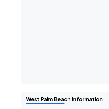
West Palm Beach Information