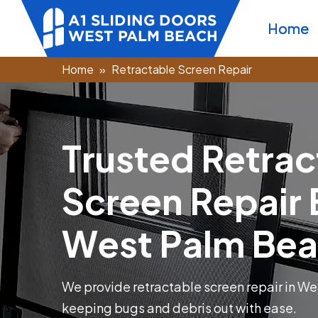
Home
Home
Retractable Screen Repair
T
r
u
s
t
e
d
R
e
t
r
a
c
S
c
r
e
e
n
R
e
p
a
i
r
W
e
s
t
P
a
l
m
B
e
a
We provide retractable screen repair in We
keeping bugs and debris out with ease.