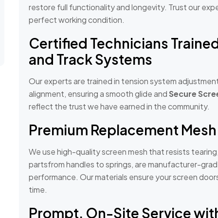
restore full functionality and longevity. Trust our ex
perfect working condition.
Certified Technicians Traine
and Track Systems
Our experts are trained in tension system adjustment
alignment, ensuring a smooth glide and
Secure Scre
reflect the trust we have earned in the community.
Premium Replacement Mesh
We use high-quality screen mesh that resists tearing
partsfrom handles to springs, are manufacturer-gra
performance. Our materials ensure your screen doors s
time.
Prompt, On-Site Service wit