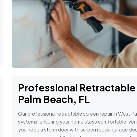
Professional Retractable
Palm Beach, FL
Our professional retractable screen repair in West P
systems, ensuring your home stays comfortable, ven
you need a storm door with screen repair, garage door