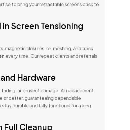
pertise to bring your retractable screens back to
d in Screen Tensioning
s, magnetic closures, re-meshing, and track
en
every time. Our repeat clients and referrals
 and Hardware
, fading, and insect damage. All replacement
de or better, guaranteeing dependable
tay durable and fully functional for a long
h Full Cleanup