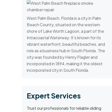
West Palm Beach, Florida is a city in Palm
Beach County, situated on the western
shore of Lake Worth Lagoon, a part of the
Intracoastal Waterway. It's known for its
vibrant waterfront, beautiful beaches, and
role as a business hub in South Florida. The
city was founded by Henry Flagler and
incorporated in 1894, making it the oldest
incorporated city in South Florida.
Expert Services
Trust our professionals for reliable sliding