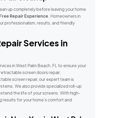
 clean up completely before leaving your home.
Free Repair Experience
. Homeowners in
r professionalism, results, and friendly
epair Services in
rvices in West Palm Beach, FL to ensure your
etractable screen doors repair,
ctable screen repair, our expert team is
ystems. We also provide specialized roll-up
xtend the life of your screens. With high-
ing results for your home’s comfort and