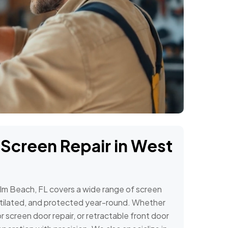
 Screen Repair in West
alm Beach, FL covers a wide range of screen
tilated, and protected year-round. Whether
 screen door repair, or retractable front door