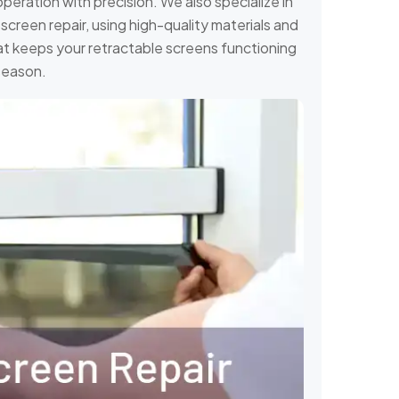
operation with precision. We also specialize in
creen repair, using high-quality materials and
 that keeps your retractable screens functioning
season.