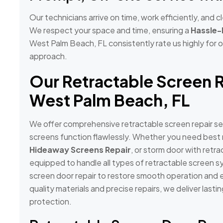
Our technicians arrive on time, work efficiently, and
We respect your space and time, ensuring a
Hassle-
West Palm Beach, FL consistently rate us highly for ou
approach.
Our Retractable Screen R
West Palm Beach, FL
We offer comprehensive retractable screen repair se
screens function flawlessly. Whether you need best r
Hideaway Screens Repair
, or storm door with retra
equipped to handle all types of retractable screen s
screen door repair to restore smooth operation and e
quality materials and precise repairs, we deliver last
protection.