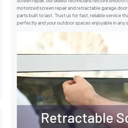
screen repair, our skilled technicians restore smooth 
motorized screen repair and retractable garage door s
parts built to last. Trust us for fast, reliable service
perfectly and your outdoor spaces enjoyable in any 