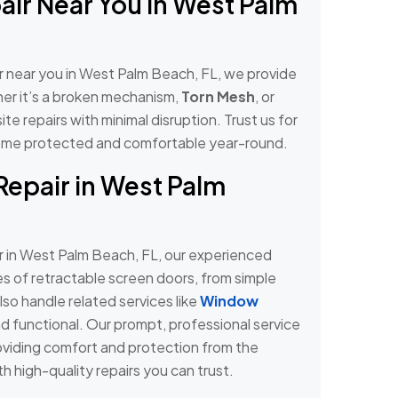
air Near You in West Palm
ir near you in West Palm Beach, FL, we provide
ther it’s a broken mechanism,
Torn Mesh
, or
ite repairs with minimal disruption. Trust us for
r home protected and comfortable year-round.
Repair in West Palm
r in West Palm Beach, FL, our experienced
pes of retractable screen doors, from simple
so handle related services like
Window
d functional. Our prompt, professional service
oviding comfort and protection from the
h high-quality repairs you can trust.