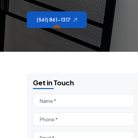
(561) 861-1317
Get in Touch