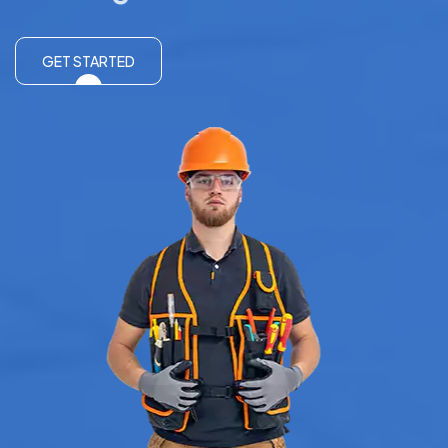
GET STARTED