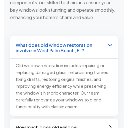
components, our skilled technicians ensure your
bay windows look stunning and operate smoothly,
enhancing your home’s charm and value.
What does old window restoration
involve in West Palm Beach, FL?
Old window restoration includes repairing or
replacing damaged glass, refurbishing frames,
fixing drafts, restoring original finishes, and
improving energy efficiency while preserving
the window’s historic character. Our team
carefully renovates your windows to blend
functionality with classic charm.
How much does old window