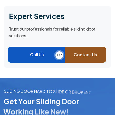
Expert Services
Trust our professionals for reliable sliding door
solutions.
Call Us
Contact Us
OR
S
L
I
D
I
N
G
D
O
O
R
H
A
R
D
T
O
S
L
I
D
E
O
R
B
R
O
K
E
N
?
G
e
t
Y
o
u
r
S
l
i
d
i
n
g
D
o
o
r
W
o
r
k
i
n
g
L
i
k
e
N
e
w
!