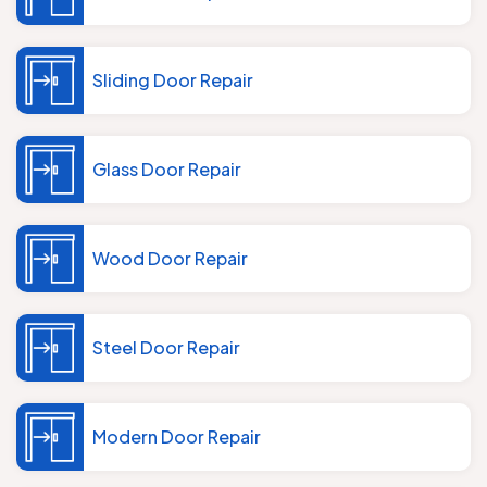
Sliding Door Repair
Glass Door Repair
Wood Door Repair
Steel Door Repair
Modern Door Repair