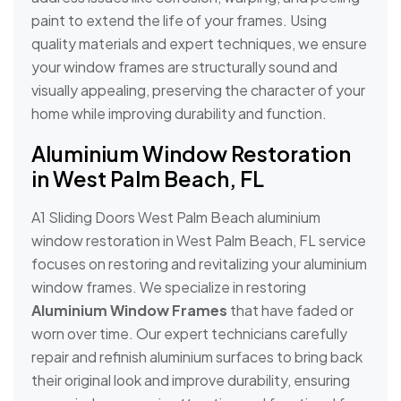
paint to extend the life of your frames. Using
quality materials and expert techniques, we ensure
your window frames are structurally sound and
visually appealing, preserving the character of your
home while improving durability and function.
Aluminium Window Restoration
in West Palm Beach, FL
A1 Sliding Doors West Palm Beach aluminium
window restoration in West Palm Beach, FL service
focuses on restoring and revitalizing your aluminium
window frames. We specialize in restoring
Aluminium Window Frames
that have faded or
worn over time. Our expert technicians carefully
repair and refinish aluminium surfaces to bring back
their original look and improve durability, ensuring