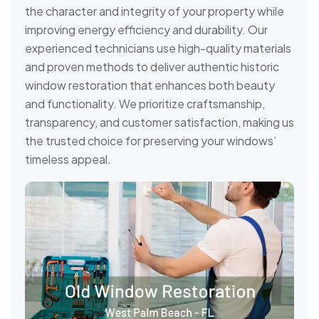
the character and integrity of your property while
improving energy efficiency and durability. Our
experienced technicians use high-quality materials
and proven methods to deliver authentic historic
window restoration that enhances both beauty
and functionality. We prioritize craftsmanship,
transparency, and customer satisfaction, making us
the trusted choice for preserving your windows’
timeless appeal.