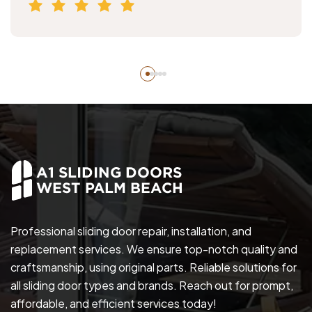
Professional sliding door repair, installation, and
replacement services. We ensure top-notch quality and
craftsmanship, using original parts. Reliable solutions for
all sliding door types and brands. Reach out for prompt,
affordable, and efficient services today!