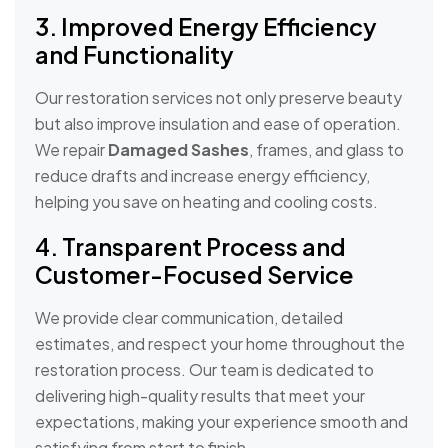
3. Improved Energy Efficiency
and Functionality
Our restoration services not only preserve beauty
but also improve insulation and ease of operation.
We repair
Damaged Sashes
, frames, and glass to
reduce drafts and increase energy efficiency,
helping you save on heating and cooling costs.
4. Transparent Process and
Customer-Focused Service
We provide clear communication, detailed
estimates, and respect your home throughout the
restoration process. Our team is dedicated to
delivering high-quality results that meet your
expectations, making your experience smooth and
satisfying from start to finish.