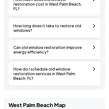
restoration cost in West Palm Beach,
FL?
How long does it take to restore old
windows?
Can old window restoration improve
energy efficiency?
How do I schedule old window
restoration services in West Palm
Beach, FL?
West Palm Beach Map