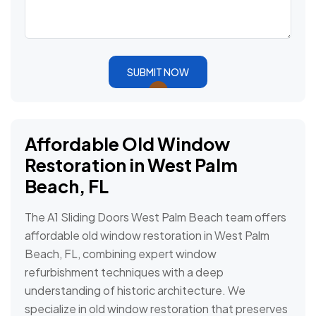
SUBMIT NOW
Affordable Old Window
Restoration in West Palm
Beach, FL
The A1 Sliding Doors West Palm Beach team offers
affordable old window restoration in West Palm
Beach, FL, combining expert window
refurbishment techniques with a deep
understanding of historic architecture. We
specialize in old window restoration that preserves