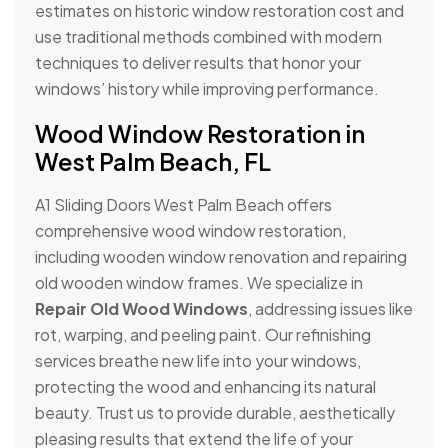
estimates on historic window restoration cost and
use traditional methods combined with modern
techniques to deliver results that honor your
windows’ history while improving performance.
Wood Window Restoration in
West Palm Beach, FL
A1 Sliding Doors West Palm Beach offers
comprehensive wood window restoration,
including wooden window renovation and repairing
old wooden window frames. We specialize in
Repair Old Wood Windows
, addressing issues like
rot, warping, and peeling paint. Our refinishing
services breathe new life into your windows,
protecting the wood and enhancing its natural
beauty. Trust us to provide durable, aesthetically
pleasing results that extend the life of your