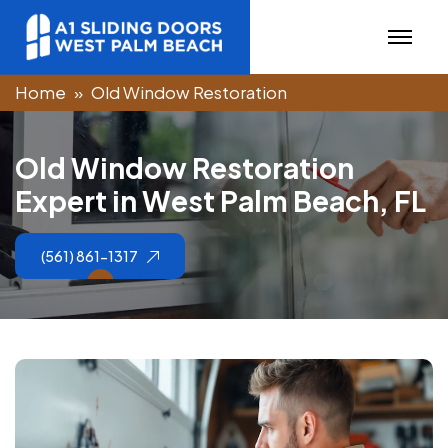
Home
Old Window Restoration
O
l
d
W
i
n
d
o
w
R
e
s
t
o
r
a
t
i
o
n
E
x
p
e
r
t
i
n
W
e
s
t
P
a
l
m
B
e
a
c
h
,
F
L
(561) 861-1317