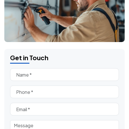
Get in Touch