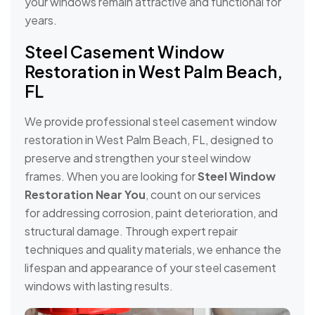
your windows remain attractive and functional for
years.
Steel Casement Window
Restoration in West Palm Beach,
FL
We provide professional steel casement window
restoration in West Palm Beach, FL, designed to
preserve and strengthen your steel window
frames. When you are looking for
Steel Window
Restoration Near You
, count on our services
for addressing corrosion, paint deterioration, and
structural damage. Through expert repair
techniques and quality materials, we enhance the
lifespan and appearance of your steel casement
windows with lasting results.