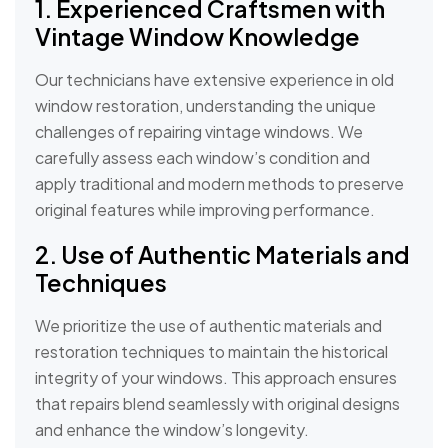
1. Experienced Craftsmen with
Vintage Window Knowledge
Our technicians have extensive experience in old
window restoration, understanding the unique
challenges of repairing vintage windows. We
carefully assess each window’s condition and
apply traditional and modern methods to preserve
original features while improving performance.
2. Use of Authentic Materials and
Techniques
We prioritize the use of authentic materials and
restoration techniques to maintain the historical
integrity of your windows. This approach ensures
that repairs blend seamlessly with original designs
and enhance the window’s longevity.