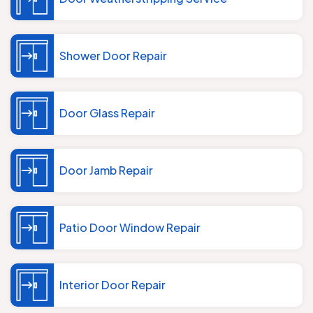
Shower Door Repair
Door Glass Repair
Door Jamb Repair
Patio Door Window Repair
Interior Door Repair