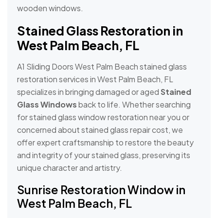
wooden windows.
Stained Glass Restoration in
West Palm Beach, FL
A1 Sliding Doors West Palm Beach stained glass
restoration services in West Palm Beach, FL
specializes in bringing damaged or aged
Stained
Glass Windows
back to life. Whether searching
for stained glass window restoration near you or
concerned about stained glass repair cost, we
offer expert craftsmanship to restore the beauty
and integrity of your stained glass, preserving its
unique character and artistry.
Sunrise Restoration Window in
West Palm Beach, FL