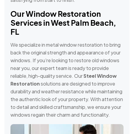
Our Window Restoration
Services in West Palm Beach,
FL
We specialize in metal window restoration to bring
back the original strength and appearance of your
windows. If you’re looking to restore old windows
near you, our expert team is ready to provide
reliable, high-quality service. Our
Steel Window
Restoration
solutions are designed to improve
durability and weather resistance while maintaining
the authentic look of your property. With attention
to detail and skilled craftsmanship, we ensure your
windows regain their charm and functionality.