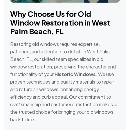
Why Choose Us for Old
Window Restoration in West
Palm Beach, FL
Restoring old windows requires expertise,
patience, and attention to detail. In West Palm
Beach, FL, our skilled team specializes in old
window restoration, preserving the character and
functionality of your
Historic Windows
. We use
proven techniques and quality materials to repair
and refurbish windows, enhancing energy
efficiency and curb appeal. Our commitment to
craftsmanship and customer satisfaction makes us
the trusted choice for bringing your old windows
back to life.