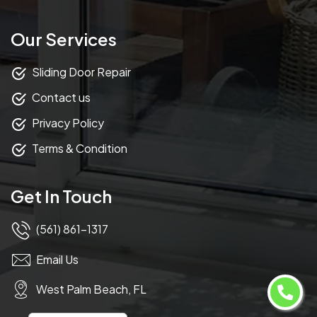
Our Services
Sliding Door Repair
Contact us
Privacy Policy
Terms & Condition
Get In Touch
(561) 861-1317
Email Us
West Palm Beach, FL