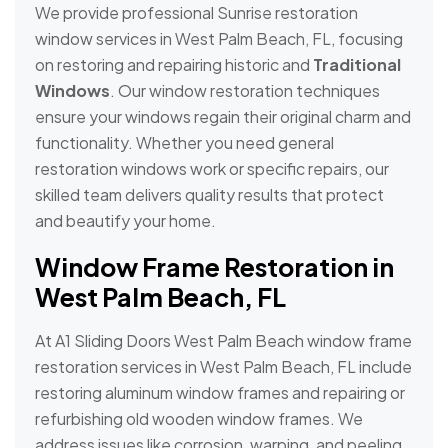
We provide professional Sunrise restoration
window services in West Palm Beach, FL, focusing
on restoring and repairing historic and
Traditional
Windows
. Our window restoration techniques
ensure your windows regain their original charm and
functionality. Whether you need general
restoration windows work or specific repairs, our
skilled team delivers quality results that protect
and beautify your home.
Window Frame Restoration in
West Palm Beach, FL
At A1 Sliding Doors West Palm Beach window frame
restoration services in West Palm Beach, FL include
restoring aluminum window frames and repairing or
refurbishing old wooden window frames. We
address issues like corrosion, warping, and peeling