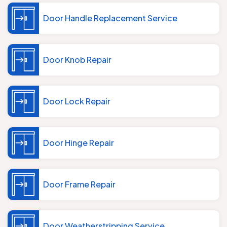
Door Handle Replacement Service
Door Knob Repair
Door Lock Repair
Door Hinge Repair
Door Frame Repair
Door Weatherstripping Service