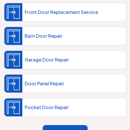
Front Door Replacement Service
Barn Door Repair
Garage Door Repair
Door Panel Repair
Pocket Door Repair