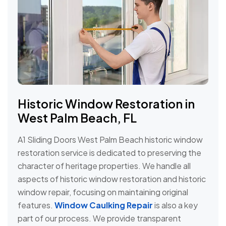
Historic Window Restoration in
West Palm Beach, FL
A1 Sliding Doors West Palm Beach historic window
restoration service is dedicated to preserving the
character of heritage properties. We handle all
aspects of historic window restoration and historic
window repair, focusing on maintaining original
features.
Window Caulking Repair
is also a key
part of our process. We provide transparent