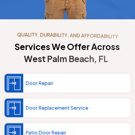
Q
U
A
L
I
T
Y
,
D
U
R
A
B
I
L
I
T
Y
,
A
N
D
A
F
F
O
R
D
A
B
I
L
I
T
Y
S
e
r
v
i
c
e
s
W
e
O
f
f
e
r
A
c
r
o
s
s
W
e
s
t
P
a
l
m
B
e
a
c
h
,
F
L
Door Repair
Door Replacement Service
Patio Door Repair