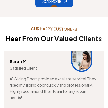
LOAD MORE
O
U
R
H
A
P
P
Y
C
U
S
T
O
M
E
R
S
H
e
a
r
F
r
o
m
O
u
r
V
a
l
u
e
d
C
l
i
e
n
t
s
Sarah M
Satisfied Client
A1 Sliding Doors provided excellent service! They
fixed my sliding door quickly and professionally.
Highly recommend their team for any repair
needs!