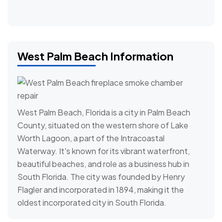
West Palm Beach Information
West Palm Beach, Florida is a city in Palm Beach
County, situated on the western shore of Lake
Worth Lagoon, a part of the Intracoastal
Waterway. It's known for its vibrant waterfront,
beautiful beaches, and role as a business hub in
South Florida. The city was founded by Henry
Flagler and incorporated in 1894, making it the
oldest incorporated city in South Florida.