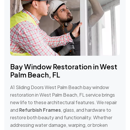
Bay Window Restoration in West
Palm Beach, FL
A1 Sliding Doors West Palm Beach bay window
restoration in West Palm Beach, FL service brings
new life to these architectural features. We repair
and
Refurbish Frames
, glass, and hardware to
restore both beauty and functionality. Whether
addressing water damage, warping, or broken